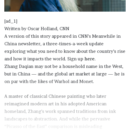
[ad_1]
Written by
Oscar Holland, CNN
A version of this story appeared in CNN’s Meanwhile in
China newsletter, a three-times-a-week update
exploring what you need to know about the country’s rise
and how it impacts the world. Sign up
here
.
Zhang Daqian may not be a household name in the West,
but in China — and the global art market at large — he is
on par with the likes of Warhol and Monet.
A master of classical Chinese painting who later
reimagined modern art in his adopted American
homeland, Zhang’s work spanned traditions from ink
landscapes to abstraction. And while the pervasive
“Picasso of the East” comparison is misleading