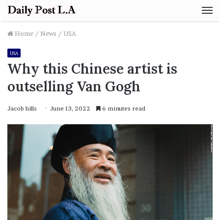
M
Home
/
News
/
USA
USA
Why this Chinese artist is
outselling Van Gogh
Jacob hills
June 13, 2022
6 minutes read