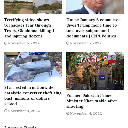
deeply embedded in Chinese classical culture,” Johnson
said, calling him the “first really global Chinese artist.”
Terrifying video shows
House January 6 committee
tornadoes tear through
gives Trump more time to
Between worlds
Texas, Oklahoma, killing 1
turn over subpoenaed
and injuring dozens
documents | CNN Politics
November 5, 2022
November 5, 2022
Born in Sichuan, southwest China, at the turn of the 20th
century, Zhang (whose name is also romanized as Chang
Dai-chien) was a prodigious talent from a young age.
Taught to paint by his mother, he claimed that as a teen
he was captured by bandits and studied poetry using their
looted books.
21 arrested in nationwide
catalytic converter theft ring
Former Pakistan Prime
After studying textile-dyeing and weaving in Japan, he
bust; millions of dollars
Minister Khan stable after
trained under the renowned calligraphers and painters
seized
shooting
Zeng Xi and Li Ruiqing in Shanghai. Copying classical
November 4, 2022
November 4, 2022
Chinese masterpieces was fundamental to his education,
and Zhang learned to skillfully replicate the great artists