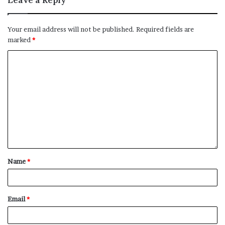
Leave a Reply
of the Ming and Qing dynasties (and later became a
highly-skilled forger).
Your email address will not be published.
Required fields are
marked
*
Chinese artist Zhang Daqian pictured outside the
Grosvenor Gallery in London on August 10, 1965.
Credit:
Rolls Press/Popperfoto/Getty Images
He made a name for himself as an artist in the 1930s,
before spending two years studying — and painstakingly
copying — the colorful Buddhist cave murals at
Dunhuang, in Gansu province. This experience had a
Name
*
profound impact on his art. As well as honing his
figurative painting skills, Zhang soon started using a
broader range of opulent colors in his work, reviving
Email
*
their popularity in Chinese art “virtually single
handedly,” Johnson said.