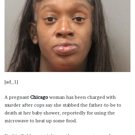
[ad_1]
A pregnant
Chicago
woman has been charged with
murder after cops say she stabbed the father-to-be to
death at her baby shower, reportedly for using the
microwave to heat up some food.