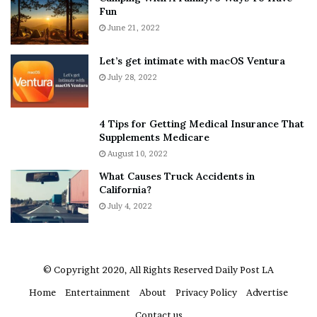
Fun
s
e
A
June 21, 2022
r
b
y
o
w
Let’s get intimate with macOS Ventura
u
h
“She didn’t mean to kill anyone,”
July 28, 2022
t
e
said Golden’s mother, Tarsha Ellis.
A
r
“She’s broke up about it. She didn’t
a
e
4 Tips for Getting Medical Insurance That
know you could kill someone by
r
’
Supplements Medicare
o
S
stabbing them in the leg. She just
August 10, 2022
n
n
wanted him to leave because he
What Causes Truck Accidents in
C
e
was acting out, and she was
California?
a
a
worried about hurting the baby.
r
July 4, 2022
k
t
e
And he wouldn’t go.”
e
r
r
’
© Copyright 2020, All Rights Reserved
Daily Post LA
Golden was held on $2 million bail on Friday.
s
Home
Entertainment
About
Privacy Policy
Advertise
E
x
Contact us