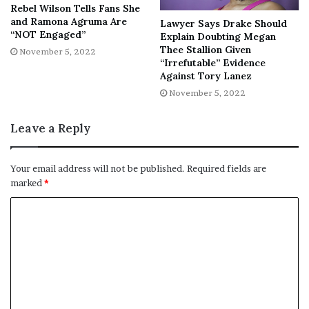
Violence Incidents
Rebel Wilson Tells Fans She
and Ramona Agruma Are
Lawyer Says Drake Should
“NOT Engaged”
Explain Doubting Megan
Tarsha Ellis, Golden’s mother, said that “it was just toxic
Thee Stallion Given
November 5, 2022
with those two,” but insisted Sidney wouldn’t have
“Irrefutable” Evidence
wanted charges against her if he survived.
Against Tory Lanez
November 5, 2022
Leave a Reply
“It was just toxic with those two,”
Your email address will not be published.
Required fields are
Ellis said. “But they loved each
marked
*
other. If he could raise up right
now, they wouldn’t have no case
because he would never want
charges against her.”
Authorities revealed that five other incidents of domestic