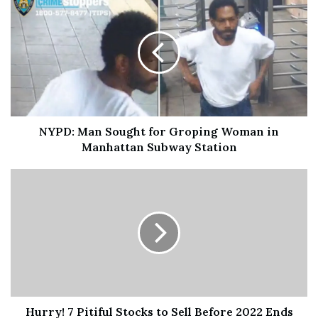
Sidney’s uncle reportedly attempted to separate the two
before Sidney went to one of the bedrooms, where
Golden allegedly followed with a knife and stabbed him
in the leg, leaving him mortally wounded after the knife
punctured his femoral artery.
NYPD: Man Sought for Groping Woman in
Golden then dropped the knife and exited the apartment,
Manhattan Subway Station
according to prosecutors.
Details on Keshia Golden Arrested
For Stabbing Boyfriend to Death
Over Who Got Their Plate First;
Ms. Golden Previously Stabbed Her
Hurry! 7 Pitiful Stocks to Sell Before 2022 Ends