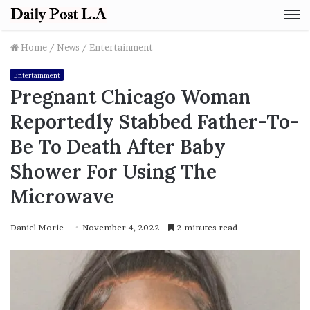
M
Home
/
News
/
Entertainment
Entertainment
Pregnant Chicago Woman
Reportedly Stabbed Father-To-
Be To Death After Baby
Shower For Using The
Microwave
Daniel Morie
November 4, 2022
2 minutes read