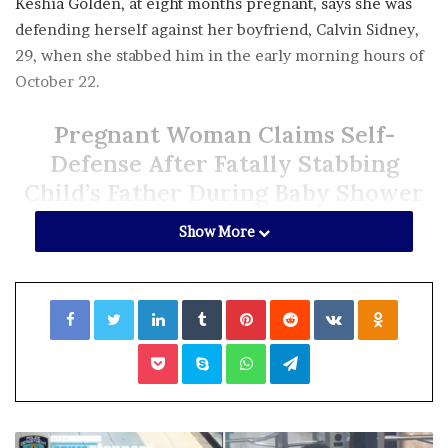
Keshia Golden, at eight months pregnant, says she was
defending herself against her boyfriend, Calvin Sidney,
29, when she stabbed him in the early morning hours of
October 22.
Pregnant Woman Claims Self-
Defense After Fatally Stabbing
Child’s Father During Baby Shower
According to the
Chicago Sun-Times
, the fight happened
Show More
after the couple and other relatives returned to her
Austin apartment, following the celebration on the
Facebook
Twitter
LinkedIn
Tumblr
Pinterest
Reddit
VKontakte
Odnoklassniki
Saturday night beforehand.
Pocket
Skype
WhatsApp
Telegram
Prosecutors said the argument escalated over the use of
the microwave, prompting Golden, 33, to knock a plate
out of the hands of Sidney, who then shoved her into the
counter in return.