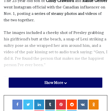
The 23-year-old son of
Cindy Crawford
and
Rande Gerber
went Instagram official with the Canadian influencer on
Nov. 1, posting a
series of steamy photos and videos
of
the two together.
The images included a cheeky shot of Presley grabbing
his girlfriend’s butt at the beach, a snap of Lexi striking a
sultry pose as she wrapped her arm around him, and a
video of the pair kissing set to audio track saying: “Guys, I
did it. I’ve found the person that makes me the happiest
person I’ve ever been.”
The model referenced the recording in his caption,
Show More
writing alongside emojis of a heart and infinity symbol,
“Guys I did it…”
Facebook
Twitter
LinkedIn
Tumblr
Pinterest
Reddit
VKontakte
Odnoklassniki
Meanwhile, Lexi also
dropped several PDA-packed pics
on her own Instagram page, including one where the
Pocket
Skype
WhatsApp
Telegram