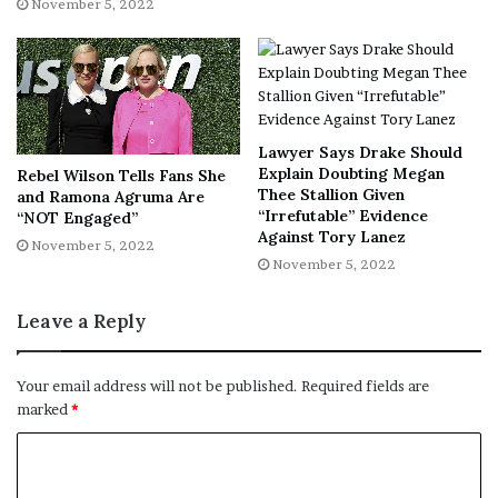
November 5, 2022
Lawyer Says Drake Should
Explain Doubting Megan
Rebel Wilson Tells Fans She
Thee Stallion Given
and Ramona Agruma Are
“Irrefutable” Evidence
“NOT Engaged”
Against Tory Lanez
November 5, 2022
November 5, 2022
Leave a Reply
Your email address will not be published.
Required fields are
marked
*