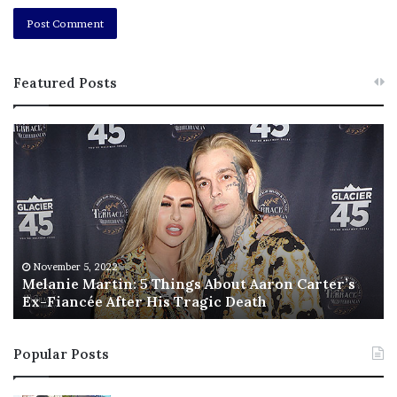
Featured Posts
M
T
e
h
l
i
a
s
n
I
i
s
e
T
M
h
November 5, 2022
a
Melanie Martin: 5 Things About Aaron Carter’s
e
Ex-Fiancée After His Tragic Death
r
B
t
e
i
s
Popular Posts
n
t
:
‘
5
W