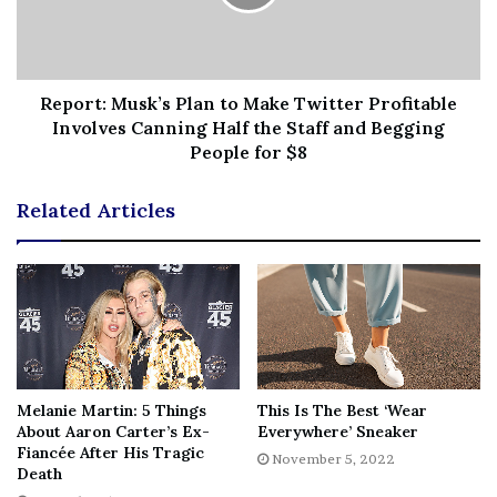
Tags
Confirms
Gerber
Lexi
model
online
PDAPacked
photos
Presley
relationship
Wood
Report: Musk’s Plan to Make Twitter Profitable
Involves Canning Half the Staff and Begging
People for $8
Related Articles
Melanie Martin: 5 Things
This Is The Best ‘Wear
About Aaron Carter’s Ex-
Everywhere’ Sneaker
Fiancée After His Tragic
November 5, 2022
Death