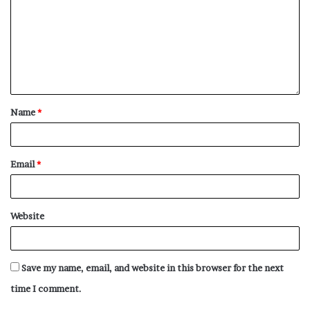
Name
*
Email
*
Website
Save my name, email, and website in this browser for the next
time I comment.