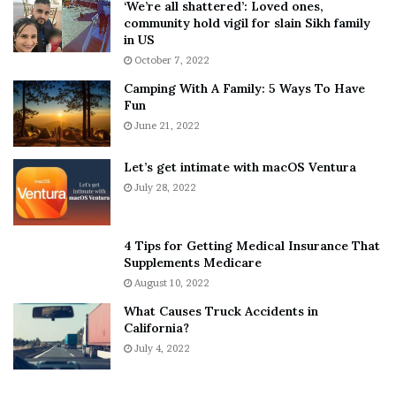
‘We’re all shattered’: Loved ones,
T
e
community hold vigil for slain Sikh family
h
a
in US
i
r
October 7, 2022
n
E
Camping With A Family: 5 Ways To Have
g
v
Fun
s
e
A
June 21, 2022
r
b
y
o
w
Let’s get intimate with macOS Ventura
u
h
July 28, 2022
t
e
A
r
a
e
4 Tips for Getting Medical Insurance That
r
’
Supplements Medicare
o
S
August 10, 2022
n
n
What Causes Truck Accidents in
C
e
California?
a
a
r
July 4, 2022
k
t
e
e
r