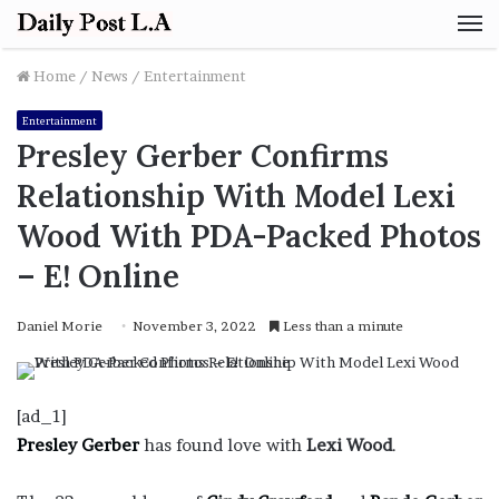
M
Home
/
News
/
Entertainment
Entertainment
Presley Gerber Confirms
Relationship With Model Lexi
Wood With PDA-Packed Photos
– E! Online
Daniel Morie
November 3, 2022
Less than a minute
[ad_1]
Presley Gerber
has found love with
Lexi Wood
.