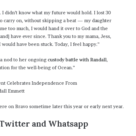
 I didn’t know what my future would hold. I lost 30
to carry on, without skipping a beat — my daughter
me too much, I would hand it over to God and the
[and] have ever since. Thank you to my mama, Jess,
I would have been stuck. Today, I feel happy.”
 a nod to her ongoing
custody battle with Randall
,
lution for the well-being of Ocean.”
re on Bravo sometime later this year or early next year.
,Twitter and Whatsapp