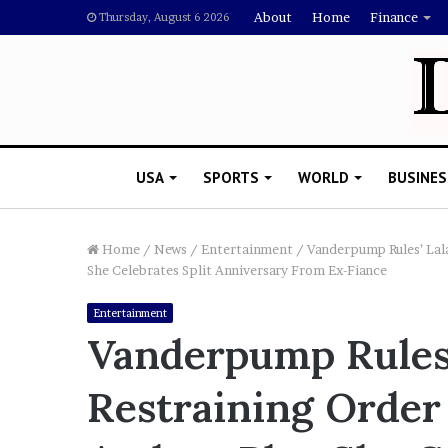
About
Home
Finance
Thursday, August 6 2026
USA
SPORTS
WORLD
BUSINES
Home
/
News
/
Entertainment
/
Vanderpump Rules’ Lala
She Celebrates Split Anniversary From Ex-Fiance
L
Entertainment
a
Vanderpump Rules’
w
y
Restraining Order
e
November 5, 2022
r
Lawyer Says Drake Shou
S
Doubting Megan Thee St