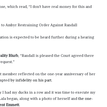
nse, which read, “I don’t have real money for this and
ation is expected to be heard further during a hearing
ality Blurb
, “Randall is pleased the Court agreed there
request.”
t member reflected on the one-year anniversary of her
ompted
by infidelity on his part
.
 I had my ducks in a row and it was time to execute my
Lala began, along with a photo of herself and
the one-
ent Emmett
.