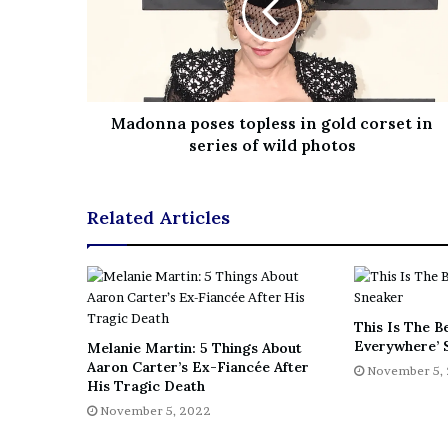
Madonna poses topless in gold corset in
series of wild photos
Related Articles
This Is The B
Everywhere’ 
Melanie Martin: 5 Things About
Aaron Carter’s Ex-Fiancée After
November 5,
His Tragic Death
November 5, 2022