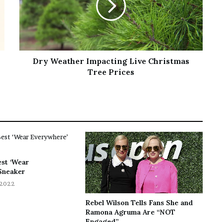
Dry Weather Impacting Live Christmas
Tree Prices
est ‘Wear
Sneaker
 2022
Rebel Wilson Tells Fans She and
Ramona Agruma Are “NOT
Engaged”