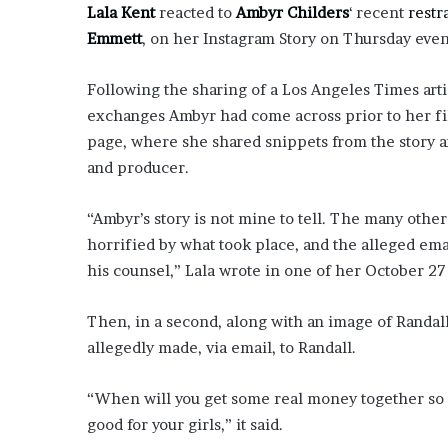
i
Lala Kent
reacted to
Ambyr Childers
‘ recent
restr
o
Emmett
, on her Instagram Story on Thursday eve
n
G
Following the sharing of a Los Angeles Times arti
i
exchanges Ambyr had come across prior to her fi
v
e
page, where she shared snippets from the story 
n
and producer.
“
I
“Ambyr’s story is not mine to tell. The many other 
r
r
horrified by what took place, and the alleged e
e
his counsel,” Lala wrote in one of her October 27
f
u
Then, in a second, along with an image of Randall
t
allegedly made, via email, to Randall.
a
b
l
“When will you get some real money together so we
e
good for your girls,” it said.
”