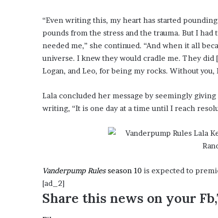
e
z
“Even writing this, my heart has started pounding.
pounds from the stress and the trauma. But I had 
needed me,” she continued. “And when it all beca
universe. I knew they would cradle me. They did 
Logan, and Leo, for being my rocks. Without you, 
Lala concluded her message by seemingly giving
writing, “It is one day at a time until I reach reso
Vanderpump Rules
season 10
is expected to premie
[ad_2]
Share this news on your Fb