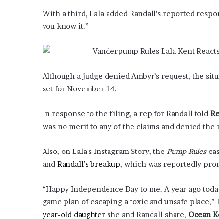
E
v
With a third, Lala added Randall’s reported respo
i
you know it.”
d
e
n
c
e
Although a judge denied Ambyr’s request, the situ
A
set for November 14.
g
a
In response to the filing, a rep for Randall told
Re
i
n
was no merit to any of the claims and denied the 
s
t
Also, on Lala’s Instagram Story, the
Pump Rules
cas
T
and
Randall’s breakup
, which was reportedly pr
o
r
y
“Happy Independence Day to me. A year ago today
L
game plan of escaping a toxic and unsafe place,” 
a
year-old daughter
she and Randall share,
Ocean K
n