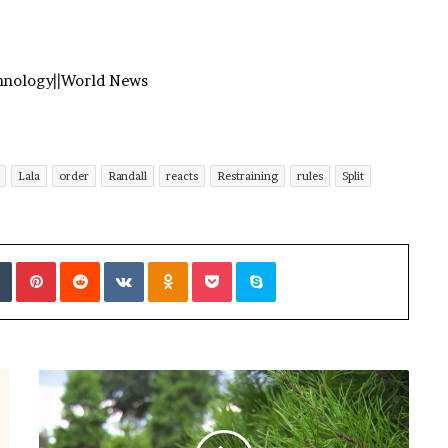
hnology
||
World News
Lala
order
Randall
reacts
Restraining
rules
Split
Tumblr
Pinterest
Reddit
VKontakte
Odnoklassniki
Pocket
Skype