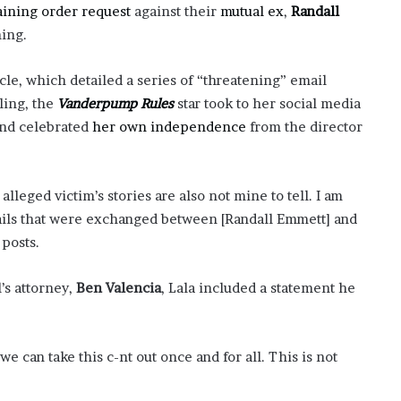
’
aining order request
against their
mutual ex
,
Randall
s
ning.
S
c
cle, which detailed a series of “threatening” email
h
ling, the
Vanderpump Rules
star took to her social media
o
o
and celebrated
her own independence
from the director
l
alleged victim’s stories are also not mine to tell. I am
mails that were exchanged between [Randall Emmett] and
 posts.
’s attorney,
Ben Valencia
, Lala included a statement he
 can take this c-nt out once and for all. This is not