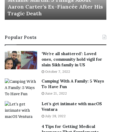
November 5
M
h
Aaron Carter’s Ex-Fiancée After His
This Is 
a
e
Tragic Death
Sneaker
r
B
t
e
i
s
n
t
Popular Posts
:
‘
5
W
T
e
‘We’re all shattered’: Loved
h
a
ones, community hold vigil for
i
r
slain Sikh family in US
n
E
October 7, 2022
g
v
Camping With A Family: 5 Ways
s
e
To Have Fun
A
r
June 21, 2022
b
y
o
w
Let’s get intimate with macOS
u
h
Ventura
t
e
July 28, 2022
A
r
a
e
4 Tips for Getting Medical
r
’