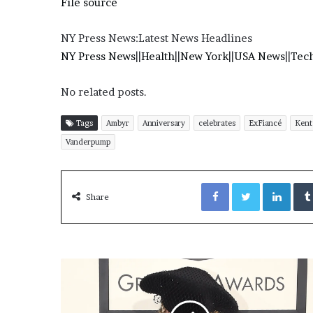
File source
NY Press News:Latest News Headlines
NY Press News
||
Health
||
New York
||
USA News
||
Tec
No related posts.
Tags
Ambyr
Anniversary
celebrates
ExFiancé
Kent
Vanderpump
Facebook
Twitter
LinkedIn
Share