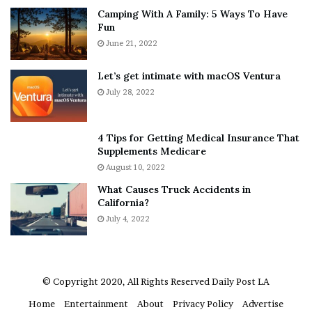
[ad_2]
Camping With A Family: 5 Ways To Have
v
s
Fun
e
S
r
June 21, 2022
h
Share this news on your
y
e
Fb,Twitter and Whatsapp
w
a
Let’s get intimate with macOS Ventura
h
n
July 28, 2022
e
d
File source
r
R
e
a
4 Tips for Getting Medical Insurance That
NY Press News:Latest News Headlines
’
m
Supplements Medicare
NY Press News
||
Health
||
New York
||
USA
S
o
August 10, 2022
n
n
News
||
Technology
||
World News
What Causes Truck Accidents in
e
a
California?
a
A
No related posts.
k
July 4, 2022
g
e
r
Tags
art the clown
awards
clown horror
damien leone
r
u
m
horror
lauren lavera
oscar
oscars
sensation
Submission
a
© Copyright 2020, All Rights Reserved
Daily Post LA
Terrifier
terrifier 2
to watch
Trailer
watch
A
Home
Entertainment
About
Privacy Policy
Advertise
r