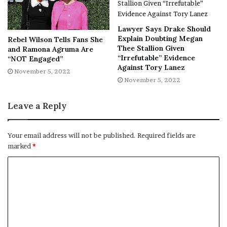
tremendous support that shook the
system to its core. And we’ve got
Lawyer Says Drake Should
the vomit stories to prove it. Meant
Explain Doubting Megan
Rebel Wilson Tells Fans She
to play in only a handful of theaters
Thee Stallion Given
and Ramona Agruma Are
over the course of a single
“Irrefutable” Evidence
“NOT Engaged”
Against Tory Lanez
weekend, Terrifier 2 is now
November 5, 2022
November 5, 2022
expanding to
1,500 theaters
going
into Halloween weekend – the
Leave a Reply
widest release for unrated horror…
ever?!
Your email address will not be published.
Required fields are
marked
*
“Terrifier 2 is about as
anti-
Hollywood
as you can get and yet,
it’s hanging with the big boys. To
date, the gruesome unrated slasher
sequel has sliced into more than
$5.5 million in theaters, and not a