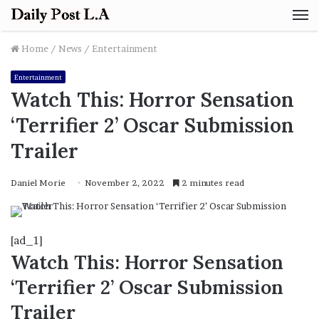
M
Home
/
News
/
Entertainment
Entertainment
Watch This: Horror Sensation
‘Terrifier 2’ Oscar Submission
Trailer
Daniel Morie
November 2, 2022
2 minutes read
[ad_1]
Watch This: Horror Sensation
‘Terrifier 2’ Oscar Submission
Trailer