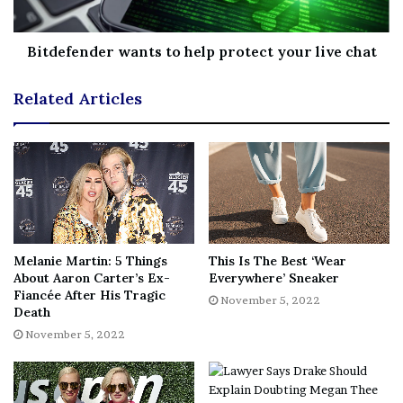
Bitdefender wants to help protect your live chat
Related Articles
“In all seriousness, it’s absolutely
insane that this ultra-slasher is
Melanie Martin: 5 Things
This Is The Best ‘Wear
actually playing in theaters across
About Aaron Carter’s Ex-
Everywhere’ Sneaker
the country. The film managed to
Fiancée After His Tragic
November 5, 2022
Death
escape into theaters across the
November 5, 2022
country completely uncut and gory
as can be. We broke all the rules
and fans rewarded us with