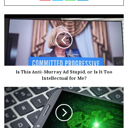
Santopietro
, plus
Samantha Scaffidi
reprising her role as
Victoria Heyes. The film was made & released by the
horror site
Bloody Disgusting
, and they’ve made a funny
“
Oscar submission
” trailer to enjoy. It’s all a joke! Calm
down, everyone. “No, it will never actually happen. Yes,
it’s a total goof. But you know what? The thought of
having members of the Academy endure an extreme
unrated horror movie that they would otherwise
consider beneath them? That’s just too hilarious of an
opportunity to pass up.” Agreed! Slash on.
Is This Anti-Murray Ad Stupid, or Is It Too
Intellectual for Me?
Here’s the fun “Official Oscar Submission Trailer” for
Damien Leone’s
Terrifier 2
, direct from
YouTube
: