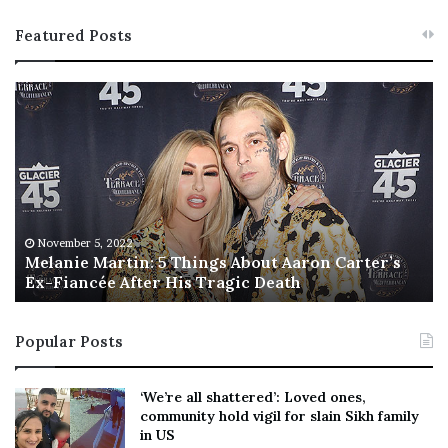
Featured Posts
M
T
e
h
l
i
a
s
n
I
i
s
e
T
M
h
November 5, 2022
a
Melanie Martin: 5 Things About Aaron Carter’s
e
Ex-Fiancée After His Tragic Death
r
B
t
e
i
s
Popular Posts
n
t
:
‘
5
W
‘We’re all shattered’: Loved ones,
T
e
community hold vigil for slain Sikh family
h
a
in US