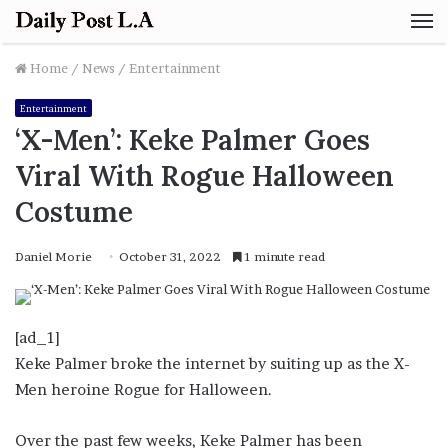
M
Home
/
News
/
Entertainment
Entertainment
‘X-Men’: Keke Palmer Goes
Viral With Rogue Halloween
Costume
Daniel Morie
October 31, 2022
1 minute read
[ad_1]
Keke Palmer broke the internet by suiting up as the X-
Men heroine Rogue for Halloween.
Over the past few weeks, Keke Palmer has been