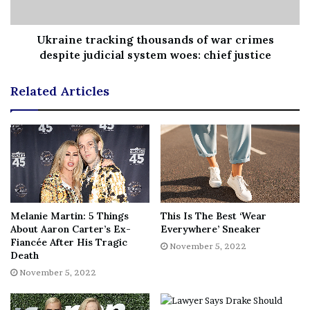
Ukraine tracking thousands of war crimes
despite judicial system woes: chief justice
Stay tuned for the latest news regarding the future of the
Related Articles
X-Men and make sure to subscribe to
our YouTube
channel
for more content!
[ad_2]
Melanie Martin: 5 Things
Share this news on your
This Is The Best ‘Wear
About Aaron Carter’s Ex-
Everywhere’ Sneaker
Fb,Twitter and Whatsapp
Fiancée After His Tragic
November 5, 2022
Death
November 5, 2022
File source