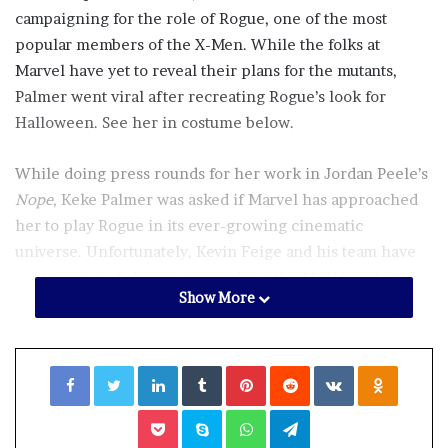
campaigning for the role of Rogue, one of the most
popular members of the X-Men. While the folks at
Marvel have yet to reveal their plans for the mutants,
Palmer went viral after recreating Rogue’s look for
Halloween. See her in costume below.
While doing press rounds for her work in Jordan Peele’s
Nope
, Keke Palmer was asked if Marvel has approached
her to play Rogue in its ever-growing cinematic
universe. Unfortunately, Kevin Feige and his team have
yet to contact Palmer over a role in the MCU but the
Show More
actress is open to playing Rogue if and when the
opportunity arises.
Facebook
Twitter
LinkedIn
Tumblr
Pinterest
Reddit
VKontakte
Odnoklassniki
“That’s confidential, sugar. No, I’m kidding. I don’t know.
I just know that the fans, the way that the fans have me
Pocket
Skype
WhatsApp
Telegram
booked, honey, online, I got to do a gig every week,