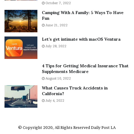
i
r
October 7, 2022
n
E
Camping With A Family: 5 Ways To Have
g
v
Fun
s
e
A
June 21, 2022
r
b
y
o
w
Let’s get intimate with macOS Ventura
u
h
July 28, 2022
t
e
A
r
a
e
4 Tips for Getting Medical Insurance That
r
’
Supplements Medicare
o
S
August 10, 2022
n
n
What Causes Truck Accidents in
C
e
California?
a
a
r
July 4, 2022
k
t
e
e
r
r
’
© Copyright 2020, All Rights Reserved
Daily Post LA
s