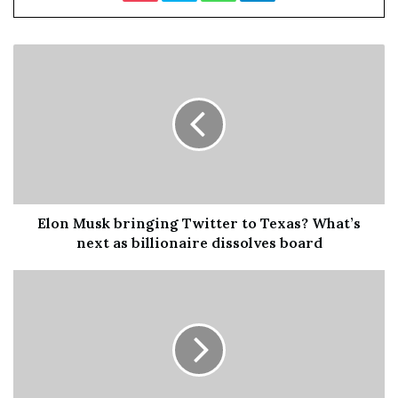
“Palmer told
ComicBook.com
.” So if we’re adding Marvel
to it, hey, let’s do it. I’m ready for Rogue.”
Rogue made her live-action debut in 2000’s
X-Men
. She
was played by
True Blood
star Anna Paquin, who then
reprised the role for 2003’s
X2
and 2006’s
X-Men: The
Last Stand
. Paquin was also supposed to make an
appearance in 2014’s
X-Men: Days of Future Past
, but her
chacacter was cut from the theatrical version of the
movie before being restored in the “Rogue Cut.”
Elon Musk bringing Twitter to Texas? What’s
next as billionaire dissolves board
Keke Palmer wasn’t the only star that made a splash with
an X-Men-inspired costume for this year’s Halloween
festivites. Kim Kardashian and Javicia Leslie also
transformed into classic X-Men characters, suiting up as
Mystique and Storm, respectively. You can check them
out below.