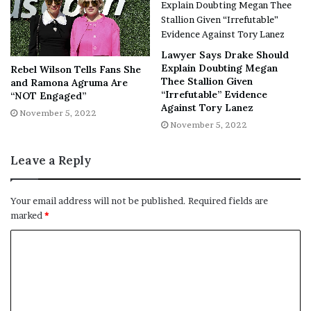
NY Press News:Latest News Headlines
NY Press News
||
Health
||
New York
||
USA
News
||
Technology
||
World News
Lawyer Says Drake Should
Explain Doubting Megan
Rebel Wilson Tells Fans She
No related posts.
Thee Stallion Given
and Ramona Agruma Are
“Irrefutable” Evidence
“NOT Engaged”
Tags
Costume
Halloween
Keke
Palmer
Rogue
viral
Against Tory Lanez
November 5, 2022
XMen
November 5, 2022
Leave a Reply
Your email address will not be published.
Required fields are
marked
*