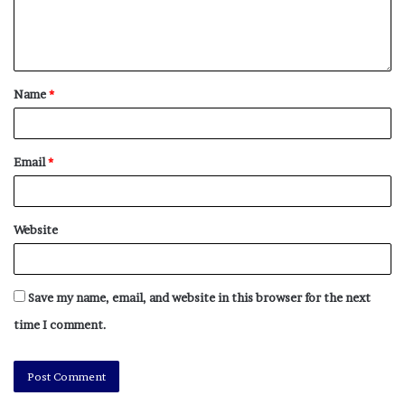
Name
*
Email
*
Website
Save my name, email, and website in this browser for the next
time I comment.