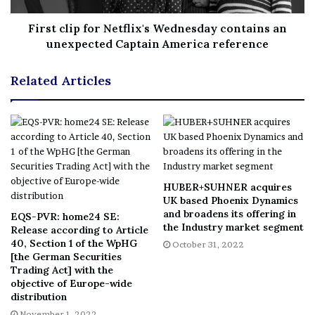
Integrating within the OncoEMR platform, which
First clip for Netflix's Wednesday contains an
reaches almost 40 percent of all U.S. community
unexpected Captain America reference
oncologists, significantly aids in delivering on our
commitment.”
Related Articles
The Molecular Profiling Integration between OncoEMR
and Caris enables data-driven clinical decision making
for over 2,000 clinicians within the Flatiron network,
made up of more than 800 unique cancer care locations
across the country. Through the Molecular Profiling
HUBER+SUHNER acquires
Integration, users can easily submit Caris orders with
UK based Phoenix Dynamics
fewer clicks and less data entry, track real-time status
and broadens its offering in
EQS-PVR: home24 SE:
the Industry market segment
updates, and receive the results directly within
Release according to Article
40, Section 1 of the WpHG
October 31, 2022
OncoEMR. This streamlines clinical workflows for
[the German Securities
physicians and offers access to Caris molecular reports in
Trading Act] with the
objective of Europe-wide
the same environment in which they develop care plans.
distribution
In addition to presenting time-saving benefits within the
November 1, 2022