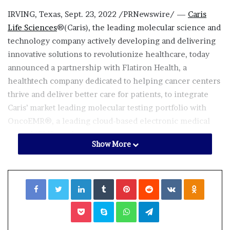
IRVING, Texas
,
Sept. 23, 2022
/PRNewswire/ —
Caris
Life Sciences
®(Caris), the leading molecular science and
technology company actively developing and delivering
innovative solutions to revolutionize healthcare, today
announced a partnership with Flatiron Health, a
healthtech company dedicated to helping cancer centers
thrive and deliver better care for patients, to integrate
Caris’ market leading molecular testing portfolio with
OncoEMR®, a leading cloud-based electronic medical
record (EMR) tool.
Show More
Facebook
Twitter
LinkedIn
Tumblr
Pinterest
Reddit
VKontakte
Odnoklassniki
Pocket
Skype
WhatsApp
Telegram