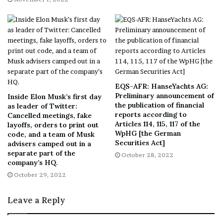
clinician ordering process, the cloud-based integration
is easily enabled–with no associated cost or development
work–to any practice in the Flatiron network that wants
it.
“Insight into tumor biology enables precision medicine,
and this Molecular Profiling Integration with Caris allows
EQS-AFR: HanseYachts AG:
oncologists and their teams to efficiently order
Preliminary announcement of
Inside Elon Musk’s first day
the publication of financial
as leader of Twitter:
molecular profiling tests, track order status and view
reports according to
Cancelled meetings, fake
results, all without leaving OncoEMR. Simplifying the
Articles 114, 115, 117 of the
layoffs, orders to print out
workflow can promote appropriate and equitable testing,
WpHG [the German
code, and a team of Musk
Securities Act]
advisers camped out in a
eliminate redundant tests, minimize practice disruption,
separate part of the
October 28, 2022
and surface therapeutic opportunities with the goal of
company’s HQ.
better patient outcomes,” said
James Hamrick
, Vice
October 29, 2022
President Clinical Oncology at Flatiron Health. “We are
thrilled for this partnership with Caris to further
Leave a Reply
enhance delivering a better care experience for