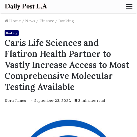
M
Home
/
News
/
Finance
/
Banking
Banking
Caris Life Sciences and
Flatiron Health Partner to
Vastly Increase Access to Most
Comprehensive Molecular
Testing Available
Nora James
September 23, 2022
3 minutes read