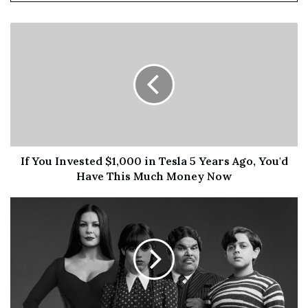
If You Invested $1,000 in Tesla 5 Years Ago, You'd
Have This Much Money Now
“The integration with OncoEMR is another milestone
achievement along our goal of making personalized
precision healthcare accessible to as many physicians
and patients as possible,” said
David Spetzler
, M.S., Ph.D.,
MBA, President and Chief Scientific Officer of Caris.
“Delivering critical molecular results directly at the point
of care in community oncology settings is paramount to
every patient’s ability to fight, and hopefully beat cancer.