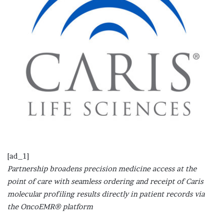
[ad_1]
Partnership broadens precision medicine access at the
point of care with seamless ordering and receipt of Caris
molecular profiling results directly in patient records via
the OncoEMR® platform