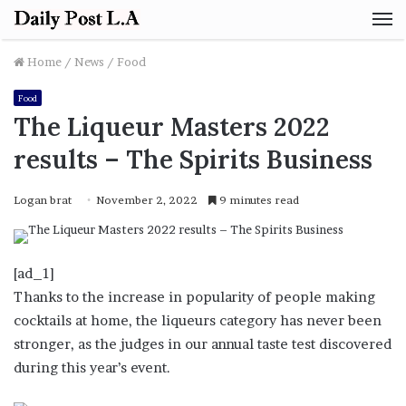
M
Home
/
News
/
Food
Food
The Liqueur Masters 2022
results – The Spirits Business
Logan brat
November 2, 2022
9 minutes read
[ad_1]
Thanks to the increase in popularity of people making
cocktails at home, the liqueurs category has never been
stronger, as the judges in our annual taste test discovered
during this year’s event.