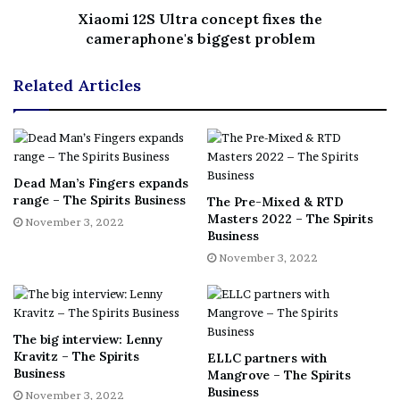
Xiaomi 12S Ultra concept fixes the
cameraphone's biggest problem
Matt Chambers, co-founder of the
Whisky for Everyone
blog and the North London Whisky Club, chaired the
Related Articles
second team. He judged alongside Anne Jones, drinks
experience and events at Waitrose, and Tobias Gorn, co-
founder and senior partner at International Drinks
Specialists. Finally, a third panel was chaired by David T
Smith, spirits consultant, writer and co-founder of the
Dead Man’s Fingers expands
range – The Spirits Business
Craft Distilling Expo. He was joined by Evan Prousaefs,
The Pre-Mixed & RTD
Masters 2022 – The Spirits
November 3, 2022
bar manager at London’s Sexy Fish, and Dimple Athavia,
Business
founder of All Things Drinks.
November 3, 2022
The big interview: Lenny
Kravitz – The Spirits
ELLC partners with
Business
Mangrove – The Spirits
Business
November 3, 2022