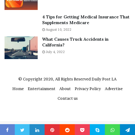
t
e
A
r
The flight concluded with 12 Silver medals. Athavia
a
e
4 Tips for Getting Medical Insurance That
noted: “There was great diversity of flavours, and it was
r
’
Supplements Medicare
o
S
good to see some purity of flavours, while maintaining
August 10, 2022
n
n
the stability of the spirits.”
What Causes Truck Accidents in
C
e
California?
a
a
r
July 4, 2022
k
t
e
e
r
r
’
© Copyright 2020, All Rights Reserved
Daily Post LA
s
Home
Entertainment
About
Privacy Policy
Advertise
E
x
Contact us
-
F
i
a
n
Nine Master medals were found in the fruit liqueurs flight
c