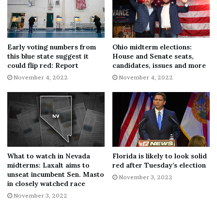
been filed in Magisterial District Judge H. Anthony
Adams’ office, revealed that Pennsylvania State Police
found Baughman “with several visible injuries and
bleeding profusely.”
Early voting numbers from
Ohio midterm elections:
this blue state suggest it
House and Senate seats,
could flip red: Report
candidates, issues and more
Police also
reportedly found
Mills sitting on a couch at
November 4, 2022
November 4, 2022
the residence holding knives. The outlet noted that after
disobeying police commands to put the weapons down,
Mills “began stabbing herself in her chest,” and police
had to use a taser to subdue her. Mills was arrested and
charged with attempted homicide, aggravated assault and
aggravated assault with a deadly weapon. She was denied
bail.
What to watch in Nevada
Florida is likely to look solid
midterms: Laxalt aims to
red after Tuesday’s election
unseat incumbent Sen. Masto
November 3, 2022
Penn Live Patriot-News
reported in May that, according
in closely watched race
to court documents, Mills entered a “no contest” plea in
November 3, 2022
exchange for the attempted homicide charge being