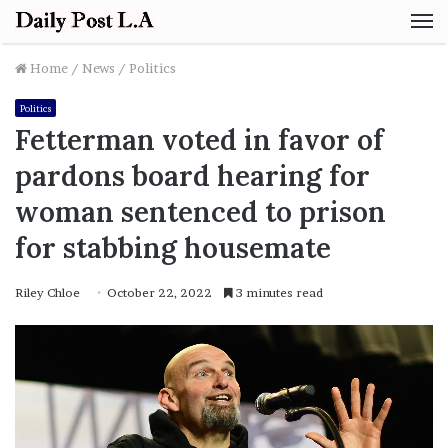
M
Home
/
News
/
Politics
Politics
Fetterman voted in favor of
pardons board hearing for
woman sentenced to prison
for stabbing housemate
Riley Chloe
October 22, 2022
3 minutes read