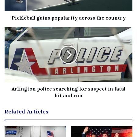
FETTERMAN SUPPORTED ENDING CASH BAIL ‘SO WE
DON’T CRIMINALIZE POVERTY AND WE DON’T
Pickleball gains popularity across the country
CRIMINALIZE RACE’
Arlington police searching for suspect in fatal
hit and run
John Fetterman holds a rally at Nether Providence
Elementary School on October 15, 2022, in Wallingford,
Related Articles
Pennsylvania.
(Mark Makela/Getty Images)
An affidavit of probable cause, which the outlet said had