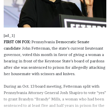
[ad_1]
FIRST ON FOX:
Pennsylvania
Democratic Senate
candidate
John Fetterman, the state’s current lieutenant
governor, voted this month in favor of giving a woman a
hearing in front of the Keystone State’s board of pardons
after she was sentenced to prison for allegedly attacking
her housemate with scissors and knives.
During an Oct. 13 board meeting, Fetterman split with
Pennsylvania Attorney General Josh Shapiro to vote “yes”
to grant Brandyn “Brandy” Mills, a woman who had been
sentenced to at least five and half years in prison for the