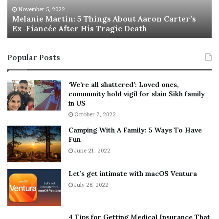
M
h
November 5, 2022
a
Melanie Martin: 5 Things About Aaron Carter’s
e
Ex-Fiancée After His Tragic Death
r
B
t
e
i
s
Popular Posts
n
t
Pennsylvania Senate Democratic candidate John
:
‘
Fetterman and Pennsylvania Senate GOP candidate Dr.
5
W
‘We’re all shattered’: Loved ones,
Mehmet Oz will face off in the state’s November 8
T
e
community hold vigil for slain Sikh family
h
a
midterm election.
in US
i
r
(Mark Makela, Hannah Beier/Bloomberg via Getty
October 7, 2022
n
E
Images)
Camping With A Family: 5 Ways To Have
g
v
Fun
As first reported by the
Washington Free Beacon
earlier
s
e
A
June 21, 2022
r
this month, Fetterman said during a 2018 questionnaire
b
y
for Reclaim Philadelphia, a group founded by former
o
w
Let’s get intimate with macOS Ventura
staff and volunteers with the Bernie Sanders presidential
u
h
July 28, 2022
campaign, that the pardons board “should be used as a
t
e
A
r
bully pulpit for the larger issue of criminal justice
a
e
reform.”
4 Tips for Getting Medical Insurance That