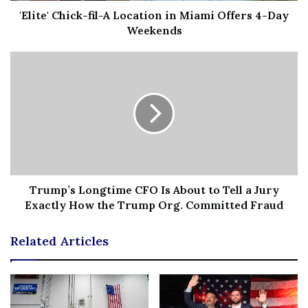
WEEK’S ELECTIONS
'Elite' Chick-fil-A Location in Miami Offers 4-Day
Weekends
Sen. Catherine Cortez Masto, left, and Republican
Trump’s Longtime CFO Is About to Tell a Jury
challenger Adam Laxalt, right, are running in a dead heat
Exactly How the Trump Org. Committed Fraud
in Nevada.
(Associated Press)
Related Articles
An average of all the most recent public opinion polls in
the
Nevada Senate race
compiled by Real Clear Politics
indicates a contest that is essentially all tied up.