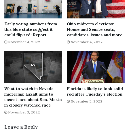
According to the Suffolk University/USA Today survey,
Libertarian nominee Neil Scott, independent candidate
Barry Lindemann, and Independent American Party
Early voting numbers from
Ohio midterm elections:
candidate Barry Rubinson combined to receive 4%
this blue state suggest it
House and Senate seats,
could flip red: Report
candidates, issues and more
support, while 3% chose the Nevada ballot option “none
November 4, 2022
November 4, 2022
of these candidates,” and 5% were undecided.
Cortez Masto’s edge in the new survey is basically
unchanged from her 46%-44% advantage over Laxalt in
the pollster’s previous survey, which was conducted in
early October.
What to watch in Nevada
Florida is likely to look solid
midterms: Laxalt aims to
red after Tuesday’s election
SENATE GOP RE-ELECTION LEADER PREDICTS
unseat incumbent Sen. Masto
November 3, 2022
REPUBLICANS TO WIN BACK MAJORITY
in closely watched race
November 3, 2022
The poll indicates Cortez Masto with the lead among
those casting ballots in early voting, people of color and
Leave a Reply