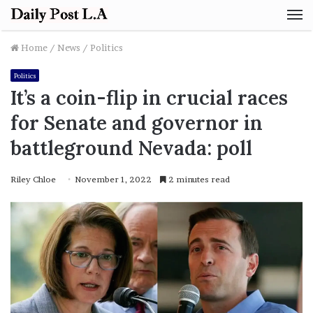
M
Home
/
News
/
Politics
Politics
It’s a coin-flip in crucial races
for Senate and governor in
battleground Nevada: poll
Riley Chloe
November 1, 2022
2 minutes read