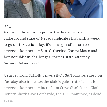
[ad_1]
A new public opinion poll in the key western
battleground state of Nevada indicates that with a week
to go until
Election Day
, it’s a margin of error race
between Democratic Sen. Catherine Cortez Masto and
her Republican challenger, former state Attorney
General Adam Laxalt.
A survey from Suffolk University/USA Today released on
Tuesday also indicates the state’s gubernatorial battle
between Democratic incumbent Steve Sisolak and Clark
County Sheriff Joe Lombardo, the GOP nominee, is dead
even.