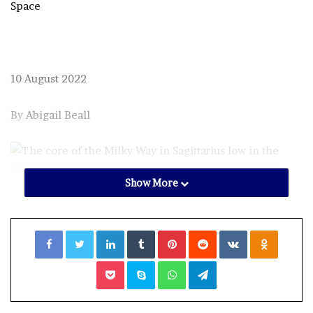
Space
10 August 2022
By
Abigail Beall
Show More
The core of the Milky Way at Grasslands National Park,
Saskatchewan.
Facebook
Twitter
LinkedIn
Tumblr
Pinterest
Reddit
VKontakte
Odnoklassniki
Alan Dyer/VWPics/Alamy
Pocket
Skype
WhatsApp
Telegram
ONE of the highlights of stargazing at this time of year is
finding a dark enough spot to see the majestic
bulge of