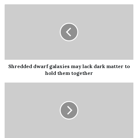
the Milky Way
. From March to September, we are in the
perfect position to observe our galaxy’s dense core of
stars, which appears as a band of light across the sky.
Another treat in the sky at the moment is the Teapot.
This asterism, a collection of stars that isn’t a formal
constellation, is one of …
Shredded dwarf galaxies may lack dark matter to
[ad_2]
hold them together
Share this news on your
Fb,Twitter and Whatsapp
File source
NY Press News:Latest News Headlines
NY Press News
||
Health
||
New York
||
USA
News
||
Technology
||
World News