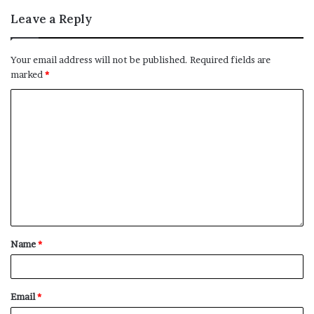
Leave a Reply
Your email address will not be published.
Required fields are
marked
*
Name
*
Email
*