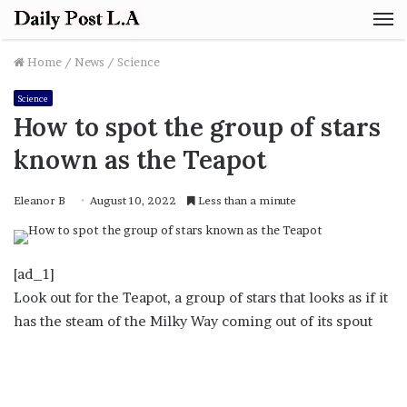
M
Home
/
News
/
Science
Science
How to spot the group of stars
known as the Teapot
Eleanor B
August 10, 2022
Less than a minute
[ad_1]
Look out for the Teapot, a group of stars that looks as if it
has the steam of the Milky Way coming out of its spout