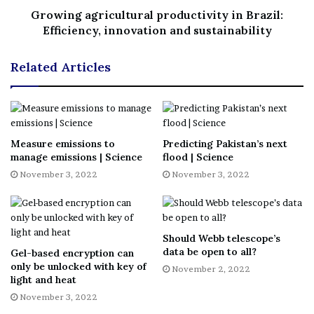
Growing agricultural productivity in Brazil:
Efficiency, innovation and sustainability
No related posts.
Related Articles
Tags
group
Milky Way
Spot
star gazing
stars
Teapot
Measure emissions to
Predicting Pakistan’s next
manage emissions | Science
flood | Science
November 3, 2022
November 3, 2022
Should Webb telescope’s
data be open to all?
Gel-based encryption can
only be unlocked with key of
November 2, 2022
light and heat
November 3, 2022