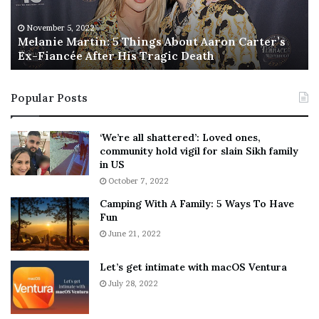
e
T
M
h
November 5, 2022
a
Melanie Martin: 5 Things About Aaron Carter’s
e
Ex-Fiancée After His Tragic Death
r
B
t
e
i
s
Popular Posts
n
t
:
‘
5
W
‘We’re all shattered’: Loved ones,
T
e
community hold vigil for slain Sikh family
h
a
in US
i
r
October 7, 2022
n
E
Camping With A Family: 5 Ways To Have
g
v
Fun
s
e
A
June 21, 2022
r
b
y
o
w
Let’s get intimate with macOS Ventura
u
h
July 28, 2022
t
e
A
r