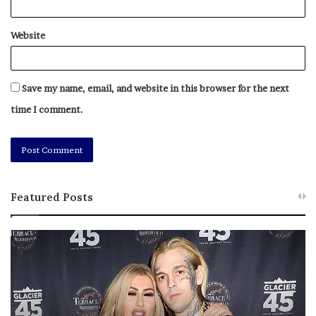
Website
Save my name, email, and website in this browser for the next
time I comment.
Featured Posts
M
T
e
h
l
i
a
s
n
I
i
s