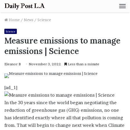
M
Home
/
News
/
Science
Science
Measure emissions to manage
emissions | Science
Eleanor B
November 3, 2022
Less than a minute
[ad_1]
In the 30 years since the world began negotiating the
reduction of greenhouse gas (GHG) emissions, no one
has identified exactly where all that pollution is coming
from. That will begin to change next week when Climate