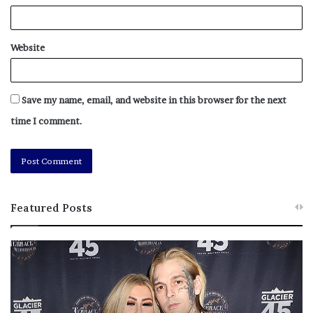
Website
Save my name, email, and website in this browser for the next
time I comment.
Featured Posts
M
T
e
h
l
i
a
s
n
I