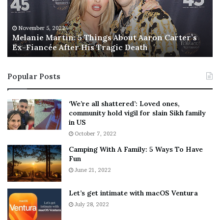
i
s
e
T
M
h
November 5, 2022
a
Melanie Martin: 5 Things About Aaron Carter’s
e
Ex-Fiancée After His Tragic Death
r
B
t
e
i
s
Popular Posts
n
t
:
‘
5
W
‘We’re all shattered’: Loved ones,
T
e
community hold vigil for slain Sikh family
h
a
in US
i
r
October 7, 2022
n
E
Camping With A Family: 5 Ways To Have
g
v
Fun
s
e
A
June 21, 2022
r
b
y
o
w
Let’s get intimate with macOS Ventura
u
h
July 28, 2022
t
e