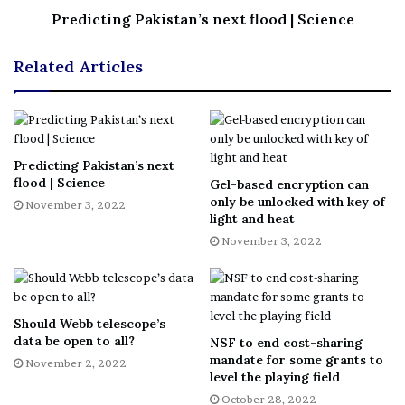
Predicting Pakistan’s next flood | Science
Related Articles
Predicting Pakistan’s next
flood | Science
Gel-based encryption can
only be unlocked with key of
November 3, 2022
light and heat
November 3, 2022
Should Webb telescope’s
data be open to all?
NSF to end cost-sharing
mandate for some grants to
November 2, 2022
level the playing field
October 28, 2022