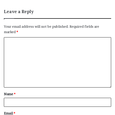
Leave a Reply
Your email address will not be published.
Required fields are
marked
*
Name
*
Email
*