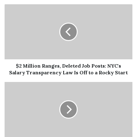
$2 Million Ranges, Deleted Job Posts: NYC's
Salary Transparency Law Is Off to a Rocky Start