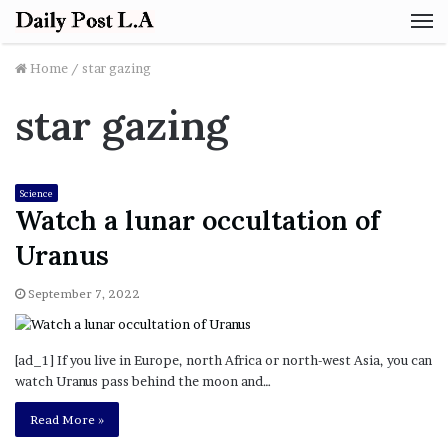
M
Home
/
star gazing
star gazing
Science
Watch a lunar occultation of
Uranus
September 7, 2022
[ad_1] If you live in Europe, north Africa or north-west Asia, you can
watch Uranus pass behind the moon and…
Read More »