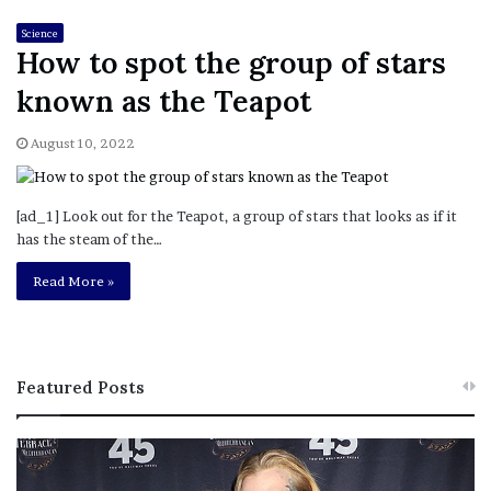
Science
How to spot the group of stars
known as the Teapot
August 10, 2022
[ad_1] Look out for the Teapot, a group of stars that looks as if it
has the steam of the…
Read More »
Featured Posts
M
T
e
h