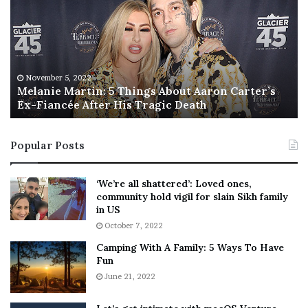
l
i
a
s
n
I
i
s
e
T
M
h
November 5, 2022
a
Melanie Martin: 5 Things About Aaron Carter’s
e
Ex-Fiancée After His Tragic Death
r
B
t
e
i
s
Popular Posts
n
t
:
‘
5
W
‘We’re all shattered’: Loved ones,
T
e
community hold vigil for slain Sikh family
h
a
in US
i
r
October 7, 2022
n
E
Camping With A Family: 5 Ways To Have
g
v
Fun
s
e
A
June 21, 2022
r
b
y
o
w