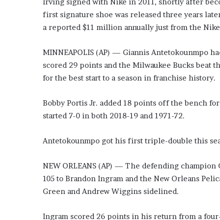
Irving signed with Nike in 2011, shortly after beco
o
first signature shoe was released three years late
u
a reported $11 million annually just from the Ni
b
t
i
MINNEAPOLIS (AP) — Giannis Antetokounmpo had 26
n
scored 29 points and the Milwaukee Bucks beat t
g
for the best start to a season in franchise history.
M
e
g
Bobby Portis Jr. added 18 points off the bench f
a
started 7-0 in both 2018-19 and 1971-72.
n
T
Antetokounmpo got his first triple-double this se
h
e
e
NEW ORLEANS (AP) — The defending champion Golde
S
105 to Brandon Ingram and the New Orleans Peli
t
Green and Andrew Wiggins sidelined.
a
l
l
Ingram scored 26 points in his return from a fou