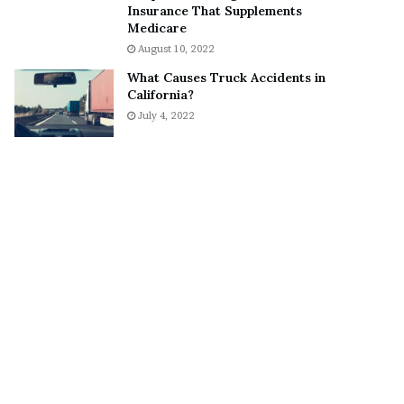
Insurance That Supplements
o
S
Medicare
n
n
August 10, 2022
C
e
a
a
What Causes Truck Accidents in
r
k
California?
t
e
July 4, 2022
e
r
r
’
s
E
x
-
F
i
a
n
c
é
e
A