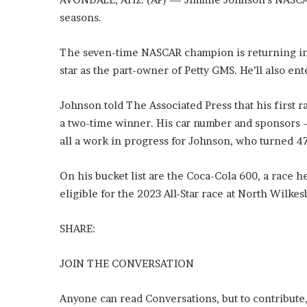
seasons.
The seven-time NASCAR champion is returning in 
star as the part-owner of Petty GMS. He’ll also ent
Johnson told The Associated Press that his first 
a two-time winner. His car number and sponsors
all a work in progress for Johnson, who turned 4
On his bucket list are the Coca-Cola 600, a race 
eligible for the 2023 All-Star race at North Wilk
SHARE:
JOIN THE CONVERSATION
Anyone can read Conversations, but to contribute,