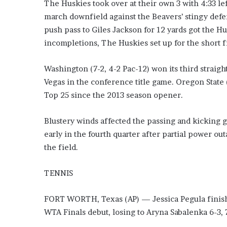
E
The Huskies took over at their own 3 with 4:33 le
v
march downfield against the Beavers’ stingy defen
i
push pass to Giles Jackson for 12 yards got the Hu
d
incompletions, The Huskies set up for the short f
e
n
c
Washington (7-2, 4-2 Pac-12) won its third straight
e
Vegas in the conference title game. Oregon State (
A
Top 25 since the 2013 season opener.
g
a
i
Blustery winds affected the passing and kicking 
n
early in the fourth quarter after partial power o
s
the field.
t
T
TENNIS
o
r
y
FORT WORTH, Texas (AP) — Jessica Pegula finishe
L
WTA Finals debut, losing to Aryna Sabalenka 6-3, 
a
n