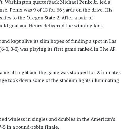
ft. Washington quarterback Michael Penix Jr. led a
se. Penix was 9 of 13 for 66 yards on the drive. His
skies to the Oregon State 2. After a pair of
ield goal and Henry delivered the winning kick.
 and kept alive its slim hopes of finding a spot in Las
6-3, 3-3) was playing its first game ranked in The AP
game all night and the game was stopped for 25 minutes
utage took down some of the stadium lights illuminating
d winless in singles and doubles in the American’s
7-5 in a round-robin finale.