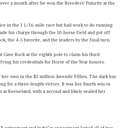
st over a month after he won the Breeders’ Futurity at the
oice in the 1 1/16-mile race but had work to do running
ade his charge through the 10-horse field and got off
ck, the 4-5 favorite, and the leaders by the final turn.
st Cave Rock at the eighth pole to claim his third
ifying his credentials for Horse of the Year honors.
her own in the $2 million Juvenile Fillies. The dark bay
ng for a three-length victory. It was her fourth win in
des at Keeneland, with a second and likely sealed her
 retirement and IndyCar experiment lasted all of two