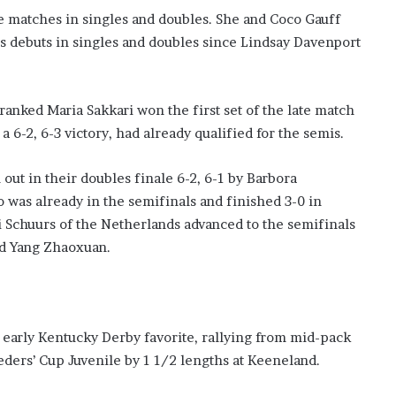
e matches in singles and doubles. She and Coco Gauff
s debuts in singles and doubles since Lindsay Davenport
anked Maria Sakkari won the first set of the late match
 6-2, 6-3 victory, had already qualified for the semis.
out in their doubles finale 6-2, 6-1 by Barbora
 was already in the semifinals and finished 3-0 in
Schuurs of the Netherlands advanced to the semifinals
and Yang Zhaoxuan.
early Kentucky Derby favorite, rallying from mid-pack
eders’ Cup Juvenile by 1 1/2 lengths at Keeneland.