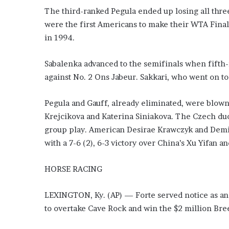
e
The third-ranked Pegula ended up losing all thre
z
were the first Americans to make their WTA Final
in 1994.
Sabalenka advanced to the semifinals when fifth-r
against No. 2 Ons Jabeur. Sakkari, who went on to a
Pegula and Gauff, already eliminated, were blown 
Krejcikova and Katerina Siniakova. The Czech duo
group play. American Desirae Krawczyk and Demi 
with a 7-6 (2), 6-3 victory over China’s Xu Yifan 
HORSE RACING
LEXINGTON, Ky. (AP) — Forte served notice as an 
to overtake Cave Rock and win the $2 million Bre