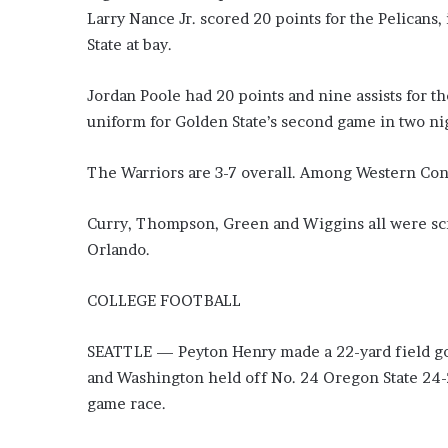
i
Larry Nance Jr. scored 20 points for the Pelicans
o
State at bay.
n
G
Jordan Poole had 20 points and nine assists for t
i
v
uniform for Golden State’s second game in two nig
e
n
The Warriors are 3-7 overall. Among Western Con
“
I
r
Curry, Thompson, Green and Wiggins all were scra
r
Orlando.
e
f
COLLEGE FOOTBALL
u
t
a
SEATTLE — Peyton Henry made a 22-yard field goal
b
and Washington held off No. 24 Oregon State 24-
l
game race.
e
”