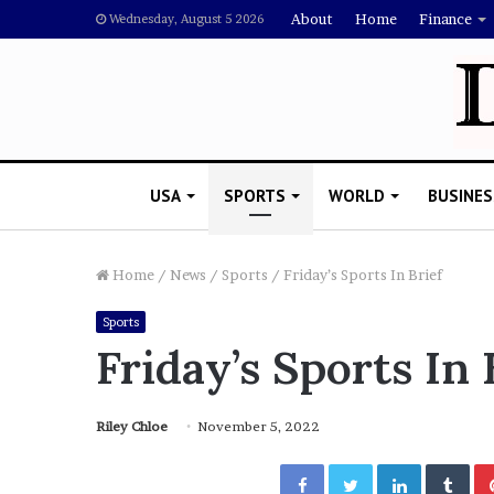
About
Home
Finance
Wednesday, August 5 2026
USA
SPORTS
WORLD
BUSINES
Home
/
News
/
Sports
/
Friday’s Sports In Brief
Sports
L
Friday’s Sports In 
a
w
y
Riley Chloe
November 5, 2022
e
November 5, 2022
r
Lawyer Says Drake Shou
Facebook
Twitter
LinkedIn
Tumblr
S
Doubting Megan Thee St