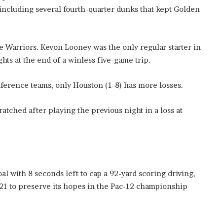
’
, including several fourth-quarter dunks that kept Golden
s
S
c
he Warriors. Kevon Looney was the only regular starter in
h
o
hts at the end of a winless five-game trip.
o
l
ference teams, only Houston (1-8) has more losses.
tched after playing the previous night in a loss at
 with 8 seconds left to cap a 92-yard scoring driving,
21 to preserve its hopes in the Pac-12 championship