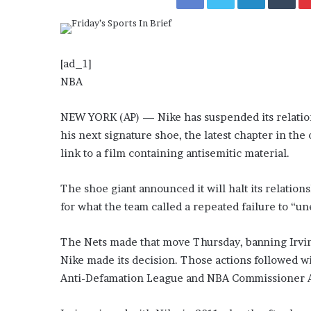
a
Given “Irrefutable” Evi
y
Against Tory Lanez
s
D
r
[ad_1]
a
NBA
k
e
NEW YORK (AP) — Nike has suspended its relations
S
his next signature shoe, the latest chapter in th
h
o
link to a film containing antisemitic material.
u
l
The shoe giant announced it will halt its relatio
d
for what the team called a repeated failure to “un
E
x
p
The Nets made that move Thursday, banning Irving 
l
Nike made its decision. Those actions followed 
a
Anti-Defamation League and NBA Commissioner A
i
n
D