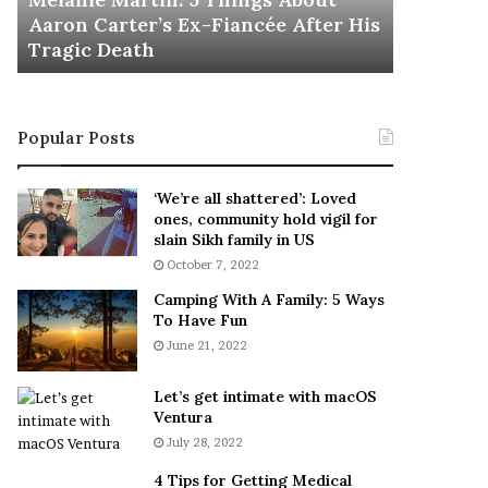
November 5
M
h
Aaron Carter’s Ex-Fiancée After His
This Is 
a
e
Tragic Death
Sneaker
r
B
t
e
i
s
n
t
Popular Posts
:
‘
5
W
T
e
‘We’re all shattered’: Loved
h
a
ones, community hold vigil for
i
r
slain Sikh family in US
n
E
October 7, 2022
g
v
Camping With A Family: 5 Ways
s
e
To Have Fun
A
r
June 21, 2022
b
y
o
w
u
h
Let’s get intimate with macOS
t
Ventura
e
A
r
July 28, 2022
a
e
4 Tips for Getting Medical
r
’