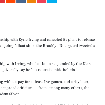
November 6, 2022
n
dence
Rishi’s new cabinet: Friend or Foe ?
e
– Ethan Langley, Wilson’s School
w
c
a
b
i
n
hip with Kyrie Irving and canceled its plans to release
e
e ongoing fallout since the Brooklyn Nets guard tweeted a
t
:
F
r
nship with Irving, who has been suspended by the Nets
i
equivocally say he has no antisemitic beliefs.”
e
n
d
without pay for at least five games, and a day later,
o
widespread criticism — from, among many others, the
r
dam Silver.
F
o
e