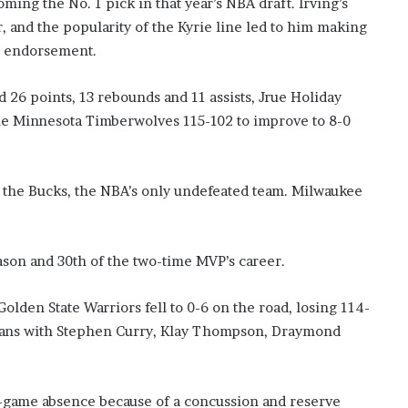
ming the No. 1 pick in that year’s NBA draft. Irving’s
?
r, and the popularity of the Kyrie line led to him making
–
ke endorsement.
E
t
h
 points, 13 rebounds and 11 assists, Jrue Holiday
a
he Minnesota Timberwolves 115-102 to improve to 8-0
n
L
a
n
or the Bucks, the NBA’s only undefeated team. Milwaukee
g
l
e
ason and 30th of the two-time MVP’s career.
y
,
W
n State Warriors fell to 0-6 on the road, losing 114-
i
cans with Stephen Curry, Klay Thompson, Draymond
l
s
o
n
r-game absence because of a concussion and reserve