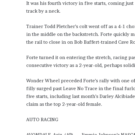
It was his fourth victory in five starts, coming ju
track by a neck.
Trainer Todd Pletcher’s colt went off as a 4-1 ch
in the middle on the backstretch. Forte quickly m
the rail to close in on Bob Baffert-trained Cave Ro
Forte turned it on entering the stretch, racing pa
consecutive victory as a 2-year-old, perhaps solid
Wonder Wheel preceded Forte’s rally with one of 
filly surged past Leave No Trace in the final furlo
five starts, including last month’s Darley Alcibia
claim as the top 2-year-old female.
AUTO RACING
AVONDALE, Ariz. (AP) — Jimmie Johnson’s NASCAR