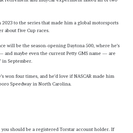
2023 to the series that made him a global motorsports
er about five Cup races.
race will be the season-opening Daytona 500, where he’s
 — and maybe even the current Petty GMS name — are
7 in September.
he’s won four times, and he’d love if NASCAR made him
esboro Speedway in North Carolina.
 you should be a registered Torstar account holder. If