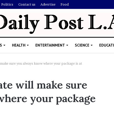
Politics
Contact us
Advertise
Food
S
HEALTH
ENTERTAINMENT
SCIENCE
EDUCAT
 make sure you always know where your package is at
R
ate will make sure
i
s
where your package
h
i
’
ld Explain
s
allion