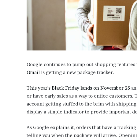
i
o
n
G
i
v
e
n
“
I
Google continues to pump out shopping features to
r
Gmail
is getting a new package tracker.
r
e
f
This year’s Black Friday lands on November 25
and
u
or have early sales as a way to entice customers. 
t
account getting stuffed to the brim with shippin
a
display a simple indicator to provide important de
b
l
e
As Google explains it, orders that have a tracking
”
telling you when the package will arrive. Opening 