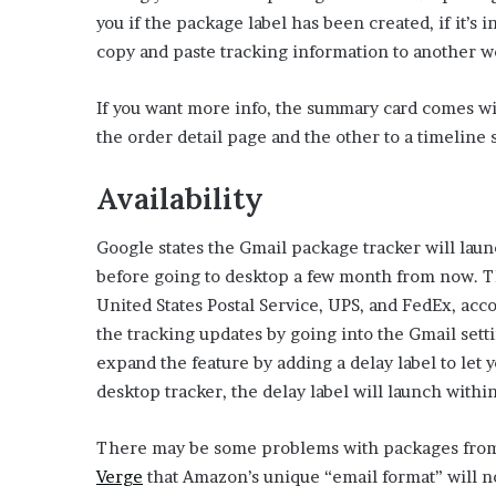
E
you if the package label has been created, if it’s i
v
copy and paste tracking information to another w
i
d
e
If you want more info, the summary card comes wit
n
the order detail page and the other to a timelin
c
e
Availability
A
g
a
Google states the Gmail package tracker will lau
i
before going to desktop a few month from now. T
n
United States Postal Service, UPS, and FedEx, acc
s
t
the tracking updates by going into the Gmail sett
T
expand the feature by adding a delay label to let y
o
desktop tracker, the delay label will launch with
r
y
There may be some problems with packages fro
L
a
(
Verge
that Amazon’s unique “email format” will n
n