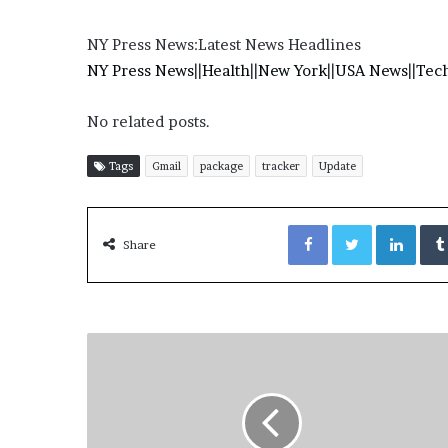
NY Press News:Latest News Headlines
NY Press News
||
Health
||
New York
||
USA News
||
Tec
No related posts.
Tags
Gmail
package
tracker
Update
Facebook
Twitter
LinkedIn
Share