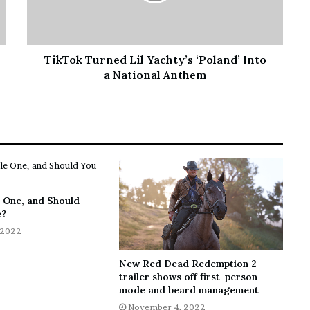
TikTok Turned Lil Yachty’s ‘Poland’ Into
a National Anthem
 One, and Should
e?
 2022
New Red Dead Redemption 2
trailer shows off first-person
mode and beard management
November 4, 2022