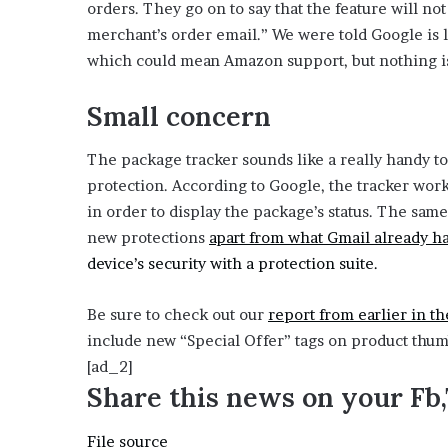
o
orders. They go on to say that the feature will no
e
p
merchant’s order email.” We were told Google is l
z
e
which could mean Amazon support, but nothing is
n
Small concern
s
i
The package tracker sounds like a really handy t
n
protection. According to Google, the tracker wor
n
in order to display the package’s status. The sam
e
new protections
apart from what Gmail already h
w
device’s security with a protection suite.
t
a
Be sure to check out our
report from earlier in t
b
include new “Special Offer” tags on product thum
)
[ad_2]
Share this news on your Fb
File source