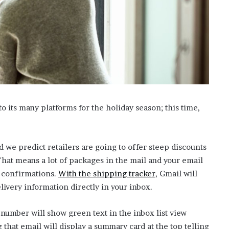
’
s
S
c
h
o
o
l
 its many platforms for the holiday season; this time,
 we predict retailers are going to offer steep discounts
That means a lot of packages in the mail and your email
(
g confirmations.
With the shipping tracker
, Gmail will
o
livery information directly in your inbox.
p
 number will show green text in the inbox list view
e
that email will display a summary card at the top telling
n