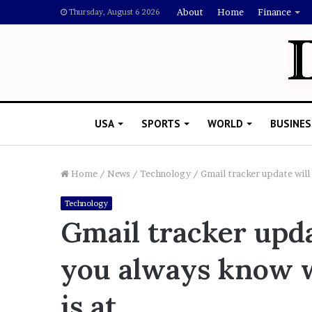
About
Home
Finance
Thursday, August 6 2026
USA
SPORTS
WORLD
BUSINES
Home
/
News
/
Technology
/
Gmail tracker update will
Technology
L
Gmail tracker upd
a
w
you always know 
y
e
November 5, 2022
r
is at
Lawyer Says Drake Shou
S
Doubting Megan Thee St