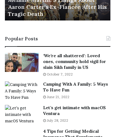
November 5
M
h
Aaron Carter’s Ex-Fiancée After His
This Is 
a
e
Tragic Death
Sneaker
r
B
t
e
i
s
n
t
Popular Posts
:
‘
5
W
T
e
‘We’re all shattered’: Loved
h
a
ones, community hold vigil for
i
r
slain Sikh family in US
n
E
October 7, 2022
g
v
Camping With A Family: 5 Ways
s
e
To Have Fun
A
r
June 21, 2022
b
y
o
w
Let’s get intimate with macOS
u
h
Ventura
t
e
July 28, 2022
A
r
a
e
4 Tips for Getting Medical
r
’