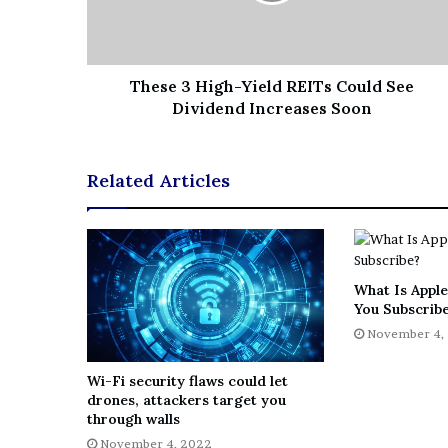
These 3 High-Yield REITs Could See
Dividend Increases Soon
Related Articles
What Is Apple
You Subscrib
November 4,
Wi-Fi security flaws could let
drones, attackers target you
through walls
November 4, 2022