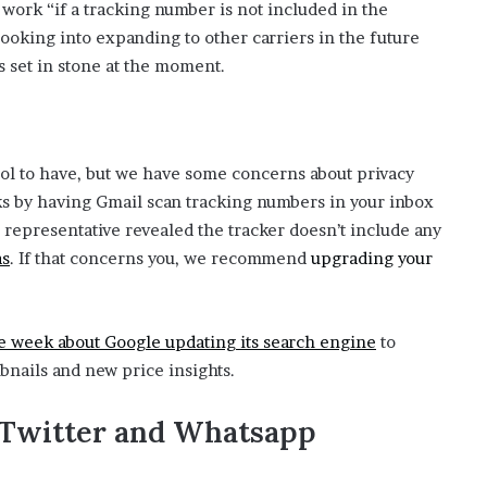
t work “if a tracking number is not included in the
ooking into expanding to other carriers in the future
 set in stone at the moment.
ool to have, but we have some concerns about privacy
ks by having Gmail scan tracking numbers in your inbox
e representative revealed the tracker doesn’t include any
(
as
. If that concerns you, we recommend
upgrading your
o
p
he week about Google updating its search engine
e
to
bnails and new price insights.
n
s
,Twitter and Whatsapp
i
n
n