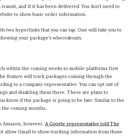
n transit, and if it has been delivered. You don’t need to
s
ebsite to show basic order information.
i
n
h two hyperlinks that you can tap. One will take you to
n
e showing your package’s whereabouts.
e
w
t
a
nch within the coming weeks to mobile platforms first
b
he feature will track packages coming through the
)
ording to a company representative. You can opt out of
ings and disabling them there. There are plans to
ou know if the package is going to be late. Similar to the
in the coming months.
m Amazon, however.
A Google representative told The
ot allow Gmail to show tracking information from those