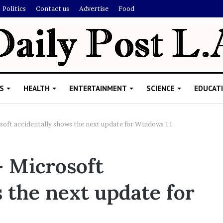
Politics
Contact us
Advertise
Food
S
HEALTH
ENTERTAINMENT
SCIENCE
EDUCAT
soft accidentally shows the next update for Windows 11
R
– Microsoft
i
s
 the next update for
h
i
’
ld Explain
s
allion