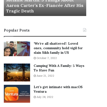
November 5
M
h
Aaron Carter’s Ex-Fiancée After His
This Is 
a
e
Tragic Death
Sneaker
r
B
t
e
i
s
n
t
Popular Posts
:
‘
5
W
T
e
‘We’re all shattered’: Loved
h
a
ones, community hold vigil for
i
r
slain Sikh family in US
n
E
October 7, 2022
g
v
Camping With A Family: 5 Ways
s
e
To Have Fun
A
r
June 21, 2022
b
y
o
w
u
h
Let’s get intimate with macOS
t
Ventura
e
A
r
July 28, 2022
a
e
r
’