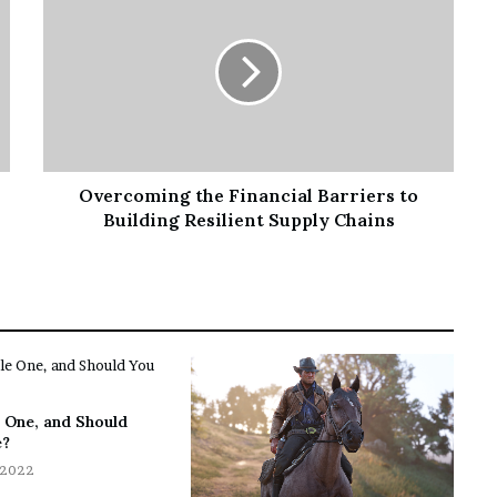
Overcoming the Financial Barriers to
Building Resilient Supply Chains
 One, and Should
e?
 2022