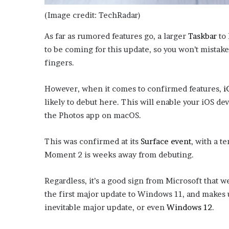
e
(Image credit: TechRadar)
z
As far as rumored features go, a larger
Taskbar
to 
to be coming for this update, so you won’t mistak
fingers.
However, when it comes to confirmed features,
i
likely to debut here. This will enable your iOS dev
the Photos app on macOS.
This was confirmed at its
Surface event
, with a t
Moment 2 is weeks away from debuting.
Regardless, it’s a good sign from Microsoft that 
the first major update to Windows 11, and makes
inevitable major update, or even
Windows 12
.