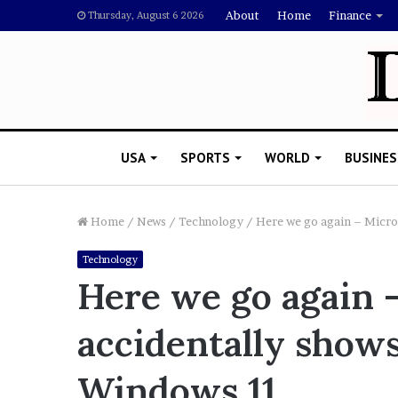
About
Home
Finance
Thursday, August 6 2026
USA
SPORTS
WORLD
BUSINES
Home
/
News
/
Technology
/
Here we go again – Micro
Technology
L
Here we go again 
a
w
accidentally shows
y
e
November 5, 2022
r
Windows 11
Lawyer Says Drake Shou
S
Doubting Megan Thee St