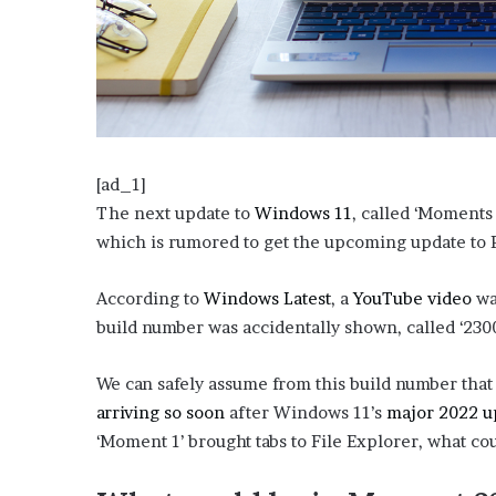
o
u
b
t
i
n
g
M
[ad_1]
e
The next update to
Windows 11
, called ‘Moments
g
which is rumored to get the upcoming update to Ph
a
n
(
(
According to
Windows Latest
, a
YouTube video
wa
T
h
o
o
build number was accidentally shown, called ‘230
e
p
p
e
We can safely assume from this build number that
e
e
S
arriving so soon
after Windows 11’s
n
major 2022 u
n
t
a
‘Moment 1’ brought tabs to File Explorer, what co
s
s
l
i
i
l