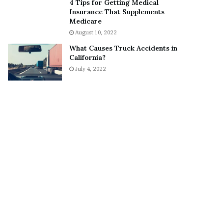
4 Tips for Getting Medical
o
S
Insurance That Supplements
n
n
Medicare
C
e
August 10, 2022
a
a
What Causes Truck Accidents in
r
k
California?
t
e
July 4, 2022
e
r
r
’
s
E
x
-
F
i
a
n
c
é
e
A