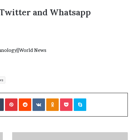
,Twitter and Whatsapp
hnology
||
World News
ws
Tumblr
Pinterest
Reddit
VKontakte
Odnoklassniki
Pocket
Skype