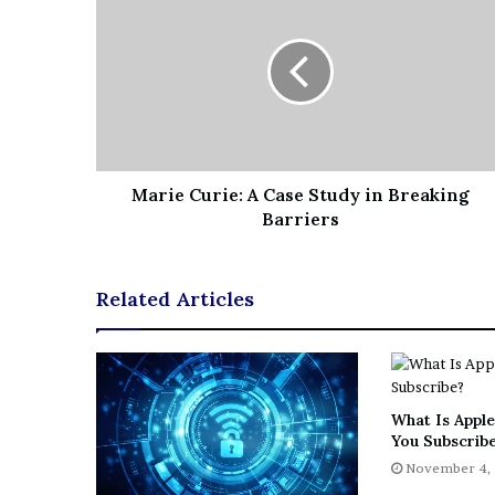
Marie Curie: A Case Study in Breaking
Barriers
Related Articles
What Is Apple
You Subscrib
November 4,