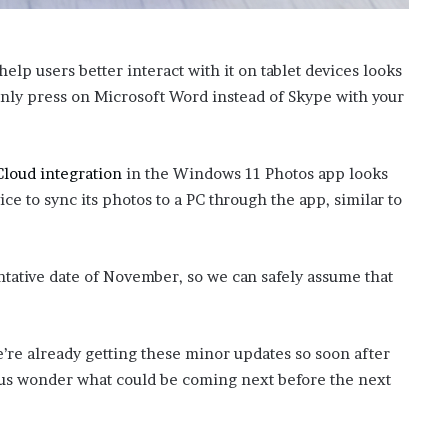
help users better interact with it on tablet devices looks
enly press on Microsoft Word instead of Skype with your
Cloud integration
in the Windows 11 Photos app looks
ice to sync its photos to a PC through the app, similar to
entative date of November, so we can safely assume that
we’re already getting these minor updates so soon after
 us wonder what could be coming next before the next