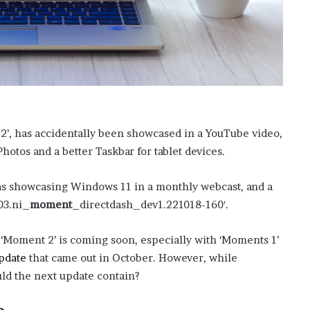
?
–
E
t
h
a
n
L
a
 2’, has accidentally been showcased in a YouTube video,
n
otos and a better Taskbar for tablet devices.
g
l
s showcasing Windows 11 in a monthly webcast, and a
e
y
03.ni_
moment
_directdash_dev1.221018-160′.
,
W
 ‘Moment 2’ is coming soon, especially with ‘Moments 1’
i
pdate
that came out in October. However, while
l
s
uld the next update contain?
o
n