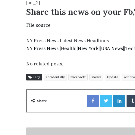
[ad_2]
Share this news on your Fb
File source
NY Press News:Latest News Headlines
NY Press News
||
Health
||
New York
||
USA News
||
Tec
No related posts.
Tags
accidentally
microsoft
shows
Update
windo
Facebook
Twitter
LinkedIn
Share