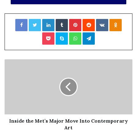
File source
Facebook
Twitter
LinkedIn
Tumblr
Pinterest
Reddit
VKontakte
Odnoklassniki
NY Press News:Latest News Headlines
Pocket
Skype
WhatsApp
Telegram
NY Press News
||
Health
||
New York
||
USA
News
||
Technology
||
World News
No related posts.
Tags
alphabet
benefits
complaints
contract
faced
fired
Julia
LoveBloomberg
NLRB
pushing
retaliation
supporting
Union
workers
Inside the Met’s Major Move Into Contemporary
Art