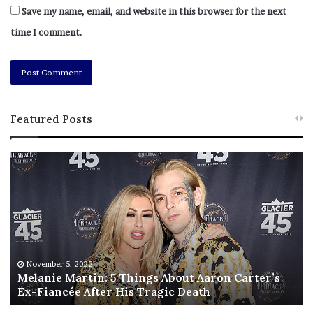
Save my name, email, and website in this browser for the next
time I comment.
Featured Posts
M
T
e
h
l
i
a
s
n
I
i
s
e
T
M
h
November 5, 2022
a
Melanie Martin: 5 Things About Aaron Carter’s
e
Ex-Fiancée After His Tragic Death
r
B
t
e