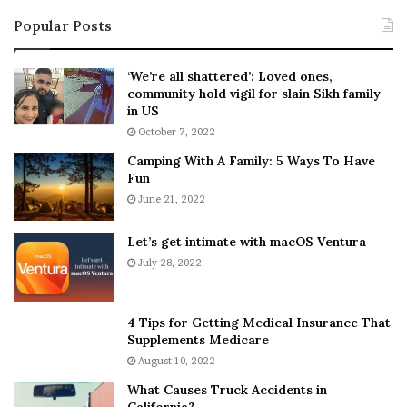
i
s
Popular Posts
n
t
:
‘
5
W
‘We’re all shattered’: Loved ones,
T
e
community hold vigil for slain Sikh family
h
a
in US
i
r
October 7, 2022
n
E
Camping With A Family: 5 Ways To Have
g
v
Fun
s
e
A
June 21, 2022
r
b
y
o
w
Let’s get intimate with macOS Ventura
u
h
July 28, 2022
t
e
A
r
a
e
4 Tips for Getting Medical Insurance That
r
’
Supplements Medicare
o
S
August 10, 2022
n
n
What Causes Truck Accidents in
C
e
California?