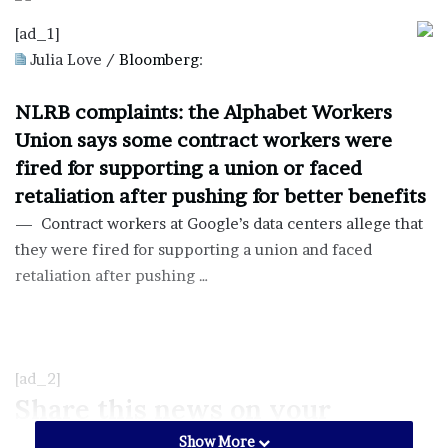
[ad_1]
Julia Love /
Bloomberg
:
NLRB complaints: the Alphabet Workers
Union says some contract workers were
fired for supporting a union or faced
retaliation after pushing for better benefits
— Contract workers at Google’s data centers allege that
they were fired for supporting a union and faced
retaliation after pushing …
[ad_2]
Share this news on your
Fb,Twitter and Whatsapp
Show More