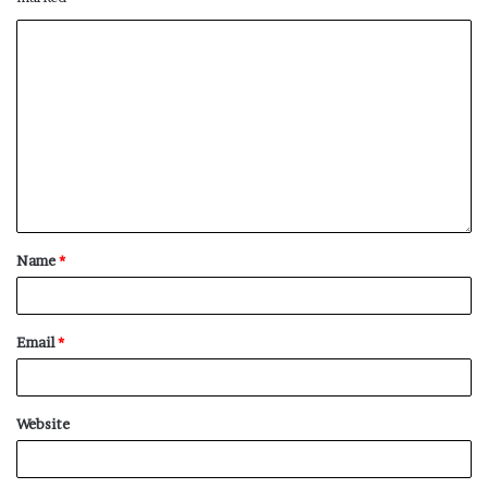
Name
*
Email
*
Website