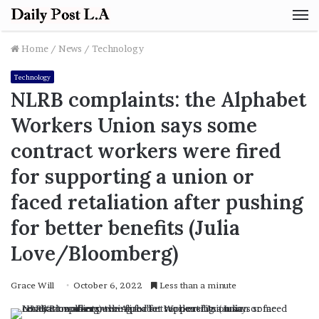
M
Home
/
News
/
Technology
Technology
NLRB complaints: the Alphabet
Workers Union says some
contract workers were fired
for supporting a union or
faced retaliation after pushing
for better benefits (Julia
Love/Bloomberg)
Grace Will
October 6, 2022
Less than a minute