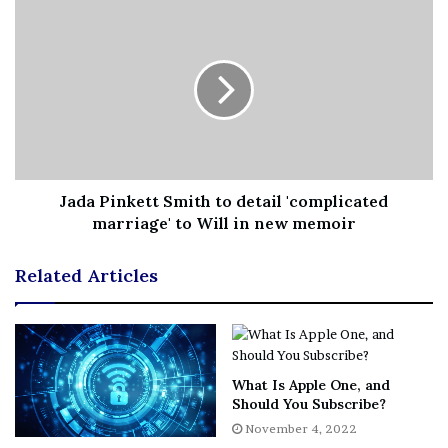
Jada Pinkett Smith to detail 'complicated
marriage' to Will in new memoir
Related Articles
What Is Apple One, and
Should You Subscribe?
November 4, 2022