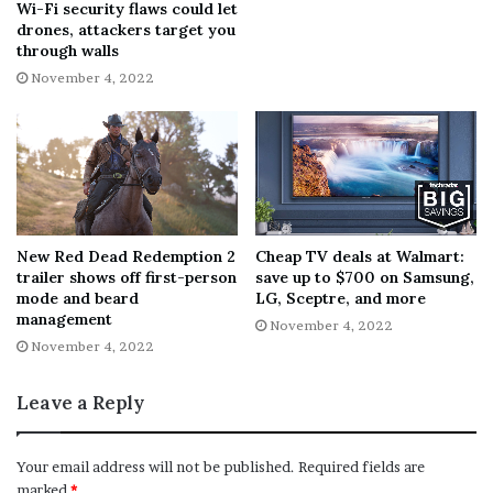
Wi-Fi security flaws could let
drones, attackers target you
through walls
November 4, 2022
New Red Dead Redemption 2
Cheap TV deals at Walmart:
trailer shows off first-person
save up to $700 on Samsung,
mode and beard
LG, Sceptre, and more
management
November 4, 2022
November 4, 2022
Leave a Reply
Your email address will not be published.
Required fields are
marked
*