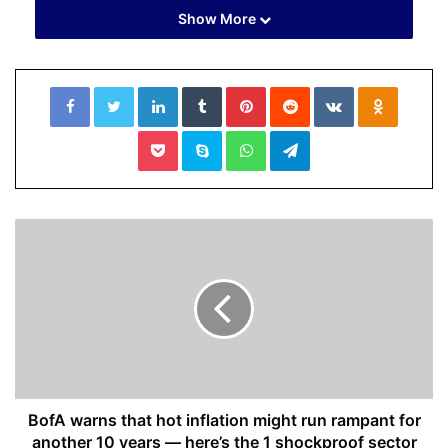
Show More
Facebook
Twitter
LinkedIn
Tumblr
Pinterest
Reddit
VKontakte
Odnoklassniki
Pocket
Skype
WhatsApp
Telegram
Be the first to know
Get browser notifications for breaking news, live events,
and exclusive reporting.
BofA warns that hot inflation might run rampant for
Not Now
another 10 years — here’s the 1 shockproof sector