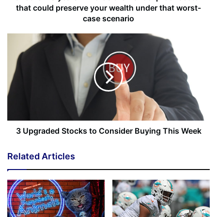
Turn On
that could preserve your wealth under that worst-
[ad_2]
case scenario
Share this news on your
Fb,Twitter and Whatsapp
File source
NY Press News:Latest News Headlines
NY Press News
||
Health
||
New York
||
USA
News
||
Technology
||
World News
3 Upgraded Stocks to Consider Buying This Week
No related posts.
Related Articles
Tags
Atlanta
focus
shop
Sistah