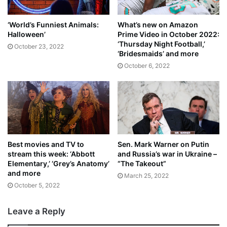
‘World’s Funniest Animals:
What’s new on Amazon
Halloween’
Prime Video in October 2022:
‘Thursday Night Football,’
October 23, 2022
‘Bridesmaids’ and more
October 6, 2022
Best movies and TV to
Sen. Mark Warner on Putin
stream this week: ‘Abbott
and Russia’s war in Ukraine –
Elementary,’ ‘Grey’s Anatomy’
“The Takeout”
and more
March 25, 2022
October 5, 2022
Leave a Reply