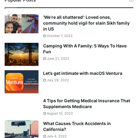
a
k
e
‘We’re all shattered’: Loved ones,
S
community hold vigil for slain Sikh family
h
in US
o
October 7, 2022
u
Camping With A Family: 5 Ways To Have
l
Fun
d
E
June 21, 2022
x
p
Let’s get intimate with macOS Ventura
l
July 28, 2022
a
i
n
4 Tips for Getting Medical Insurance That
D
Supplements Medicare
o
August 10, 2022
u
What Causes Truck Accidents in
b
California?
t
i
July 4, 2022