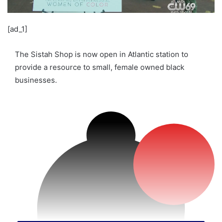
[ad_1]
The Sistah Shop is now open in Atlantic station to
provide a resource to small, female owned black
businesses.