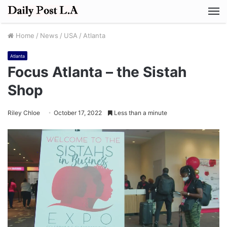
M
Home
/
News
/
USA
/
Atlanta
Atlanta
Focus Atlanta – the Sistah
Shop
Riley Chloe
October 17, 2022
Less than a minute