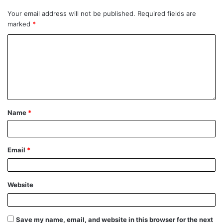
Your email address will not be published.
Required fields are
marked
*
Name
*
Email
*
Website
Save my name, email, and website in this browser for the next