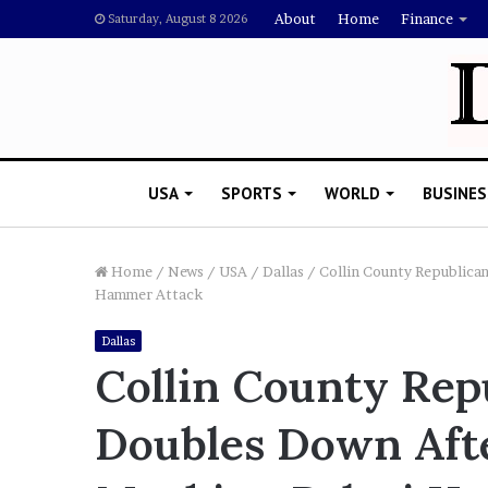
About
Home
Finance
Saturday, August 8 2026
USA
SPORTS
WORLD
BUSINES
Home
/
News
/
USA
/
Dallas
/
Collin County Republica
Hammer Attack
R
Dallas
i
Collin County Rep
s
h
Doubles Down Aft
i
’
 Drake Should Explain
s
gan Thee Stallion