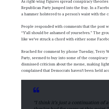
As right-wing figures spread conspiracy theories
Republican Party jumped into the fray. In a Fac
a hammer holstered to a person’s waist with the c
People responded with comments that the post wa
“Y’all should be ashamed of yourselves.” The gro
like we’ve struck a chord with either some Faceboo
Reached for comment by phone Tuesday, Terry Wad
Party, seemed to buy into some of the conspiracy 
dismissed criticism about the meme, making light 
complained that Democrats haven’t been held acco
“I think it’s just a continuation of 
they’ve had for years at this point