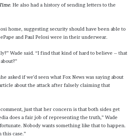
Time
. He also had a history of sending letters to the
si home, suggesting security should have been able to
DePape and Paul Pelosi were in their underwear.
y?” Wade said. “I find that kind of hard to believe – that
 about?”
 she asked if we’d seen what Fox News was saying about
rticle about the attack after falsely claiming that
 comment, just that her concern is that both sides get
edia does a fair job of representing the truth,” Wade
 unfortunate. Nobody wants something like that to happen.
n this case.”