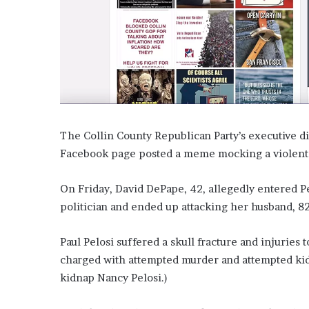
’
s
S
c
h
o
o
l
The Collin County Republican Party’s executive dir
Facebook page posted a meme mocking a violent a
On Friday, David DePape, 42, allegedly entered P
politician and ended up attacking her husband, 82
Paul Pelosi suffered a skull fracture and injuries
charged with attempted murder and attempted kidna
kidnap Nancy Pelosi.)