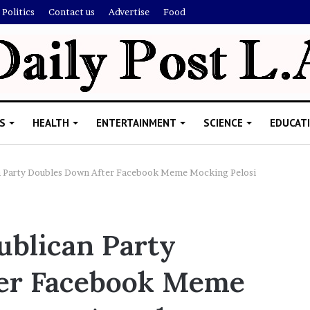
Politics
Contact us
Advertise
Food
S
HEALTH
ENTERTAINMENT
SCIENCE
EDUCAT
n Party Doubles Down After Facebook Meme Mocking Pelosi
M
e
ublican Party
l
a
er Facebook Meme
n
i
November 5, 2022
e
Melanie Martin: 5 Things About