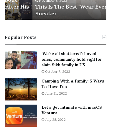
November 5, 2022
h
l
s
This Is The Best ‘Wear Everywhere’
Ramona 
e
s
Sneaker
Engaged
B
o
e
n
s
T
t
e
Popular Posts
‘
l
W
l
e
s
‘We’re all shattered’: Loved
a
F
ones, community hold vigil for
r
a
slain Sikh family in US
E
n
October 7, 2022
v
s
Camping With A Family: 5 Ways
e
S
To Have Fun
r
h
June 21, 2022
y
e
w
a
h
n
Let’s get intimate with macOS
e
Ventura
d
r
R
July 28, 2022
e
a
’
m