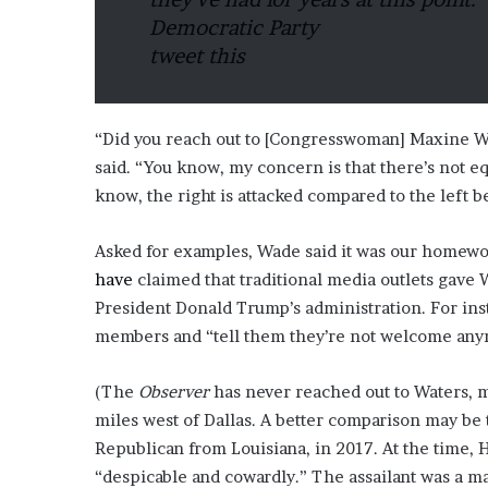
Democratic Party
tweet this
“Did you reach out to [Congresswoman] Maxine W
said. “You know, my concern is that there’s not e
know, the right is attacked compared to the left b
Asked for examples, Wade said it was our homework
have
claimed that traditional media outlets gave 
President Donald Trump’s administration. For ins
members and “tell them they’re not welcome an
(The
Observer
has never reached out to Waters, m
miles west of Dallas. A better comparison may be 
Republican from Louisiana, in 2017. At the time, 
“despicable and cowardly.” The assailant was a m