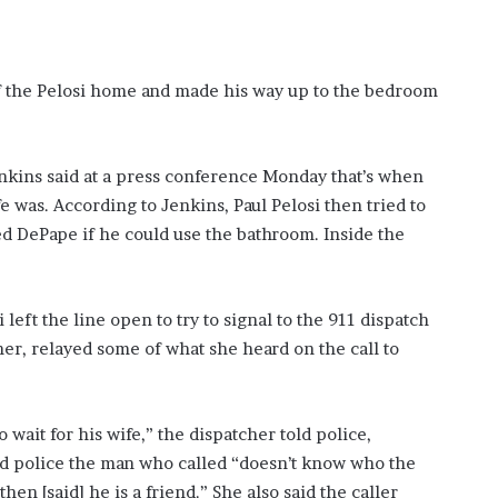
of the Pelosi home and made his way up to the bedroom
enkins said at a press conference Monday that’s when
 was. According to Jenkins, Paul Pelosi then tried to
ked DePape if he could use the bathroom. Inside the
i left the line open to try to signal to the 911 dispatch
er, relayed some of what she heard on the call to
 wait for his wife,” the dispatcher told police,
d police the man who called “doesn’t know who the
hen [said] he is a friend.” She also said the caller