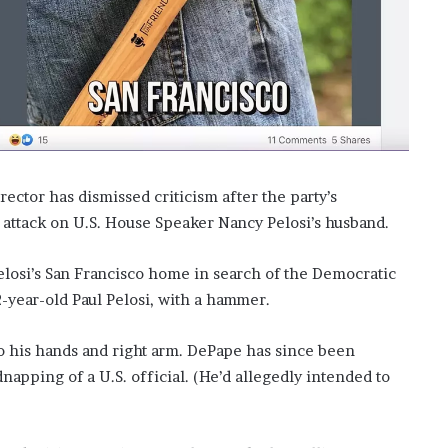
f
t
e
r
H
i
s
T
r
ector has dismissed criticism after the party’s
a
g
ttack on U.S. House Speaker Nancy Pelosi’s husband.
i
c
elosi’s San Francisco home in search of the Democratic
D
-year-old Paul Pelosi, with a hammer.
e
a
t
 to his hands and right arm. DePape has since been
h
pping of a U.S. official. (He’d allegedly intended to