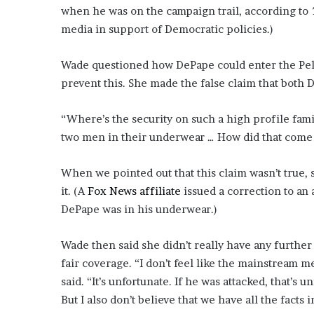
when he was on the campaign trail, according to
media in support of Democratic policies.)
Wade questioned how DePape could enter the Pelo
prevent this. She made the false claim that both 
“Where’s the security on such a high profile famil
two men in their underwear … How did that come
When we pointed out that this claim wasn’t true,
it. (A
Fox News affiliate
issued a correction to an a
DePape was in his underwear.)
Wade then said she didn’t really have any further
fair coverage. “I don’t feel like the mainstream m
said. “It’s unfortunate. If he was attacked, that’s
But I also don’t believe that we have all the facts i