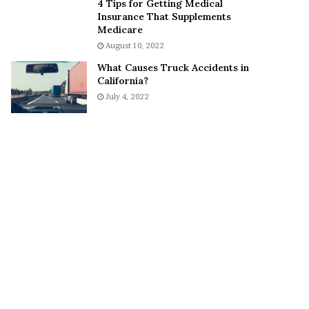
4 Tips for Getting Medical
S
o
Insurance That Supplements
n
n
Medicare
e
a
August 10, 2022
a
A
What Causes Truck Accidents in
k
g
California?
e
r
July 4, 2022
r
u
m
a
A
r
e
“
N
O
T
E
n
g
a
g