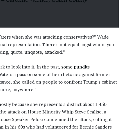
aters when she was attacking conservatives?” Wade
qual representation. There’s not equal angst when, you
eing, quote, unquote, attacked.”
 to look into it. In the past,
some pundits
Waters a pass on some of her rhetoric against former
tance, she called on people to confront Trump’s cabinet
ymore, anywhere.”
ostly because she represents a district about 1,450
the attack on House Minority Whip Steve Scalise, a
House Speaker Pelosi condemned the attack, calling it
an in his 60s who had volunteered for Bernie Sanders