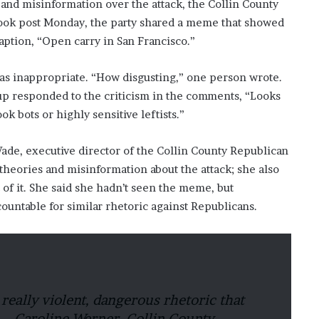
 and misinformation over the attack, the Collin County
ebook post Monday, the party shared a meme that showed
aption, “Open carry in San Francisco.”
s inappropriate. “How disgusting,” one person wrote.
up responded to the criticism in the comments, “Looks
k bots or highly sensitive leftists.”
e, executive director of the Collin County Republican
theories and misinformation about the attack; she also
of it. She said she hadn’t seen the meme, but
untable for similar rhetoric against Republicans.
a really violent, dangerous rhetoric that
.” – Caroline Werner, Collin County