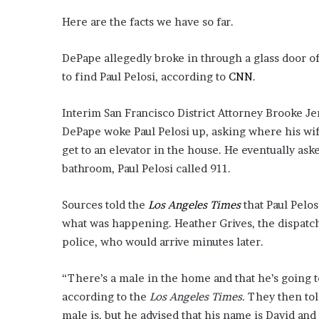
Here are the facts we have so far.
DePape allegedly broke in through a glass door 
to find Paul Pelosi, according to
CNN
.
Interim San Francisco District Attorney Brooke J
DePape woke Paul Pelosi up, asking where his wife
get to an elevator in the house. He eventually as
bathroom, Paul Pelosi called 911.
Sources told the
Los Angeles Times
that Paul Pelos
what was happening. Heather Grives, the dispatch
police, who would arrive minutes later.
“There’s a male in the home and that he’s going to
according to the
Los Angeles Times.
They then tol
male is, but he advised that his name is David and t