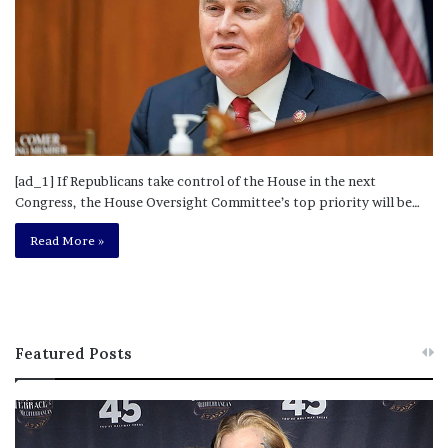
[ad_1] If Republicans take control of the House in the next
Congress, the House Oversight Committee’s top priority will be…
Read More »
Featured Posts
M
T
e
h