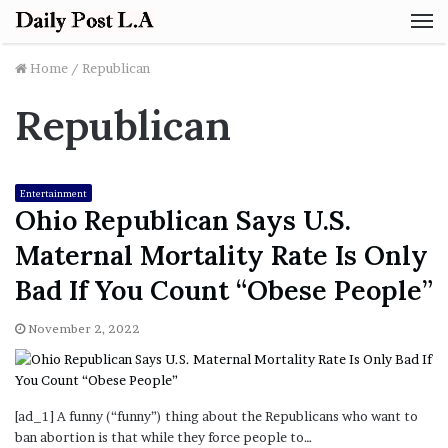
M
Home
/
Republican
Republican
Entertainment
Ohio Republican Says U.S.
Maternal Mortality Rate Is Only
Bad If You Count “Obese People”
November 2, 2022
[ad_1] A funny (“funny”) thing about the Republicans who want to
ban abortion is that while they force people to…