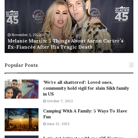
l
i
a
s
n
I
i
s
e
T
M
h
November 5, 2022
a
Melanie Martin: 5 Things About Aaron Carter’s
e
Ex-Fiancée After His Tragic Death
r
B
t
e
i
s
Popular Posts
n
t
:
‘
5
W
‘We’re all shattered’: Loved ones,
T
e
community hold vigil for slain Sikh family
h
a
in US
i
r
October 7, 2022
n
E
Camping With A Family: 5 Ways To Have
g
v
Fun
s
e
A
June 21, 2022
r
b
y
o
w