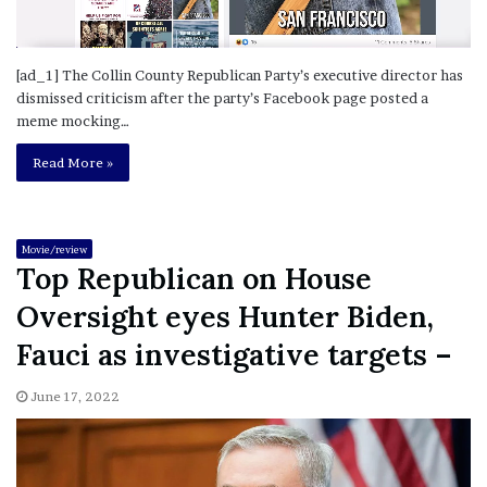
[ad_1] The Collin County Republican Party’s executive director has
dismissed criticism after the party’s Facebook page posted a
meme mocking…
Read More »
Movie/review
Top Republican on House
Oversight eyes Hunter Biden,
Fauci as investigative targets –
June 17, 2022