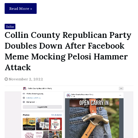
Read More »
Dallas
Collin County Republican Party
Doubles Down After Facebook
Meme Mocking Pelosi Hammer
Attack
November 2, 2022