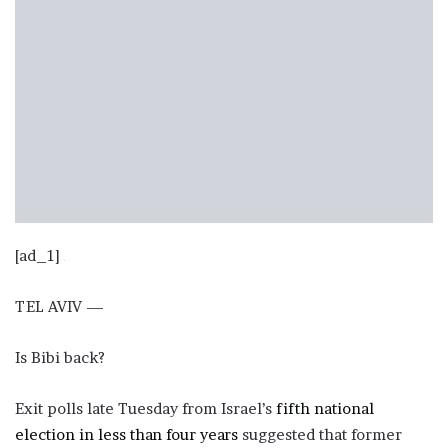
[ad_1]
TEL AVIV —
Is Bibi back?
Exit polls late Tuesday from Israel’s
fifth national
election in less than four years
suggested that former