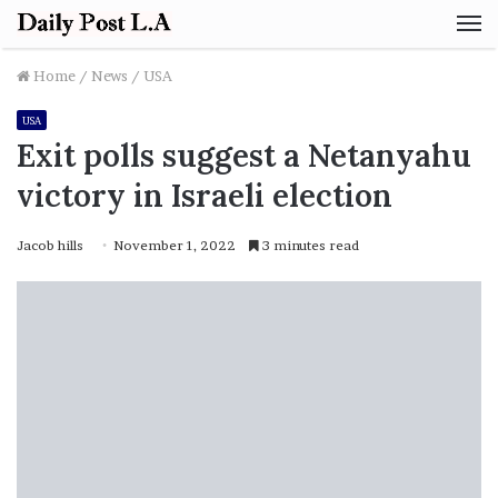
M
Home
/
News
/
USA
USA
Exit polls suggest a Netanyahu
victory in Israeli election
Jacob hills
November 1, 2022
3 minutes read