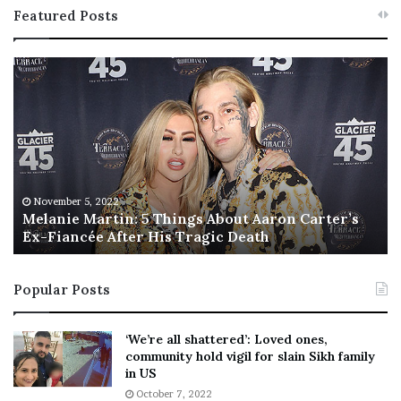
Featured Posts
M
T
e
h
l
i
a
s
n
I
i
s
e
T
M
h
November 5, 2022
a
Melanie Martin: 5 Things About Aaron Carter’s
e
Ex-Fiancée After His Tragic Death
r
B
t
e
i
s
Popular Posts
n
t
:
‘
5
W
‘We’re all shattered’: Loved ones,
T
e
community hold vigil for slain Sikh family
h
a
in US
i
r
October 7, 2022