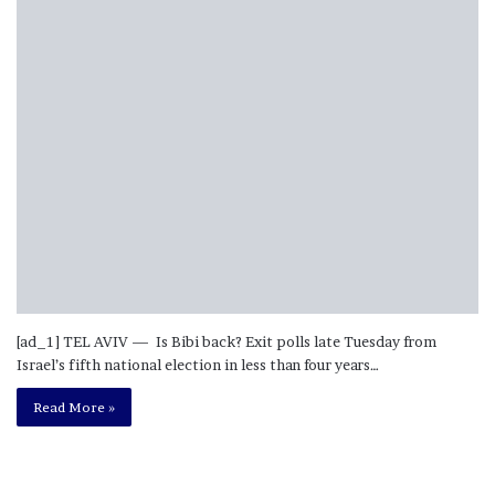
[ad_1] TEL AVIV — Is Bibi back? Exit polls late Tuesday from
Israel’s fifth national election in less than four years…
Read More »