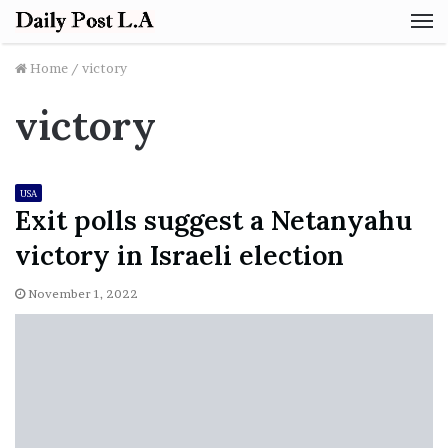
M
Home
/
victory
victory
USA
Exit polls suggest a Netanyahu
victory in Israeli election
November 1, 2022