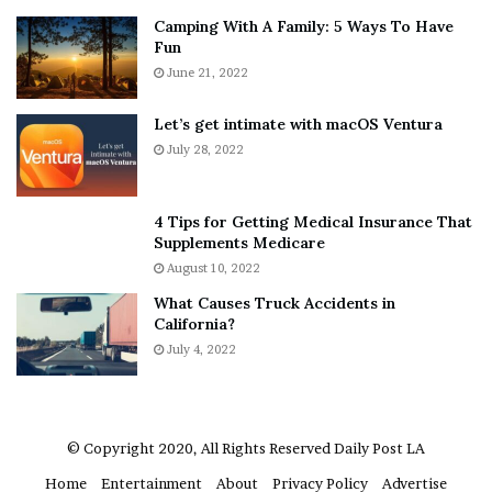
n
E
Camping With A Family: 5 Ways To Have
g
v
Fun
s
e
A
June 21, 2022
r
b
y
o
w
Let’s get intimate with macOS Ventura
u
h
July 28, 2022
t
e
A
r
a
e
4 Tips for Getting Medical Insurance That
r
’
Supplements Medicare
o
S
August 10, 2022
n
n
What Causes Truck Accidents in
C
e
California?
a
a
r
July 4, 2022
k
t
e
e
r
r
’
© Copyright 2020, All Rights Reserved
Daily Post LA
s
Home
Entertainment
About
Privacy Policy
Advertise
E