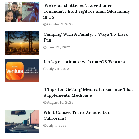
5
W
‘We’re all shattered’: Loved ones,
T
e
community hold vigil for slain Sikh family
h
a
in US
i
r
October 7, 2022
n
E
Camping With A Family: 5 Ways To Have
g
v
Fun
s
e
A
June 21, 2022
r
b
y
o
w
Let’s get intimate with macOS Ventura
u
h
July 28, 2022
t
e
A
r
a
e
4 Tips for Getting Medical Insurance That
r
’
Supplements Medicare
o
S
August 10, 2022
n
n
What Causes Truck Accidents in
C
e
California?
a
a
r
July 4, 2022
k
t
e
e
r