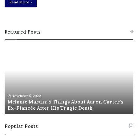
Read More »
Featured Posts
M
T
e
h
l
i
a
s
n
I
i
s
e
T
M
h
November 5, 2022
a
Melanie Martin: 5 Things About Aaron Carter’s
e
Ex-Fiancée After His Tragic Death
r
B
t
e
i
s
Popular Posts
n
t
:
‘