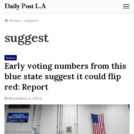
M
Home
/
suggest
suggest
Politics
Early voting numbers from this
blue state suggest it could flip
red: Report
November 4, 2022