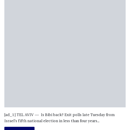
[ad_1] TEL AVIV — Is Bibi back? Exit polls late Tuesday from
Israel’s fifth national election in less than four years…