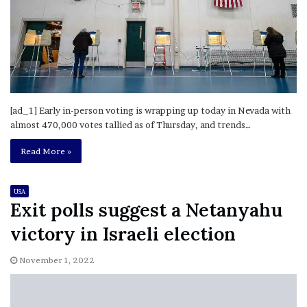
[ad_1] Early in-person voting is wrapping up today in Nevada with
almost 470,000 votes tallied as of Thursday, and trends…
Read More »
USA
Exit polls suggest a Netanyahu
victory in Israeli election
November 1, 2022