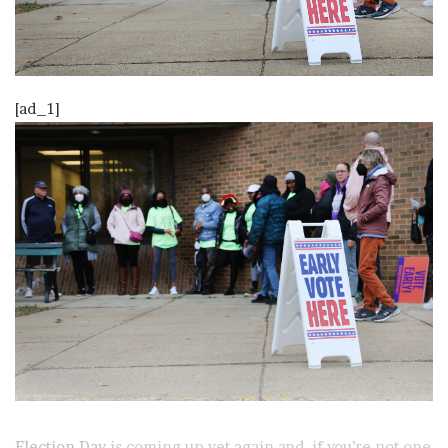
[ad_1]
Election Day
is coming up yet again and, if you’re not one