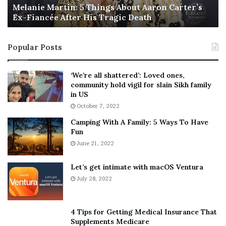
a
Melanie Martin: 5 Things About Aaron Carter’s
e
Louisiana
Ex-Fiancée After His Tragic Death
r
B
t
e
Maine
i
s
Michigan
Popular Posts
n
t
:
‘
Mississippi
5
W
‘We’re all shattered’: Loved ones,
Montana
T
e
community hold vigil for slain Sikh family
h
a
New Hampshire
in US
i
r
October 7, 2022
New Jersey
n
E
Camping With A Family: 5 Ways To Have
g
v
North Carolina
Fun
s
e
North Dakota, which
has a law
“encouraging”
A
June 21, 2022
r
companies to give employees time to vote, but
b
y
o
w
doesn’t actually require them to do so
Let’s get intimate with macOS Ventura
u
h
July 28, 2022
Oregon
t
e
Pennsylvania
A
r
a
e
4 Tips for Getting Medical Insurance That
Rhode Island
r
’
Supplements Medicare