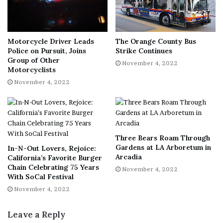
of voting)
Iowa (3 hours)
Kansas (2 hours)
Motorcycle Driver Leads
The Orange County Bus
Police on Pursuit, Joins
Strike Continues
Maryland (2 hours)
Group of Other
November 4, 2022
Motorcyclists
Minnesota (no time limit specified)
November 4, 2022
Missouri (3 hours, and employers may request proof
of voting)
Nebraska (2 hours)
Nevada (between 1 and 3 hours, depending on
Three Bears Roam Through
travel distance to your polling place.)
Gardens at LA Arboretum in
In-N-Out Lovers, Rejoice:
Arcadia
New Mexico (2 hours)
California’s Favorite Burger
Chain Celebrating 75 Years
November 4, 2022
New York (as much time as employers deem
With SoCal Festival
necessary)
November 4, 2022
Ohio (a “reasonable” amount of time as determined
Leave a Reply
by employers, and only for salaried employees)