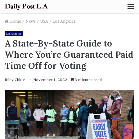
M
Home
/
News
/
USA
/
Los Angeles
Los Angeles
A State-By-State Guide to
Where You’re Guaranteed Paid
Time Off for Voting
Riley Chloe
November 1, 2022
3 minutes read