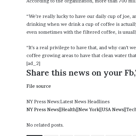
According to the organization, more than 700 mi
e
z
“We’re really lucky to have our daily cup of joe, 
drinking when we drink a cup of coffee is actuall
even sometimes with the filtered coffee, is usuall
“It’s a real privilege to have that, and why can’t w
coffee growing areas to have that clean water tha
[ad_2]
Share this news on your Fb
File source
NY Press News:Latest News Headlines
NY Press News
||
Health
||
New York
||
USA News
||
Tec
No related posts.