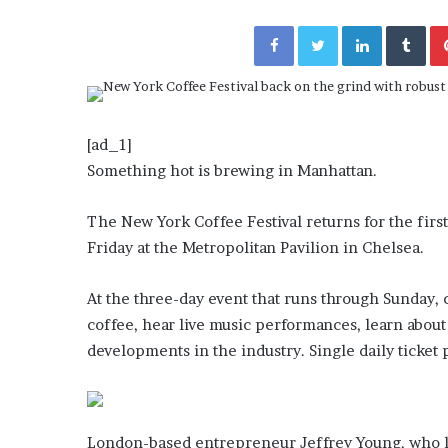
a
Given “Irrefutable” Evi
y
Facebook
Twitter
LinkedIn
Tumblr
Against Tory Lanez
s
D
r
a
k
[ad_1]
e
Something hot is brewing in Manhattan.
S
h
o
The New York Coffee Festival returns for the fir
u
Friday at the Metropolitan Pavilion in Chelsea.
l
d
At the three-day event that runs through Sunday, 
E
x
coffee, hear live music performances, learn about 
p
developments in the industry. Single daily ticket
l
a
i
n
London-based entrepreneur Jeffrey Young, who lau
D