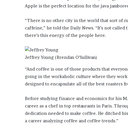
o
Apple is the perfect location for the java jambore
u
b
“There is no other city in the world that sort of 
t
caffeine,” he told the Daily News. “It’s not called 
i
there’s this energy of the people here.
n
g
M
e
Jeffrey Young
(Brendan O’Sullivan)
g
a
“And coffee is one of those products that everyo
n
going in the workaholic culture where they work h
T
h
designed to encapsulate all of the best roasters fr
e
e
Before studying finance and economics for his M.B
S
career as a chef in top restaurants in Paris. Thro
t
dedication needed to make coffee. He ditched hi
a
l
a career analyzing coffee and coffee trends.”
l