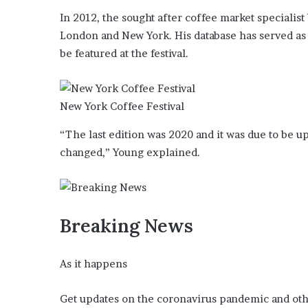
i
In 2012, the sought after coffee market specialist
o
London and New York. His database has served as
n
G
be featured at the festival.
i
v
e
New York Coffee Festival
n
“
“The last edition was 2020 and it was due to be u
I
changed,” Young explained.
r
r
e
f
u
Breaking News
t
a
b
As it happens
l
e
”
Get updates on the coronavirus pandemic and oth