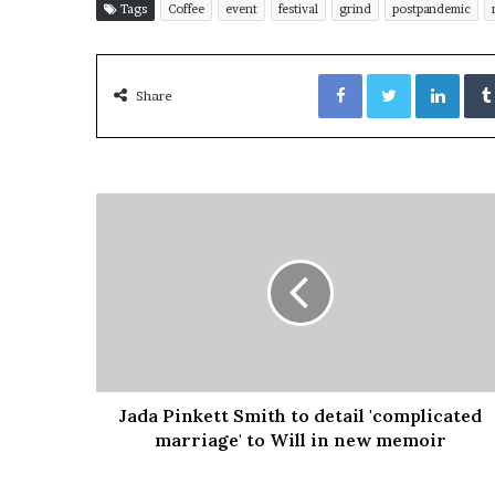
Tags
Coffee
event
festival
grind
postpandemic
Facebook
Twitter
LinkedIn
Share
Jada Pinkett Smith to detail 'complicated
marriage' to Will in new memoir