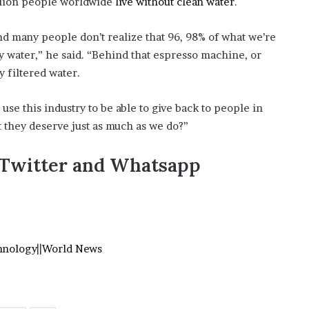
llion people worldwide
live without clean water
.
and many people don’t realize that 96, 98% of what we’re
y water,” he said. “Behind that espresso machine, or
y filtered water.
e use this industry to be able to give back to people in
t they deserve just as much as we do?”
,Twitter and Whatsapp
hnology
||
World News