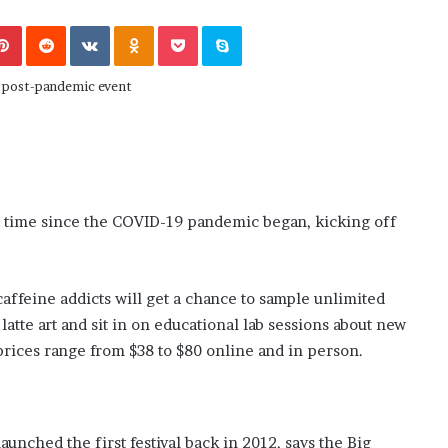
November 6, 2022
n
dence
Rishi’s new cabinet: Friend or Foe ?
e
Pinterest
Reddit
VKontakte
Odnoklassniki
Pocket
Skype
– Ethan Langley, Wilson’s School
w
c
a
b
i
n
e
t
:
st time since the COVID-19 pandemic began, kicking off
F
r
i
caffeine addicts will get a chance to sample unlimited
e
n
latte art and sit in on educational lab sessions about new
d
 prices range from $38 to $80 online and in person.
o
r
F
o
nched the first festival back in 2012, says the Big
e