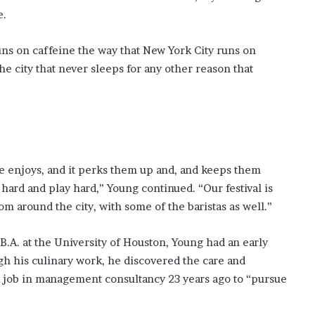
?
e.
–
E
runs on caffeine the way that New York City runs on
t
the city that never sleeps for any other reason that
h
a
n
L
a
n
g
ne enjoys, and it perks them up and, and keeps them
l
ard and play hard,” Young continued. “Our festival is
e
y
om around the city, with some of the baristas as well.”
,
W
.A. at the University of Houston, Young had an early
i
ugh his culinary work, he discovered the care and
l
s job in management consultancy 23 years ago to “pursue
s
o
n