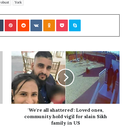
robust
York
Tumblr
Pinterest
Reddit
VKontakte
Odnoklassniki
Pocket
Skype
'We're all shattered': Loved ones,
community hold vigil for slain Sikh
family in US