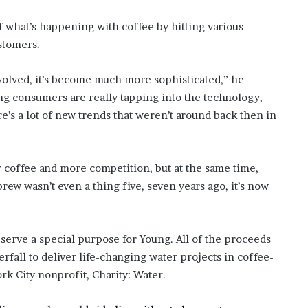
f what’s happening with coffee by hitting various
ustomers.
volved, it’s become much more sophisticated,” he
g consumers are really tapping into the technology,
e’s a lot of new trends that weren’t around back then in
r coffee and more competition, but at the same time,
rew wasn’t even a thing five, seven years ago, it’s now
serve a special purpose for Young. All of the proceeds
erfall to deliver life-changing water projects in coffee-
k City nonprofit, Charity: Water.