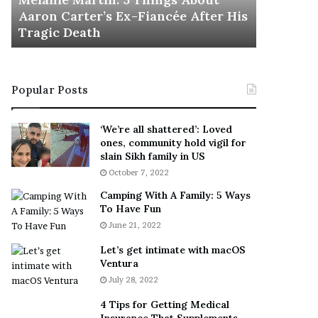
November 5
M
h
Aaron Carter’s Ex-Fiancée After His
This Is 
a
e
Tragic Death
Sneaker
r
B
t
e
i
s
n
t
Popular Posts
:
‘
5
W
T
e
‘We’re all shattered’: Loved
h
a
ones, community hold vigil for
i
r
slain Sikh family in US
n
E
October 7, 2022
g
v
Camping With A Family: 5 Ways
s
e
To Have Fun
A
r
June 21, 2022
b
y
o
w
Let’s get intimate with macOS
u
h
Ventura
t
e
July 28, 2022
A
r
a
e
4 Tips for Getting Medical
r
’