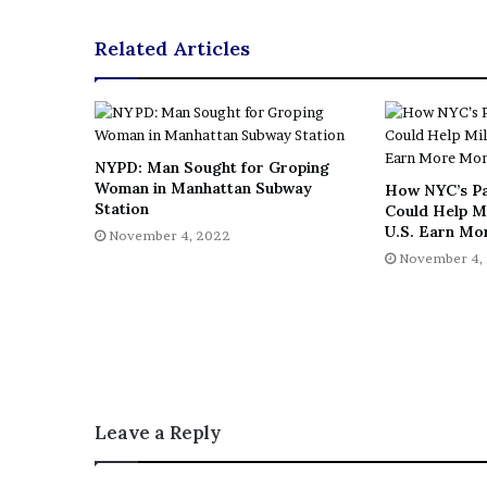
Related Articles
NYPD: Man Sought for Groping
Woman in Manhattan Subway
How NYC’s P
Station
Could Help Mi
U.S. Earn Mo
November 4, 2022
November 4,
Leave a Reply