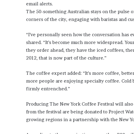
E
email alerts.
v
The 50-something Australian stays on the pulse o
i
corners of the city, engaging with baristas and c
d
e
n
“I’ve personally seen how the conversation has e
c
shared. “It’s become much more widespread. Youn
e
they order ahead, they have the iced coffees, ther
A
2012, that is now part of the culture.”
g
a
i
The coffee expert added: “It’s more coffee, bette
n
more people are enjoying specialty coffee. Cold b
s
firmly entrenched.”
t
T
o
Producing The New York Coffee Festival will also 
r
from the festival are being donated to Project Wat
y
growing regions in a partnership with the New Yor
L
a
n