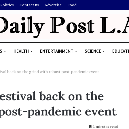
Politics
Contact us
Advertise
Food
S
HEALTH
ENTERTAINMENT
SCIENCE
EDUCAT
ival back on the grind with robust post-pandemic event
R
stival back on the
i
s
 post-pandemic event
h
i
’
ld Explain
s
2 minutes read
allion