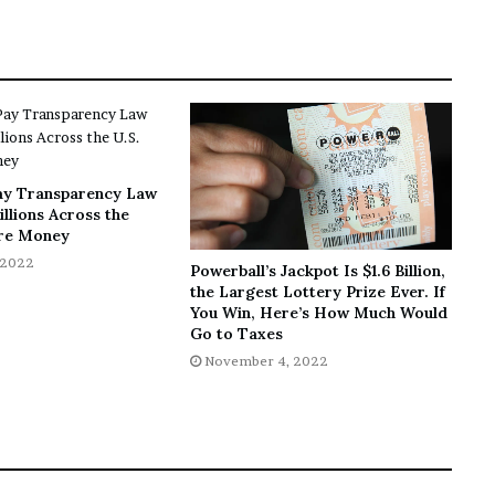
ay Transparency Law
llions Across the
re Money
 2022
Powerball’s Jackpot Is $1.6 Billion,
the Largest Lottery Prize Ever. If
You Win, Here’s How Much Would
Go to Taxes
November 4, 2022