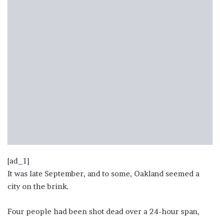
[ad_1]
It was late September, and to some, Oakland seemed a
city on the brink.
Four people had been shot dead over a 24-hour span,