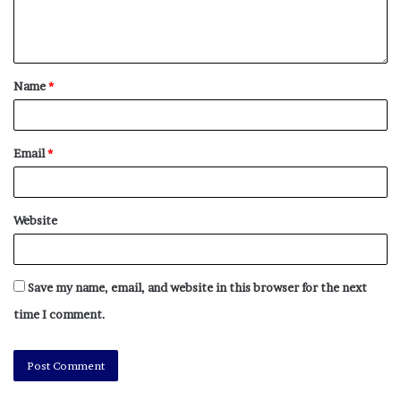
From 2013 through 2019, Oakland averaged 79
homicides a year.
As of Sunday, there were 105 homicides classified as
Name
*
murders in Oakland this year, according to Police
Department data.
Email
*
“What led to this initiative was a really deadly
September,” Armstrong said of his initial 30-day plan.
“The idea that we could have 17-some-odd homicides in
Website
one month was troubling for me and I’m sure was
traumatic for our community.”
Save my name, email, and website in this browser for the next
As deaths mounted, the chief said, police heard calls
time I comment.
from the community for decisive action.
“I thought it was appropriate for us to be much more
present in the community, not only through more