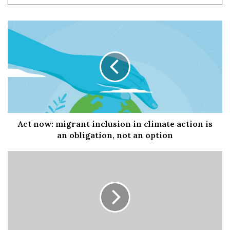
another month.
Act now: migrant inclusion in climate action is
an obligation, not an option
Oakland police investigate a fatal shooting at 14th Street
and Broadway near City Hall on Sept. 20. One man was
killed and another was seriously injured.