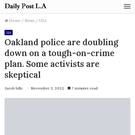
M
Home
/
News
/
USA
USA
Oakland police are doubling
down on a tough-on-crime
plan. Some activists are
skeptical
Jacob hills
November 3, 2022
7 minutes read