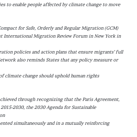
ies to enable people affected by climate change to move
ompact for Safe, Orderly and Regular Migration (GCM)
rst International Migration Review Forum in New York in
ation policies and action plans that ensure migrants’ full
 Network also reminds States that any policy measure or
 of climate change should uphold human rights
y achieved through recognizing that the Paris Agreement,
 2015-2030, the 2030 Agenda for Sustainable
ion
ented simultaneously and in a mutually reinforcing