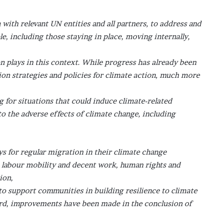
ith relevant UN entities and all partners, to address and
le, including those staying in place, moving internally,
n plays in this context. While progress has already been
on strategies and policies for climate action, much more
g for situations that could induce climate-related
to the adverse effects of climate change, including
 for regular migration in their climate change
e labour mobility and decent work, human rights and
ion,
 to support communities in building resilience to climate
ard, improvements have been made in the conclusion of