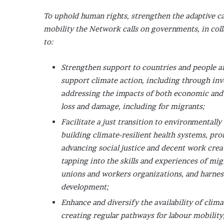
To uphold human rights, strengthen the adaptive ca
mobility the Network calls on governments, in coll
to:
Strengthen support to countries and people af
support climate action, including through inv
addressing the impacts of both economic an
loss and damage, including for migrants;
Facilitate a just transition to environmentall
building climate-resilient health systems, pr
advancing social justice and decent work crea
tapping into the skills and experiences of mig
unions and workers organizations, and harnes
development;
Enhance and diversify the availability of clim
creating regular pathways for labour mobility