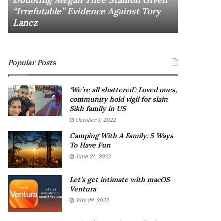
November 6
a
n
“Irrefutable” Evidence Against Tory
Rishi’s n
y
e
Lanez
Ethan La
s
w
D
c
r
a
a
b
Popular Posts
k
i
e
n
S
e
‘We’re all shattered’: Loved ones,
h
t
community hold vigil for slain
o
:
Sikh family in US
u
F
October 7, 2022
l
r
Camping With A Family: 5 Ways
d
i
To Have Fun
E
e
June 21, 2022
x
n
p
d
l
o
Let’s get intimate with macOS
a
Ventura
r
i
F
July 28, 2022
n
o
D
e