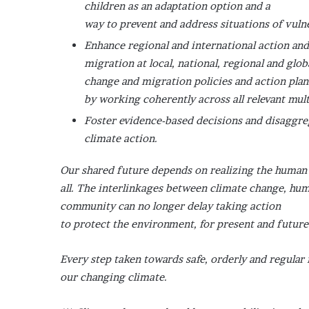
children as an adaptation option and a
way to prevent and address situations of vulne
Enhance regional and international action and
migration at local, national, regional and glo
change and migration policies and action plan
by working coherently across all relevant mult
Foster evidence-based decisions and disaggre
climate action.
Our shared future depends on realizing the human r
all. The interlinkages between climate change, hum
community can no longer delay taking action
to protect the environment, for present and futur
Every step taken towards safe, orderly and regular
our changing climate.