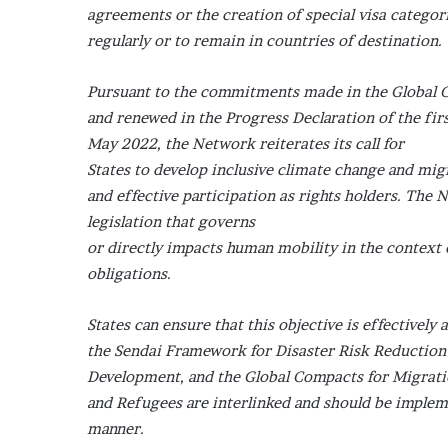
agreements or the creation of special visa categor
regularly or to remain in countries of destination.
Pursuant to the commitments made in the Global C
and renewed in the Progress Declaration of the fi
May 2022, the Network reiterates its call for
States to develop inclusive climate change and migr
and effective participation as rights holders. The
legislation that governs
or directly impacts human mobility in the context
obligations.
States can ensure that this objective is effectivel
the Sendai Framework for Disaster Risk Reduction
Development, and the Global Compacts for Migrat
and Refugees are interlinked and should be implem
manner.