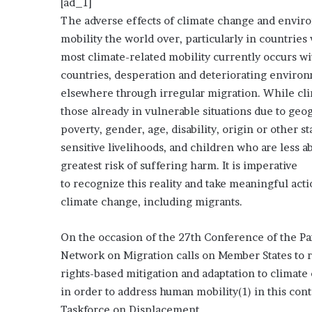
[ad_1]
The adverse effects of climate change and envir
mobility the world over, particularly in countrie
most climate-related mobility currently occurs wi
countries, desperation and deteriorating environ
elsewhere through irregular migration. While cl
those already in vulnerable situations due to geo
poverty, gender, age, disability, origin or other
sensitive livelihoods, and children who are less a
greatest risk of suffering harm. It is imperative
to recognize this reality and take meaningful acti
climate change, including migrants.
On the occasion of the 27th Conference of the P
Network on Migration calls on Member States to r
rights-based mitigation and adaptation to climate
in order to address human mobility(1) in this co
Taskforce on Displacement.