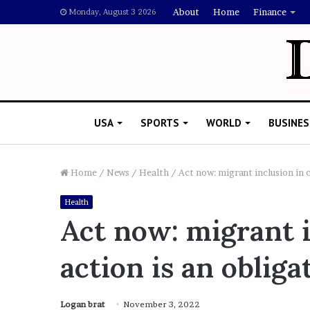
About
Home
Finance
Monday, August 3 2026
USA
SPORTS
WORLD
BUSINES
Home
/
News
/
Health
/
Act now: migrant inclusion in c
Health
T
Act now: migrant i
h
i
action is an obliga
s
I
s
T
Logan brat
November 3, 2022
in: 5 Things About Aaron