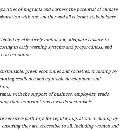
pacities of migrants and harness the potential of climate
aboration with one another and all relevant stakeholders,
fected by effectively mobilizing adequate finance to
esting in early warning systems and preparedness, and
d non-economic
y sustainable, green economies and societies, including by
omoting resilience and equitable development and
tion,
rants, with the support of business, employers, trade
sing their contributions towards sustainable
ate-sensitive pathways for regular migration, including by
, ensuring they are accessible to all, including women and