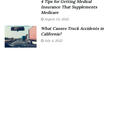
4 Tips for Getting Medical
o
?
Insurance That Supplements
u
–
Medicare
b
E
August 10, 2022
t
t
What Causes Truck Accidents in
i
h
California?
n
a
July 4, 2022
g
n
M
L
e
a
g
n
a
g
n
l
T
e
h
y
e
,
e
W
S
i
t
l
a
s
l
o
l
n