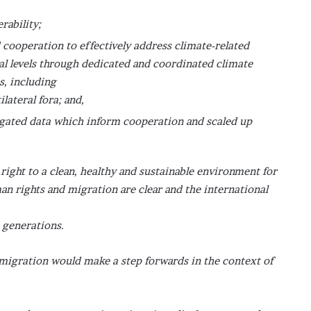
rability;
 cooperation to effectively address climate-related
bal levels through dedicated and coordinated climate
s, including
ilateral fora; and,
gated data which inform cooperation and scaled up
ight to a clean, healthy and sustainable environment for
an rights and migration are clear and the international
e generations.
 migration would make a step forwards in the context of