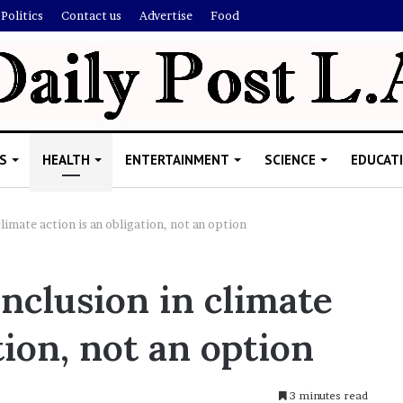
Politics
Contact us
Advertise
Food
S
HEALTH
ENTERTAINMENT
SCIENCE
EDUCAT
limate action is an obligation, not an option
R
nclusion in climate
e
b
tion, not an option
e
l
W
i
3 minutes read