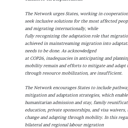
The Network urges States, working in cooperation w
seek inclusive solutions for the most affected peop
and migrating internationally, while
fully recognizing the adaptation role that migratio
achieved in mainstreaming migration into adaptati
needs to be done. As acknowledged
at COP26, inadequacies in anticipating and plannin
mobility remain and efforts to mitigate and adapt 
through resource mobilization, are insufficient.
The Network encourages States to include pathways
mitigation and adaptation strategies, which enabl
humanitarian admission and stay, family reunificat
education, private sponsorships, and visa waivers,
change and adapting through mobility. In this reg
bilateral and regional labour migration