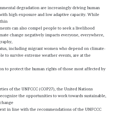
e
onmental degradation are increasingly driving human
d
”
s with high exposure and low adaptive capacity. While
thin
ments can also compel people to seek a livelihood
imate change negatively impacts everyone, everywhere,
graphy,
 status, including migrant women who depend on climate-
ble to survive extreme weather events, are at the
on to protect the human rights of those most affected by
arties of the UNFCCC (COP27), the United Nations
ecognize the opportunities to work towards sustainable,
 change
ntext in line with the recommendations of the UNFCCC