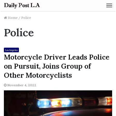
M
Home
/
Police
Police
Los Angeles
Motorcycle Driver Leads Police
on Pursuit, Joins Group of
Other Motorcyclists
November 4, 2022