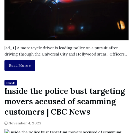
[ad_1] A motorcycle driver is leading police on a pursuit after
driving through the Universal City and Hollywood areas. Officers…
Read More »
Canada
Inside the police bust targeting
movers accused of scamming
customers | CBC News
November 4, 2022