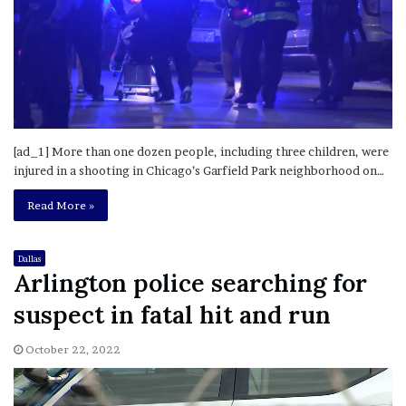
[ad_1] More than one dozen people, including three children, were
injured in a shooting in Chicago’s Garfield Park neighborhood on…
Read More »
Dallas
Arlington police searching for
suspect in fatal hit and run
October 22, 2022