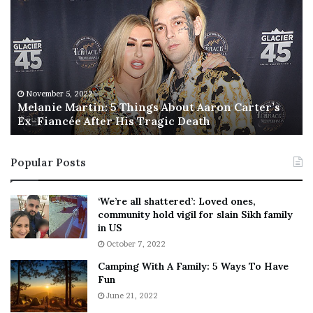
e
h
l
i
a
s
n
I
i
s
e
T
M
h
November 5, 2022
a
Melanie Martin: 5 Things About Aaron Carter’s
e
Ex-Fiancée After His Tragic Death
r
B
t
e
i
s
Popular Posts
n
t
:
‘
5
W
‘We’re all shattered’: Loved ones,
T
e
community hold vigil for slain Sikh family
h
a
in US
i
r
October 7, 2022
n
E
Camping With A Family: 5 Ways To Have
g
v
Fun
s
e
A
June 21, 2022
r
b
y