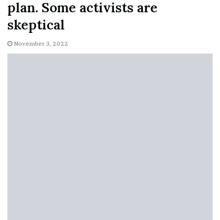
plan. Some activists are
skeptical
November 3, 2022