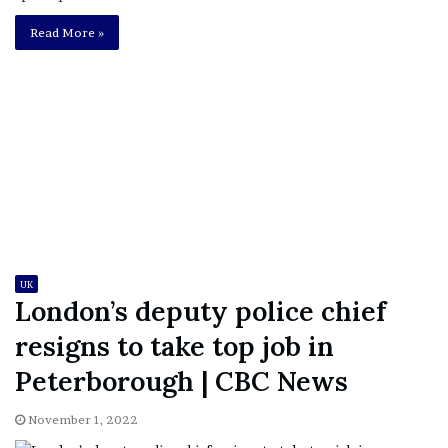
Read More »
UK
London’s deputy police chief
resigns to take top job in
Peterborough | CBC News
November 1, 2022