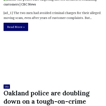
[ad_1] The two men had avoided criminal charges for their alleged
moving scam, even after years of customer complaints. But…
Read More »
USA
Oakland police are doubling
down on a tough-on-crime