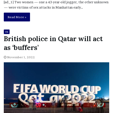
[ad_1] Two women — one a 43-year-old jogger, the other unknown
— were victims of sex attacks in Manhattan early…
Read More »
UK
British police in Qatar will act
as ‘buffers’
November 1, 2022