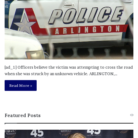
[ad_1] Officers believe the victim was attempting to cross the road
when she was struck by an unknown vehicle. ARLINGTON,…
Read More »
Featured Posts
M
T