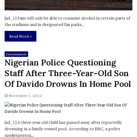
[ad_1] Fans will only be able to consume alcohol in certain parts of
the stadiums and in designated fan parks…
Read More »
Entertainment
Nigerian Police Questioning
Staff After Three-Year-Old Son
Of Davido Drowns In Home Pool
November 1, 2022
[ad_1] A three-year-old child has passed away after reportedly
drowning in a family-owned pool. According to BBC, a police
spokesperson…