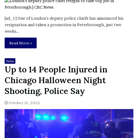
[ad_1] One of London’s deputy police chiefs has announced his
resignation and taken a promotion in Peterborough, just two
weeks…
Read More »
Dallas
Up to 14 People Injured in
Chicago Halloween Night
Shooting, Police Say
October 31, 2022