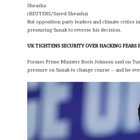
E
Sheasha
v
(REUTERS/Sayed Sheasha)
i
d
But opposition party leaders and climate critics in
e
pressuring Sunak to reverse his decision.
n
c
UK TIGHTENS SECURITY OVER HACKING FEARS 
e
A
g
Former Prime Minister Boris Johnson said on Tue
a
pressure on Sunak to change course – and he eve
i
n
s
t
T
o
r
y
L
a
n