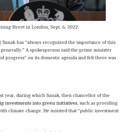
ing Street in London, Sept. 6, 2022.
g Sunak has “always recognized the importance of this
generally.” A spokesperson said the prime minister
 progress” on its domestic agenda and felt there was
 year, during which Sunak, then chancellor of the
g investments into green initiatives
, such as providing
with climate change. He insisted that “public investment