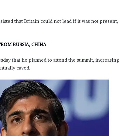
sisted that Britain could not lead if it was not present,
FROM RUSSIA, CHINA
sday that he planned to attend the summit, increasing
ntually caved.