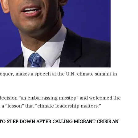
hequer, makes a speech at the U.N. climate summit in
 decision “an embarrassing misstep” and welcomed the
 a “lesson” that “climate leadership matters.”
TO STEP DOWN AFTER CALLING MIGRANT CRISIS AN