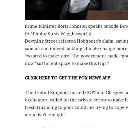
Prime Minister Boris Johnson speaks outside Down
(AP Photo/Kirsty Wigglesworth)
Downing Street rejected Hobhouse’s claim, sayin
summit and indeed tackling climate change more 
“wanted to make sure” the government made “good
now “sufficient space to make this trip.”
CLICK HERE TO GET THE FOX NEWS APP
The United Kingdom hosted COP26 in Glasgow last
exchequer, called on the private sector to
make bi
fresh financing to poor countries trying to cope 
alone isn’t enough.”