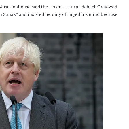
era Hobhouse said the recent U-turn “debacle” showed
shi Sunak” and insisted he only changed his mind because