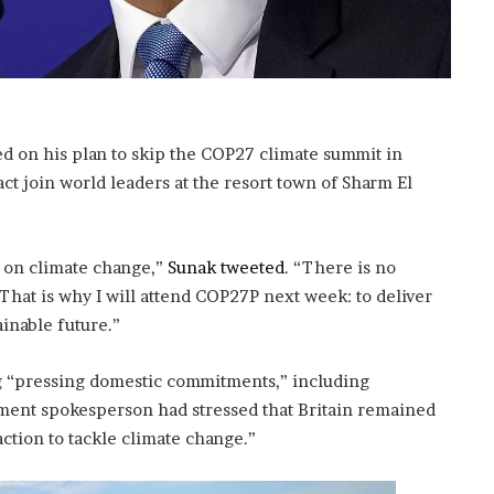
?
–
E
t
h
a
ed on his plan to skip the COP27 climate summit in
n
t join world leaders at the resort town of Sharm El
L
a
n
g
n on climate change,”
Sunak tweeted
. “There is no
l
That is why I will attend COP27P next week: to deliver
e
y
ainable future.”
,
W
ng “pressing domestic commitments,” including
i
nment spokesperson had stressed that Britain remained
l
s
action to tackle climate change.”
o
n