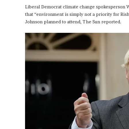
Liberal Democrat climate change spokesperson W
that “environment is simply not a priority for Ri
Johnson planned to attend, The Sun reported.