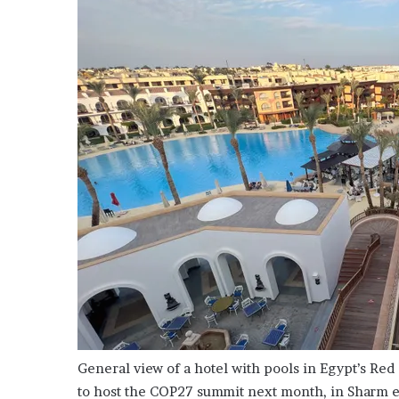
i
o
n
G
i
v
e
n
“
I
r
r
e
f
u
t
a
b
l
e
General view of a hotel with pools in Egypt’s Red
”
to host the COP27 summit next month, in Sharm 