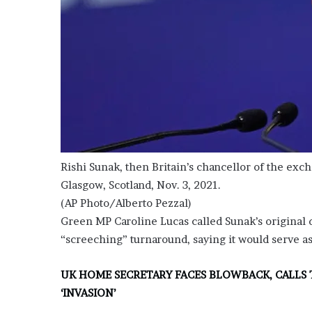
e
z
Rishi Sunak, then Britain’s chancellor of the exc
Glasgow, Scotland, Nov. 3, 2021.
(AP Photo/Alberto Pezzal)
Green MP Caroline Lucas called Sunak’s original
“screeching” turnaround, saying it would serve as
UK HOME SECRETARY FACES BLOWBACK, CALLS 
‘INVASION’