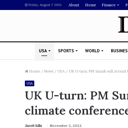
About
Home
Finance
P
Friday, August 7 2026
USA
SPORTS
WORLD
BUSINES
Home
/
News
/
USA
/
UK U-turn: PM Sunak will attend 
USA
L
UK U-turn: PM Sun
a
w
climate conference
y
e
November 5, 2022
r
Lawyer Says Drake Shou
S
Jacob hills
November 2, 2022
Doubting Megan Thee St