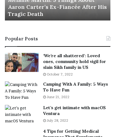
November 5
M
h
Aaron Carter’s Ex-Fiancée After His
This Is 
a
e
Tragic Death
Sneaker
r
B
t
e
i
s
n
t
Popular Posts
:
‘
5
W
T
e
‘We’re all shattered’: Loved
h
a
ones, community hold vigil for
i
r
slain Sikh family in US
n
E
October 7, 2022
g
v
Camping With A Family: 5 Ways
s
e
To Have Fun
A
r
June 21, 2022
b
y
o
w
Let’s get intimate with macOS
u
h
Ventura
t
e
July 28, 2022
A
r
a
e
4 Tips for Getting Medical
r
’