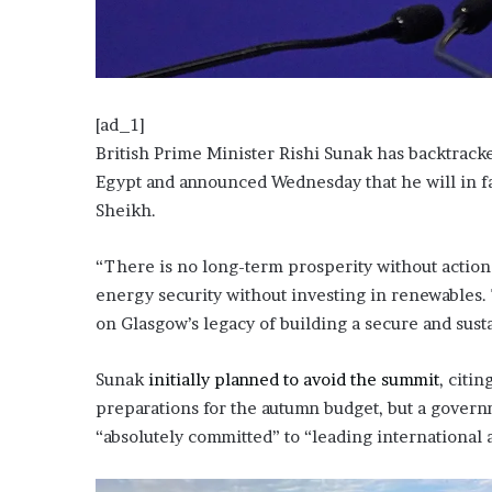
o
u
b
t
i
[ad_1]
n
British Prime Minister Rishi Sunak has backtrack
g
Egypt and announced Wednesday that he will in fac
M
e
Sheikh.
g
a
“There is no long-term prosperity without actio
n
energy security without investing in renewables. 
T
h
on Glasgow’s legacy of building a secure and sust
e
e
Sunak
initially planned to avoid the summit
, citi
S
preparations for the autumn budget, but a gover
t
a
“absolutely committed” to “leading international 
l
l