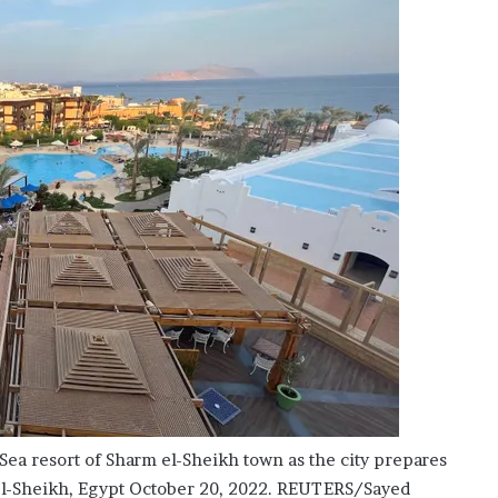
’
s
S
c
h
o
o
l
 Sea resort of Sharm el-Sheikh town as the city prepares
el-Sheikh, Egypt October 20, 2022. REUTERS/Sayed