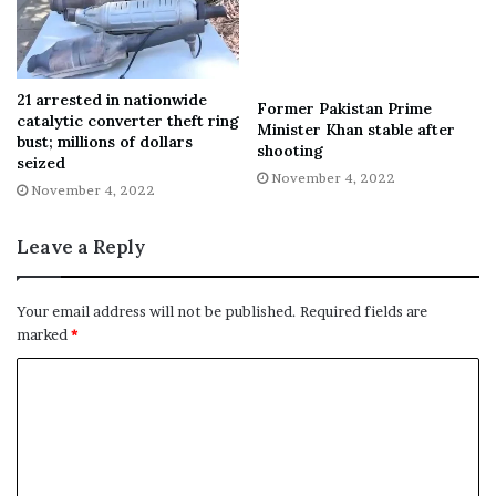
21 arrested in nationwide
Former Pakistan Prime
catalytic converter theft ring
Minister Khan stable after
bust; millions of dollars
shooting
seized
November 4, 2022
November 4, 2022
Leave a Reply
Your email address will not be published.
Required fields are
marked
*