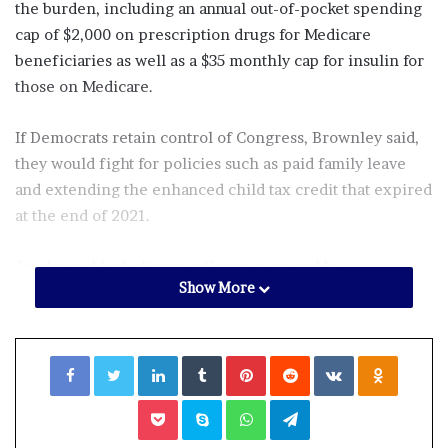
the burden, including an annual out-of-pocket spending
cap of $2,000 on prescription drugs for Medicare
beneficiaries as well as a $35 monthly cap for insulin for
those on Medicare.
If Democrats retain control of Congress, Brownley said,
they would fight for policies such as paid family leave
and extending the enhanced child tax credit that expired
at the end of 2021.
Jacobs said he believes inflation is caused by
Show More
unsustainable spending. He said he supports legislation
such as neighboring GOP Rep. Mike Garcia’s Inflation
Prevention Act, which would bar new spending deemed
Facebook
Twitter
LinkedIn
Tumblr
Pinterest
Reddit
VKontakte
Odnoklassniki
likely to increase inflation, at least until the national
inflation rate dropped below 4.5%,
Pocket
Skype
WhatsApp
Telegram
He also said he would seek to increase domestic energy