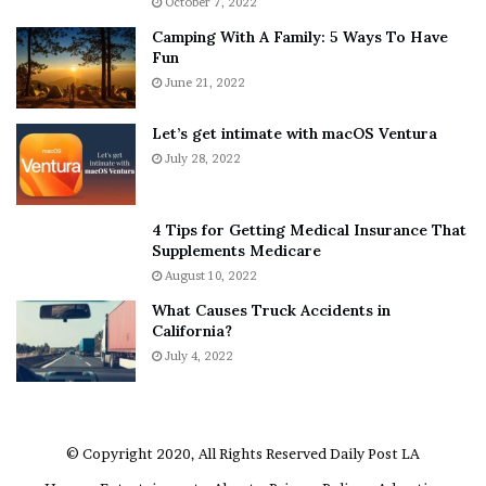
October 7, 2022
n
E
Camping With A Family: 5 Ways To Have
g
v
Fun
s
e
A
June 21, 2022
r
b
y
o
w
Let’s get intimate with macOS Ventura
u
h
July 28, 2022
t
e
A
r
a
e
4 Tips for Getting Medical Insurance That
r
’
Supplements Medicare
o
S
August 10, 2022
n
n
What Causes Truck Accidents in
C
e
California?
a
a
r
July 4, 2022
k
t
e
e
r
r
’
© Copyright 2020, All Rights Reserved
Daily Post LA
s