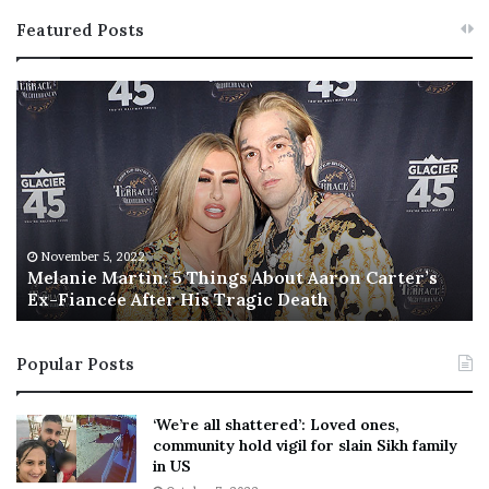
Featured Posts
M
T
e
h
l
i
a
s
n
I
i
s
e
T
M
h
November 5, 2022
a
Melanie Martin: 5 Things About Aaron Carter’s
e
Ex-Fiancée After His Tragic Death
r
B
t
e
i
s
Popular Posts
n
t
:
‘
5
W
‘We’re all shattered’: Loved ones,
T
e
community hold vigil for slain Sikh family
h
a
in US
i
r