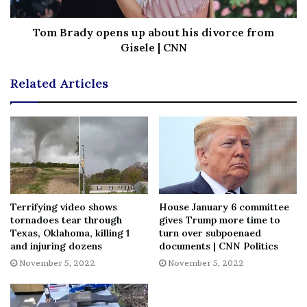
Tom Brady opens up about his divorce from
No related posts.
Gisele | CNN
Tags
Brownley
Californias
Congressional
District
Guide
Related Articles
Jacobs
Julia
Matt
race
rep
Terrifying video shows
House January 6 committee
tornadoes tear through
gives Trump more time to
Texas, Oklahoma, killing 1
turn over subpoenaed
and injuring dozens
documents | CNN Politics
November 5, 2022
November 5, 2022