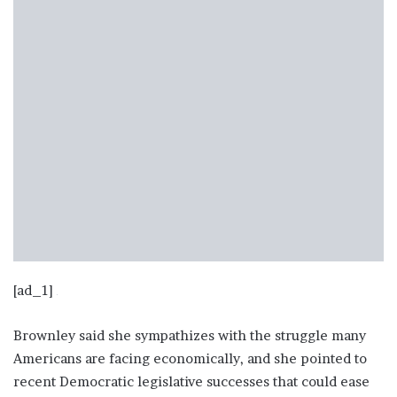
[ad_1]
Brownley said she sympathizes with the struggle many
Americans are facing economically, and she pointed to
recent Democratic legislative successes that could ease