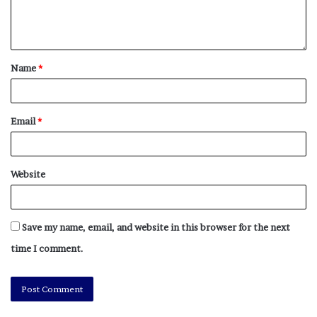
Name
*
Email
*
Website
Save my name, email, and website in this browser for the next
time I comment.