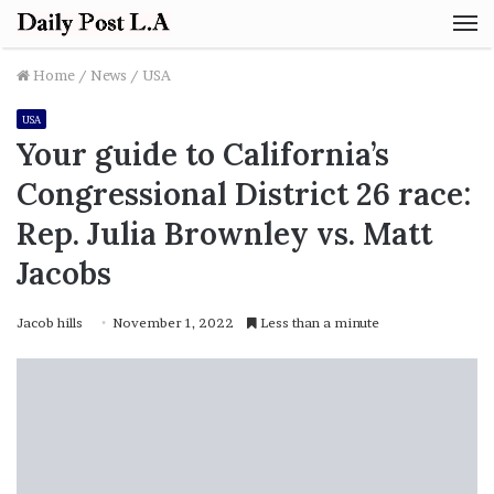
M
Home
/
News
/
USA
USA
Your guide to California’s
Congressional District 26 race:
Rep. Julia Brownley vs. Matt
Jacobs
Jacob hills
November 1, 2022
Less than a minute