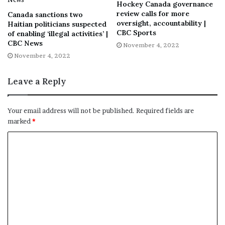
Hockey Canada governance
“This critical phase will shed light on the events that led
review calls for more
Canada sanctions two
to the declaration of the public order emergency and
oversight, accountability |
Haitian politicians suspected
CBC Sports
of enabling ‘illegal activities’ |
fully explore the reasons advanced for the declaration,”
CBC News
November 4, 2022
said Rouleau in a statement unveiling the “anticipated”
November 4, 2022
witness list earlier this week.
Leave a Reply
From the inquiry’s progress to date, to who is expected
Your email address will not be published.
Required fields are
to testify, and when the entire process is slated to
marked
*
conclude, CTVNews.ca breaks down everything you need
to know.
WHAT IS THE GOAL OF THE
NATIONAL INQUIRY?