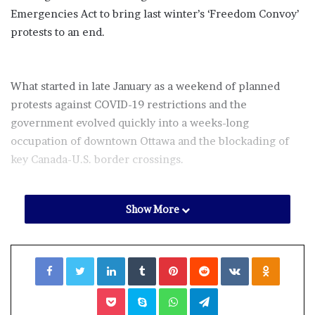
Emergencies Act to bring last winter’s ‘Freedom Convoy’
protests to an end.
What started in late January as a weekend of planned
protests against COVID-19 restrictions and the
government evolved quickly into a weeks-long
occupation of downtown Ottawa and the blockading of
key Canada-U.S. border crossings.
Show More
After weeks of business closures, cross-border strains,
incessant horn honking, and concerns about threats or
acts of “serious violence… for the purpose of achieving a
Facebook
Twitter
LinkedIn
Tumblr
Pinterest
Reddit
VKontakte
Odnoklassniki
political or ideological objective,” Prime Minister Justin
Trudeau took the unprecedented step on Feb. 14 of
Pocket
Skype
WhatsApp
Telegram
invoking the Emergencies Act
for the first time since it