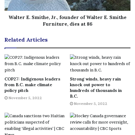
powers, saying that the situation was “no longer an
emergency.”
Walter E. Smithe, Jr., founder of Walter E. Smithe
Furniture, dies at 86
This national inquiry was mandated under the federal
Related Articles
Emergencies Act. The law explicitly stipulates that an
inquiry had to be struck 60 days after the declaration of
national emergency was revoked, or expired.
On April 25—right at the deadline prescribed under the
COP27: Indigenous leaders
Strong winds, heavy rain
from B.C. make climate
knock out power to
law— the commission was established to conduct this
policy pitch
hundreds of thousands in
independent public inquiry. That day, Trudeau
B.C.
November 5, 2022
announced that long-time judge and former Ontario
November 5, 2022
Superior Court justice Paul
Rouleau would lead the
inquiry
as commissioner.