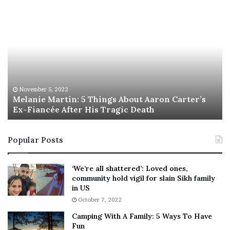
crowdsourcing, played;
M
T
e
h
l
i
a
s
the use of social media and impact of sources of
n
I
misinformation and disinformation;
i
s
e
T
M
h
November 5, 2022
a
Melanie Martin: 5 Things About Aaron Carter’s
e
the economic and international impact of the
Ex-Fiancée After His Tragic Death
r
B
blockades; and
t
e
i
s
Popular Posts
n
t
:
‘
the “efforts of police and other responders” in the
5
W
lead up to and following the declaration of an
‘We’re all shattered’: Loved ones,
T
e
community hold vigil for slain Sikh family
emergency.
h
a
in US
i
r
October 7, 2022
n
E
Camping With A Family: 5 Ways To Have
g
v
The expectation is that the final report to Parliament will
Fun
s
e