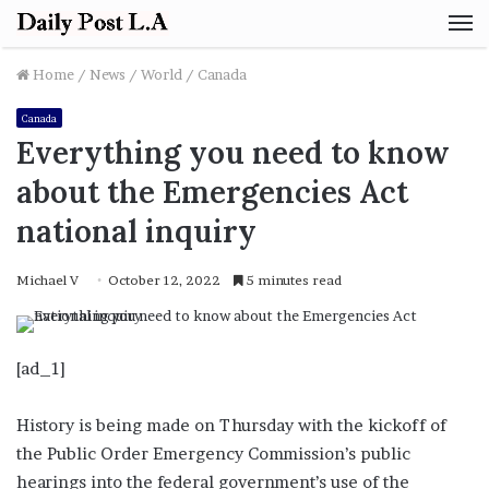
M
Home
/
News
/
World
/
Canada
Canada
Everything you need to know
about the Emergencies Act
national inquiry
Michael V
October 12, 2022
5 minutes read
[ad_1]
History is being made on Thursday with the kickoff of
the Public Order Emergency Commission’s public
hearings into the federal government’s use of the