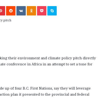
November 6, 2022
n
dence
Rishi’s new cabinet: Friend or Foe ?
e
Pinterest
Reddit
VKontakte
Odnoklassniki
Pocket
Skype
– Ethan Langley, Wilson’s School
w
c
a
b
i
n
e
t
:
F
aking their environment and climate policy pitch directly
r
ate conference in Africa in an attempt to set a tone for
i
e
n
d
o
de up of four B.C. First Nations, say they will leverage
r
action plan it presented to the provincial and federal
F
o
e