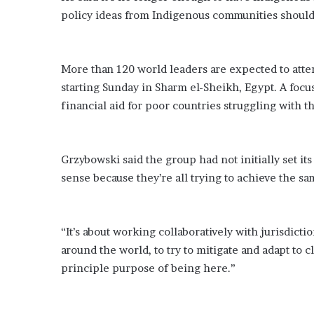
i
policy ideas from Indigenous communities should
o
n
G
i
More than 120 world leaders are expected to atte
v
starting Sunday in Sharm el-Sheikh, Egypt. A focu
e
financial aid for poor countries struggling with t
n
“
I
r
Grzybowski said the group had not initially set it
r
sense because they’re all trying to achieve the sa
e
f
u
t
“It’s about working collaboratively with jurisdict
a
around the world, to try to mitigate and adapt to 
b
principle purpose of being here.”
l
e
”