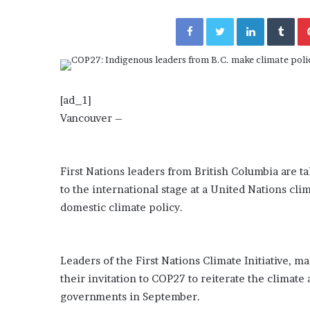
a
Given “Irrefutable” Evi
y
Facebook
Twitter
LinkedIn
Tumblr
Against Tory Lanez
s
D
r
a
k
[ad_1]
e
Vancouver –
S
h
o
u
First Nations leaders from British Columbia are t
l
to the international stage at a United Nations clim
d
domestic climate policy.
E
x
p
l
Leaders of the First Nations Climate Initiative, ma
a
their invitation to COP27 to reiterate the climate 
i
n
governments in September.
D