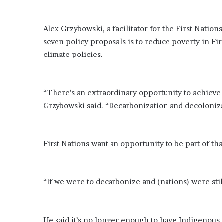
o
u
Alex Grzybowski, a facilitator for the First Nation
b
t
seven policy proposals is to reduce poverty in F
i
climate policies.
n
g
M
“There’s an extraordinary opportunity to achieve 
e
g
Grzybowski said. “Decarbonization and decolonizat
a
n
T
First Nations want an opportunity to be part of th
h
e
e
S
“If we were to decarbonize and (nations) were stil
t
a
l
l
He said it’s no longer enough to have Indigenous 