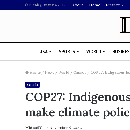
About
Home
Finance
Tuesday, August 4 2026
USA
SPORTS
WORLD
BUSINES
Home
/
News
/
World
/
Canada
/
COP27: Indigenous lea
Canada
L
COP27: Indigenous
a
w
make climate polic
y
e
November 5, 2022
r
Lawyer Says Drake Shou
S
Michael V
November 5, 2022
Doubting Megan Thee St