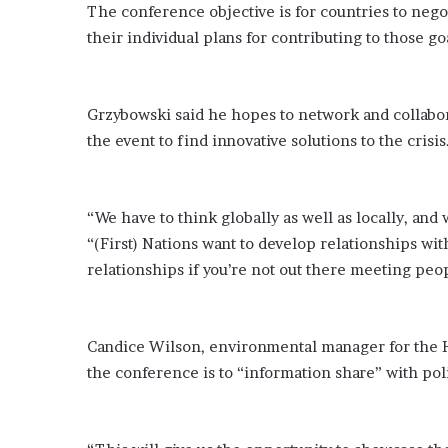
E
The conference objective is for countries to nego
v
their individual plans for contributing to those g
i
d
e
n
Grzybowski said he hopes to network and collabor
c
the event to find innovative solutions to the crisis
e
A
g
a
“We have to think globally as well as locally, and w
i
“(First) Nations want to develop relationships wit
n
relationships if you’re not out there meeting peo
s
t
T
o
Candice Wilson, environmental manager for the Ha
r
the conference is to “information share” with pol
y
L
a
n