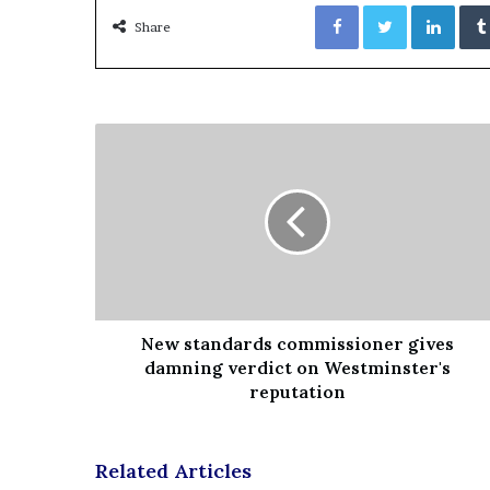
Facebook
Twitter
LinkedIn
Share
New standards commissioner gives
damning verdict on Westminster's
reputation
Related Articles