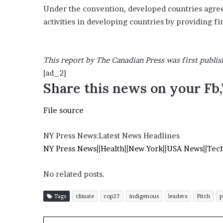
Under the convention, developed countries agree
activities in developing countries by providing fi
This report by The Canadian Press was first publis
[ad_2]
Share this news on your Fb
File source
NY Press News:Latest News Headlines
NY Press News
||
Health
||
New York
||
USA News
||
Tec
No related posts.
Tags
climate
cop27
indigenous
leaders
Pitch
p