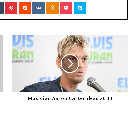
Tumblr
Pinterest
Reddit
VKontakte
Odnoklassniki
Pocket
Skype
Musician Aaron Carter dead at 34