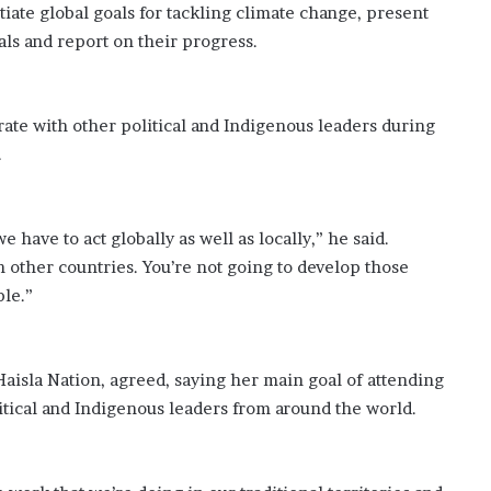
tiate global goals for tackling climate change, present
oals and report on their progress.
ate with other political and Indigenous leaders during
.
e have to act globally as well as locally,” he said.
h other countries. You’re not going to develop those
ple.”
isla Nation, agreed, saying her main goal of attending
itical and Indigenous leaders from around the world.