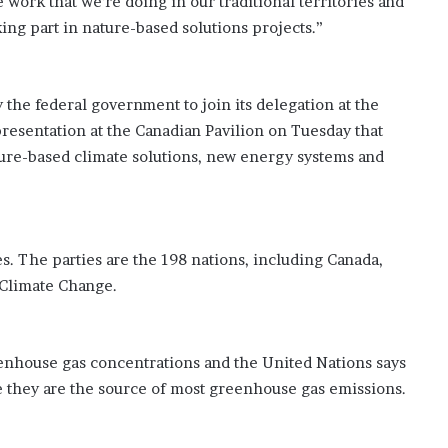
 work that we’re doing in our traditional territories and
ing part in nature-based solutions projects.”
 the federal government to join its delegation at the
resentation at the Canadian Pavilion on Tuesday that
ature-based climate solutions, new energy systems and
s. The parties are the 198 nations, including Canada,
Climate Change.
eenhouse gas concentrations and the United Nations says
se they are the source of most greenhouse gas emissions.