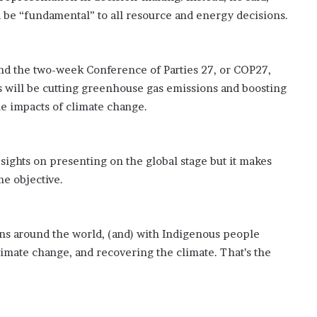
’
 be “fundamental” to all resource and energy decisions.
s
S
c
h
nd the two-week Conference of Parties 27, or COP27,
o
s will be cutting greenhouse gas emissions and boosting
o
he impacts of climate change.
l
s sights on presenting on the global stage but it makes
me objective.
ions around the world, (and) with Indigenous people
climate change, and recovering the climate. That’s the