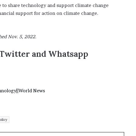
 to share technology and support climate change
nancial support for action on climate change.
hed Nov. 5, 2022.
,Twitter and Whatsapp
hnology
||
World News
olicy