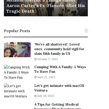
November 5
M
h
Aaron Carter’s Ex-Fiancée After His
This Is 
a
e
Tragic Death
Sneaker
r
B
t
e
i
s
n
t
Popular Posts
:
‘
5
W
T
e
‘We’re all shattered’: Loved
h
a
ones, community hold vigil for
i
r
slain Sikh family in US
n
E
October 7, 2022
g
v
Camping With A Family: 5 Ways
s
e
To Have Fun
A
r
June 21, 2022
b
y
o
w
Let’s get intimate with macOS
u
h
Ventura
t
e
July 28, 2022
A
r
a
e
4 Tips for Getting Medical
r
’