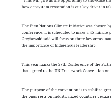
“This will give us the opportunity to showcase the
e
how ecosystem restoration is our key driver in tak
z
The First Nations Climate Initiative was chosen by
conference. It is scheduled to make a 45-minute p
Grzybowski said will focus on three key areas: n
the importance of Indigenous leadership.
This year marks the 27th Conference of the Partie
that agreed to the UN Framework Convention on 
The purpose of the convention is to stabilize gr
the onus rests on industrialized countries becau