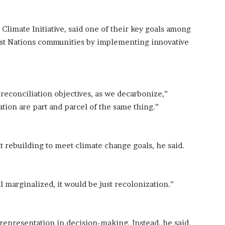
?
–
s Climate Initiative, said one of their key goals among
E
t
irst Nations communities by implementing innovative
h
a
n
L
reconciliation objectives, as we decarbonize,”
a
n
ion are part and parcel of the same thing.”
g
l
e
at rebuilding to meet climate change goals, he said.
y
,
W
i
l marginalized, it would be just recolonization.”
l
s
o
n
representation in decision-making. Instead, he said,