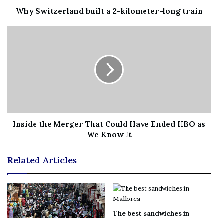
Norway’s move comes amid growing concerns that the
Why Switzerland built a 2-kilometer-long train
country’s energy infrastructure could come under
threat.
Oslo has increased security around its offshore oil and
gas rigs, after
mysterious flying drones
were observed
flying near the strategic sites in recent weeks.
This followed the alleged sabotage of the Nord Stream 1
and 2 gas pipelines in the neighbouring Baltic Sea.
Inside the Merger That Could Have Ended HBO as
We Know It
The Norwegian military was deployed to protect this
crucial energy infrastructure in September, with Oslo
Related Articles
receiving support from British, Dutch, French and
German armed forces.
Norway has become Europe’s leading natural gas
The best sandwiches in