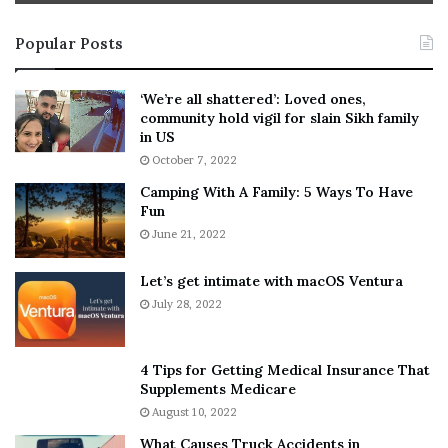
t
e
i
s
Popular Posts
n
t
:
‘
5
W
‘We’re all shattered’: Loved ones,
T
e
community hold vigil for slain Sikh family
h
a
in US
i
r
October 7, 2022
n
E
Camping With A Family: 5 Ways To Have
g
v
Fun
s
e
A
June 21, 2022
r
b
y
o
w
Let’s get intimate with macOS Ventura
u
h
July 28, 2022
t
e
A
r
a
e
4 Tips for Getting Medical Insurance That
r
’
Supplements Medicare
o
S
August 10, 2022
n
n
What Causes Truck Accidents in
C
e