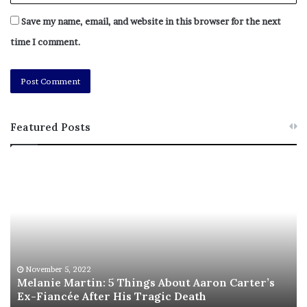
Save my name, email, and website in this browser for the next
[ad_2]
time I comment.
Share this news on your
Fb,Twitter and Whatsapp
File source
Featured Posts
NY Press News:Latest News Headlines
M
T
NY Press News
||
Health
||
New York
||
USA
e
h
News
||
Technology
||
World News
l
i
a
s
No related posts.
n
I
i
s
e
T
Tags
alert
drone
Energy
hybrid war
Level
military
M
h
November 5, 2022
Norway
raises
Russia-Ukraine invasion
sightings
suspicious
a
Melanie Martin: 5 Things About Aaron Carter’s
e
threats
ukraine war
Ex-Fiancée After His Tragic Death
r
B