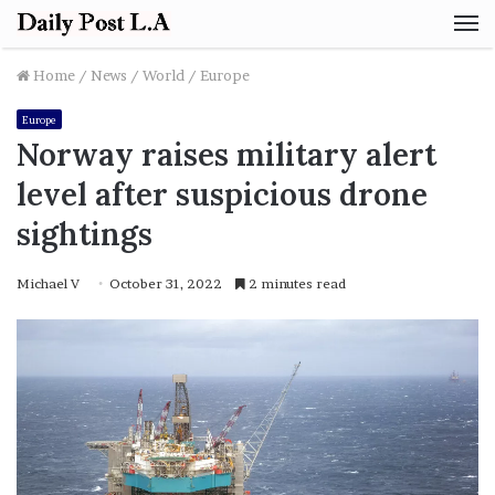
M
Home
/
News
/
World
/
Europe
Europe
Norway raises military alert
level after suspicious drone
sightings
Michael V
October 31, 2022
2 minutes read