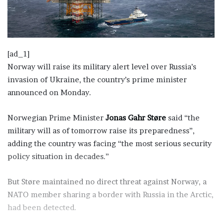
[ad_1]
Norway will raise its military alert level over Russia’s
invasion of Ukraine, the country’s prime minister
announced on Monday.
Norwegian Prime Minister
Jonas Gahr Støre
said “the
military will as of tomorrow raise its preparedness”,
adding the country was facing “the most serious security
policy situation in decades.”
But Støre maintained no direct threat against Norway, a
NATO member sharing a border with Russia in the Arctic,
had been detected.