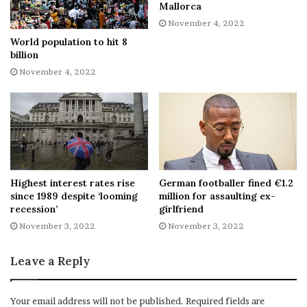
supplier after Russia cut deliveries and national
Mallorca
governments tried to wean themselves off Russian
November 4, 2022
energy, following the outbreak of the Ukraine war.
World population to hit 8
billion
It now accounts for around a quarter of all EU natural gas
November 4, 2022
imports.
In recent weeks, several Russians have been arrested in
Norway for illegally flying drones over the territory or
violating bans on taking photos at sensitive sites.
Highest interest rates rise
German footballer fined €1.2
Norway has already significantly increased its military
since 1989 despite ‘looming
million for assaulting ex-
recession’
girlfriend
budget and intelligence efforts in the High North, where
November 3, 2022
November 3, 2022
it shares a 198 km border with Russia.
Leave a Reply
“The continuation of the war in Ukraine, Russia’s
attempts at weakening [international] support for
Ukraine mean that all countries in Europe must consider
Your email address will not be published.
Required fields are