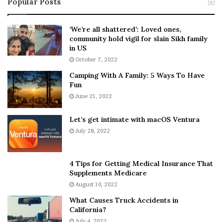
Popular Posts
n
t
:
‘
5
W
‘We’re all shattered’: Loved ones,
T
e
community hold vigil for slain Sikh family
h
a
in US
i
r
October 7, 2022
n
E
Camping With A Family: 5 Ways To Have
g
v
Fun
s
e
A
June 21, 2022
r
b
y
o
w
Let’s get intimate with macOS Ventura
u
h
July 28, 2022
t
e
A
r
a
e
4 Tips for Getting Medical Insurance That
r
’
Supplements Medicare
o
S
August 10, 2022
n
n
What Causes Truck Accidents in
C
e
California?
a
a
r
July 4, 2022
k