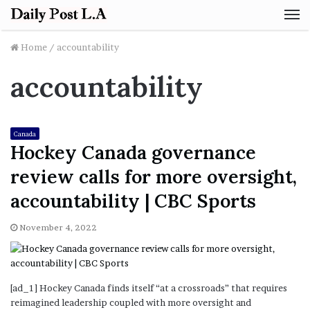
M
Home
/
accountability
accountability
Canada
Hockey Canada governance
review calls for more oversight,
accountability | CBC Sports
November 4, 2022
[ad_1] Hockey Canada finds itself “at a crossroads” that requires
reimagined leadership coupled with more oversight and