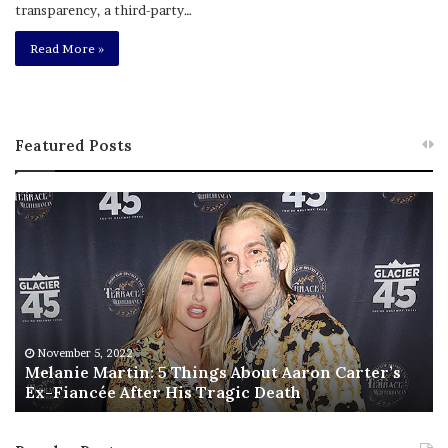
transparency, a third-party…
Read More »
Featured Posts
M
T
e
h
l
i
a
s
n
I
i
s
e
T
M
h
November 5, 2022
a
Melanie Martin: 5 Things About Aaron Carter’s
e
Ex-Fiancée After His Tragic Death
r
B
t
e
i
s