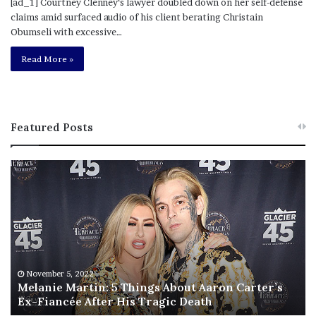
[ad_1] Courtney Clenney‘s lawyer doubled down on her self-defense
claims amid surfaced audio of his client berating Christain
Obumseli with excessive…
Read More »
Featured Posts
M
T
e
h
l
i
a
s
n
I
i
s
e
T
M
h
November 5, 2022
a
Melanie Martin: 5 Things About Aaron Carter’s
e
Ex-Fiancée After His Tragic Death
r
B
t
e