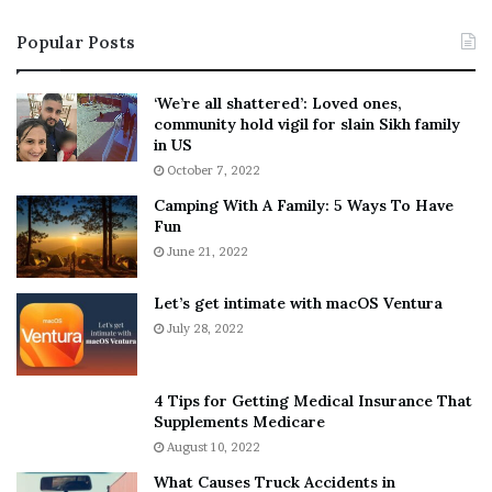
i
s
Popular Posts
n
t
:
‘
5
W
‘We’re all shattered’: Loved ones,
T
e
community hold vigil for slain Sikh family
h
a
in US
i
r
October 7, 2022
n
E
Camping With A Family: 5 Ways To Have
g
v
Fun
s
e
A
June 21, 2022
r
b
y
o
w
Let’s get intimate with macOS Ventura
u
h
July 28, 2022
t
e
A
r
a
e
4 Tips for Getting Medical Insurance That
r
’
Supplements Medicare
o
S
August 10, 2022
n
n
What Causes Truck Accidents in
C
e