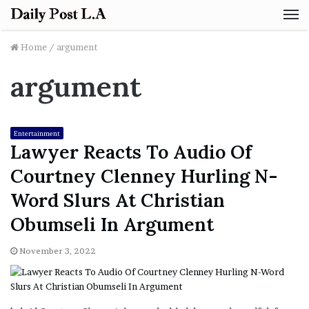
M
Home
/
argument
argument
Entertainment
Lawyer Reacts To Audio Of
Courtney Clenney Hurling N-
Word Slurs At Christian
Obumseli In Argument
November 3, 2022