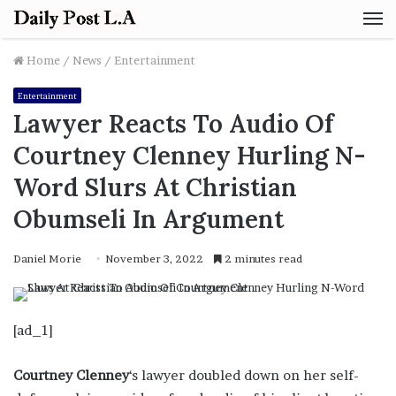
M
Home
/
News
/
Entertainment
Entertainment
Lawyer Reacts To Audio Of
Courtney Clenney Hurling N-
Word Slurs At Christian
Obumseli In Argument
Daniel Morie
November 3, 2022
2 minutes read
[ad_1]
Courtney Clenney
‘s lawyer doubled down on her self-