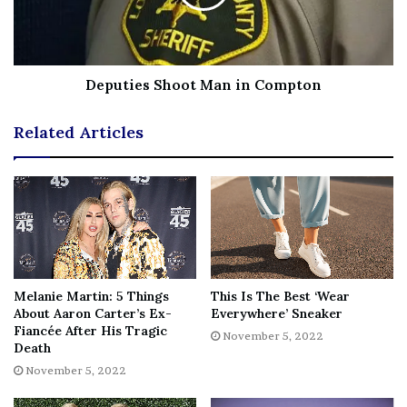
Deputies Shoot Man in Compton
Related Articles
Melanie Martin: 5 Things
This Is The Best ‘Wear
Courtney’s Lawyer Labels Her A Victim Of Domestic Abuse
About Aaron Carter’s Ex-
Everywhere’ Sneaker
Prieto didn’t share any sort of apologies on his client’s
Fiancée After His Tragic
November 5, 2022
behalf for her racist rhetoric. But he did
affirm the self-
Death
defense
and victim of domestic violence narratives.
November 5, 2022