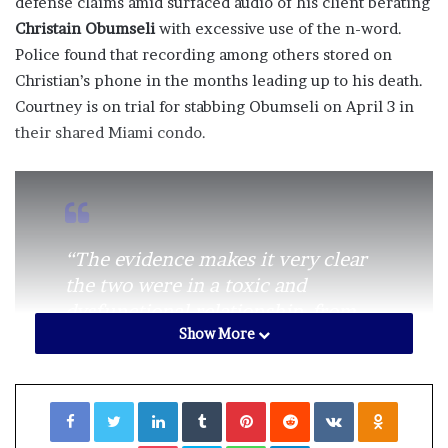
defense claims amid surfaced audio of his client berating
Christain Obumseli
with excessive use of the n-word.
Police found that recording among others stored on
Christian’s phone in the months leading up to his death.
Courtney is on trial for stabbing Obumseli on April 3 in
their shared Miami condo.
“The evidence makes it very clear
the two were in a toxic and
dysfunctional relationship. from
Show More
which Courtney had asked for help
from both police and her family to
leave,” Clenney’s attorney Frank
Facebook
Twitter
LinkedIn
Tumblr
Pinterest
Reddit
VKontakte
Odnoklassniki
Prieto
told
TMZ
.
Pocket
Skype
WhatsApp
Telegram