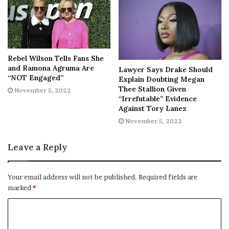
“She’s not going to trial for her
lifestyle, her previous arguments,
Rebel Wilson Tells Fans She
and Ramona Agruma Are
Lawyer Says Drake Should
or recorded rants. She is going to
“NOT Engaged”
Explain Doubting Megan
trial for defending herself against a
Thee Stallion Given
November 5, 2022
violent struggle with her ex-
“Irrefutable” Evidence
Against Tory Lanez
boyfriend for which she feared for
November 5, 2022
her life,” Prieto said. “Courtney is a
victim of domestic abuse.”
Leave a Reply
Prieto added that showing pieces of evidence without
Your email address will not be published.
Required fields are
marked
*
context can prevent Courtney from having a fair trial.
At the time of the stabbing, police
failed to identify
Courtney
as a suspect. She was detained at the scene but