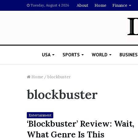
About
Home
Finance
Tuesday, August 4 2026
USA
SPORTS
WORLD
BUSINES
Home
/
blockbuster
blockbuster
L
a
w
y
Entertainment
e
‘Blockbuster’ Review: Wait,
November 5, 2022
r
Lawyer Says Drake Shou
What Genre Is This
S
Doubting Megan Thee St