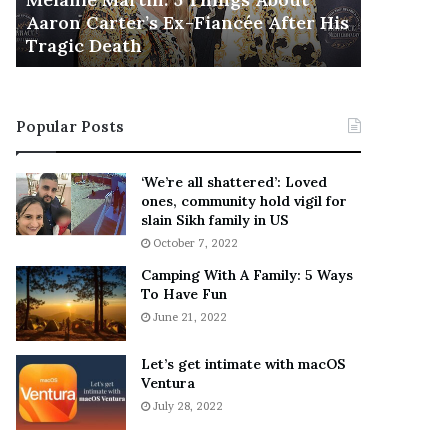
November 5
M
h
Aaron Carter’s Ex-Fiancée After His
This Is 
a
e
Tragic Death
Sneaker
r
B
t
e
i
s
n
t
Popular Posts
:
‘
5
W
T
e
‘We’re all shattered’: Loved
h
a
ones, community hold vigil for
i
r
slain Sikh family in US
n
E
October 7, 2022
g
v
Camping With A Family: 5 Ways
s
e
To Have Fun
A
r
June 21, 2022
b
y
o
w
u
h
Let’s get intimate with macOS
t
Ventura
e
A
r
July 28, 2022
a
e
r
’