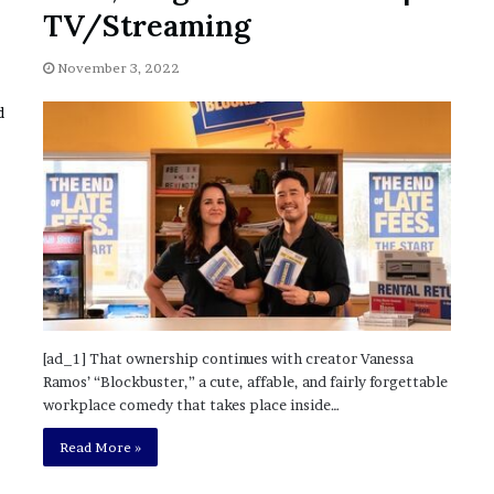
November 6, 2022
n
TV/Streaming
dence
Rishi’s new cabinet: Friend or Foe ?
e
– Ethan Langley, Wilson’s School
w
November 3, 2022
c
a
b
i
n
e
t
:
F
r
i
e
n
[ad_1] That ownership continues with creator Vanessa
d
Ramos’ “Blockbuster,” a cute, affable, and fairly forgettable
o
workplace comedy that takes place inside…
r
F
Read More »
o
e