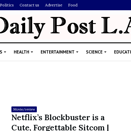
Politics
Contact us
Advertise
Food
S
HEALTH
ENTERTAINMENT
SCIENCE
EDUCAT
R
i
s
h
Movie/review
i
Netflix’s Blockbuster is a
’
ld Explain
Cute, Forgettable Sitcom |
s
allion