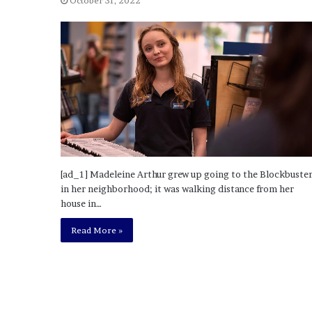
October 31, 2022
o
u
b
t
i
n
g
M
e
g
a
n
[ad_1] Madeleine Arthur grew up going to the Blockbuste
T
in her neighborhood; it was walking distance from her
h
house in…
e
Read More »
e
S
t
a
l
l