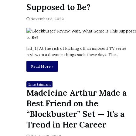
a
Supposed to Be?
Given “Irrefutable” Evi
y
Against Tory Lanez
s
November 3, 2022
D
r
a
k
e
[ad_1] At the risk of kicking off an innocent TV series
S
review on a downer: things suck these days. The…
h
o
Read More »
u
l
d
Entertainment
Madeleine Arthur Made a
E
x
Best Friend on the
p
l
“Blockbuster” Set — It’s a
a
Trend in Her Career
i
n
D