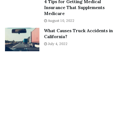
4 Tips for Getting Medical
o
S
Insurance That Supplements
n
n
Medicare
C
e
August 10, 2022
a
a
What Causes Truck Accidents in
r
k
California?
t
e
July 4, 2022
e
r
r
’
s
E
x
-
F
i
a
n
c
é
e
A