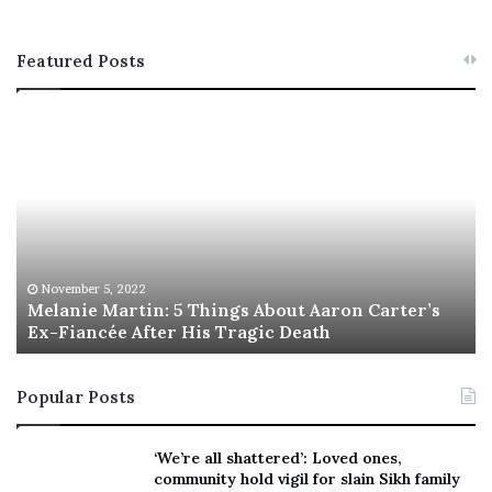
Featured Posts
M
T
e
h
l
i
a
s
n
I
i
s
e
T
M
h
November 5, 2022
a
Melanie Martin: 5 Things About Aaron Carter’s
e
Ex-Fiancée After His Tragic Death
r
B
t
e
i
s
Popular Posts
n
t
:
‘
5
W
‘We’re all shattered’: Loved ones,
T
e
community hold vigil for slain Sikh family