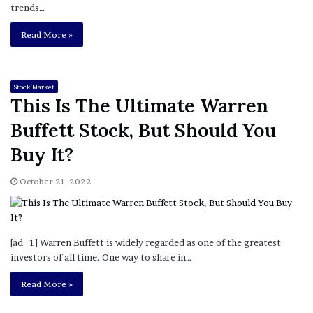
trends…
Read More »
Stock Market
This Is The Ultimate Warren
Buffett Stock, But Should You
Buy It?
October 21, 2022
[ad_1] Warren Buffett is widely regarded as one of the greatest
investors of all time. One way to share in…
Read More »