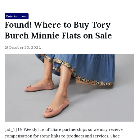
Entertainment
Found! Where to Buy Tory
Burch Minnie Flats on Sale
October 30, 2022
[ad_1] Us Weekly has affiliate partnerships so we may receive
compensation for some links to products and services. Shoe