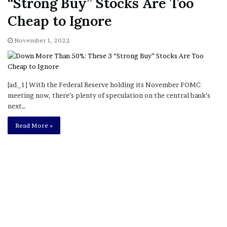
“Strong Buy” Stocks Are Too
Cheap to Ignore
November 1, 2022
[ad_1] With the Federal Reserve holding its November FOMC
meeting now, there’s plenty of speculation on the central bank’s
next…
Read More »