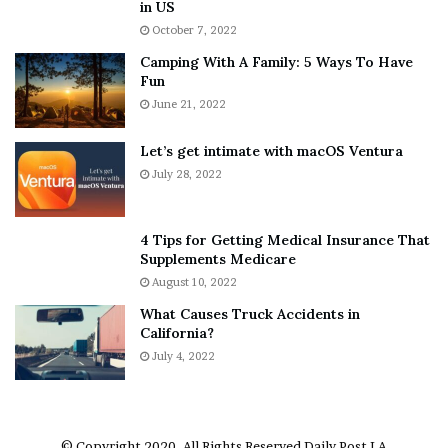
h
a
in US
i
r
October 7, 2022
n
E
Camping With A Family: 5 Ways To Have
g
v
Fun
s
e
A
June 21, 2022
r
b
y
o
w
Let’s get intimate with macOS Ventura
u
h
July 28, 2022
t
e
A
r
a
e
4 Tips for Getting Medical Insurance That
r
’
Supplements Medicare
o
S
August 10, 2022
n
n
What Causes Truck Accidents in
C
e
California?
a
a
r
July 4, 2022
k
t
e
e
r
r
’
© Copyright 2020, All Rights Reserved
Daily Post LA