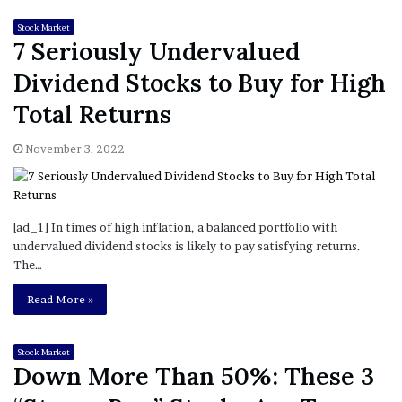
Stock Market
7 Seriously Undervalued
Dividend Stocks to Buy for High
Total Returns
November 3, 2022
[ad_1] In times of high inflation, a balanced portfolio with
undervalued dividend stocks is likely to pay satisfying returns.
The…
Read More »
Stock Market
Down More Than 50%: These 3