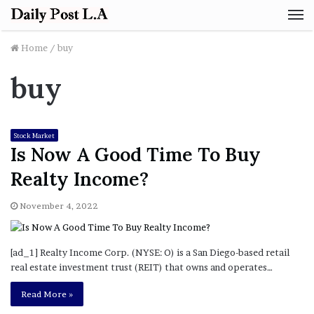
M
Home
/
buy
buy
Stock Market
Is Now A Good Time To Buy
Realty Income?
November 4, 2022
[ad_1] Realty Income Corp. (NYSE: O) is a San Diego-based retail
real estate investment trust (REIT) that owns and operates…
Read More »