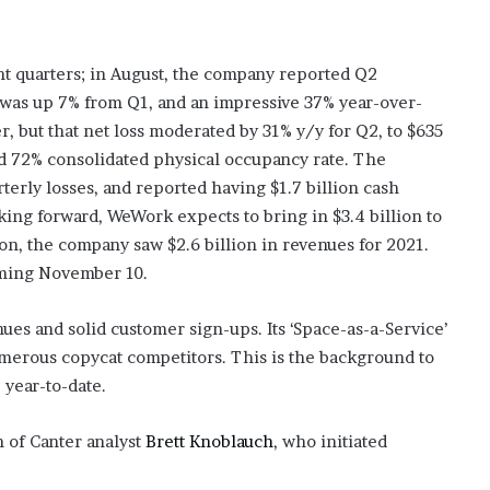
t quarters; in August, the company reported Q2
 was up 7% from Q1, and an impressive 37% year-over-
r, but that net loss moderated by 31% y/y for Q2, to $635
d 72% consolidated physical occupancy rate. The
erly losses, and reported having $1.7 billion cash
oking forward, WeWork expects to bring in $3.4 billion to
son, the company saw $2.6 billion in revenues for 2021.
oming November 10.
ues and solid customer sign-ups. Its ‘Space-as-a-Service’
erous copycat competitors. This is the background to
year-to-date.
n of Canter analyst
Brett Knoblauch
, who initiated