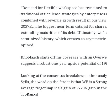
“Demand for flexible workspace has remained rob
traditional office lease strategies by enterprises 
combined with revenue growth result in our view
2027E… The biggest near-term catalyst for shares
extending maturities of its debt. Ultimately, we 
scrutinized history, which creates an asymmetric
opined.
Knoblauch starts off his coverage with an Overweig
suggests a robust one-year upside potential of 19
Looking at the consensus breakdown, other analy
Sells, the word on the Street is that WE is a Stron
average target implies a gain of ~223% gain in th
TipRanks
)