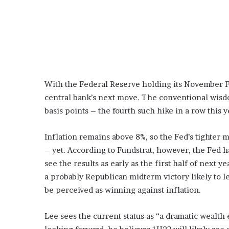
With the Federal Reserve holding its November F
central bank’s next move. The conventional wisdo
basis points – the fourth such hike in a row this y
Inflation remains above 8%, so the Fed’s tighter 
– yet. According to Fundstrat, however, the Fed ha
see the results as early as the first half of next 
a probably Republican midterm victory likely to 
be perceived as winning against inflation.
Lee sees the current status as “a dramatic wealth 