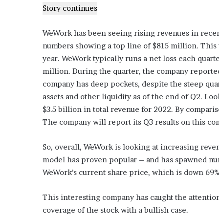
Story continues
WeWork has been seeing rising revenues in recen
numbers showing a top line of $815 million. This
year. WeWork typically runs a net loss each quarte
million. During the quarter, the company reporte
company has deep pockets, despite the steep quart
assets and other liquidity as of the end of Q2. Lo
$3.5 billion in total revenue for 2022. By compari
The company will report its Q3 results on this c
So, overall, WeWork is looking at increasing reven
model has proven popular – and has spawned num
WeWork’s current share price, which is down 69% 
This interesting company has caught the attentio
coverage of the stock with a bullish case.