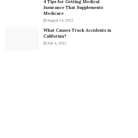
4 Tips for Getting Medical
?
Insurance That Supplements
–
Medicare
E
August 10, 2022
t
What Causes Truck Accidents in
h
California?
a
July 4, 2022
n
L
a
n
g
l
e
y
,
W
i
l
s
o
n