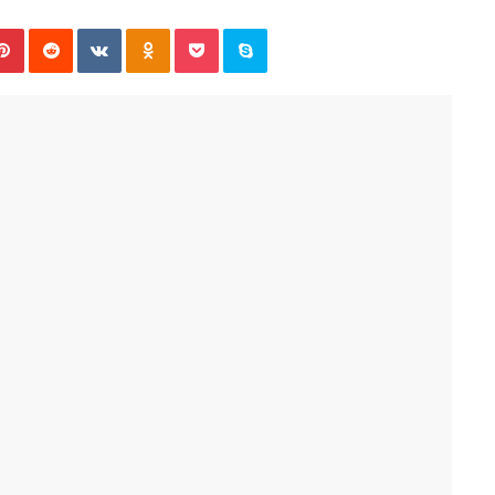
Pinterest
Reddit
VKontakte
Odnoklassniki
Pocket
Skype