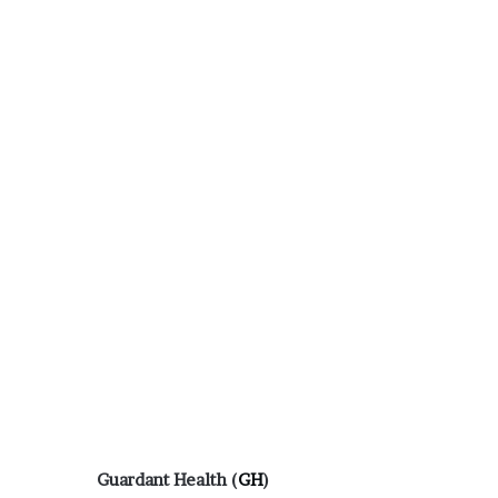
Guardant Health (
GH
)