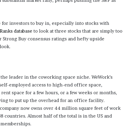
a substantial market rally, perhaps pushing the S&P as
e for investors to buy in, especially into stocks with
Ranks database
to look at three stocks that are simply too
ir Strong Buy consensus ratings and hefty upside
 look.
, the leader in the coworking space niche. WeWork’s
self-employed access to high-end office space,
 rent space for a few hours, or a few weeks or months,
ing to put up the overhead for an office facility.
 company now owns over 44 million square feet of work
8 countries. Almost half of the total is in the US and
l memberships.