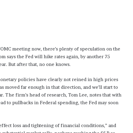
OMC meeting now, there’s plenty of speculation on the
m says the Fed will hike rates again, by another 75
ear. But after that, no one knows.
monetary policies have clearly not reined in high prices
s moved far enough in that direction, and we’ll start to
year. The firm’s head of research, Tom Lee, notes that with
lead to pullbacks in Federal spending, the Fed may soon
effect loss and tightening of financial conditions,” and