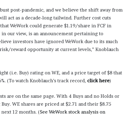
ust post-pandemic, and we believe the shift away from
will act as a decade-long tailwind. Further cost cuts
 that WeWork could generate $1.19/share in FCF in
, in our view, is an announcement pertaining to
believe investors have ignored WeWork due to its much
 risk/reward opportunity at current levels,” Knoblauch
ht (i.e. Buy) rating on WE, and a price target of $8 that
6%. (To watch Knoblauch’s track record,
click here
)
sts are on the same page. With 4 Buys and no Holds or
g Buy. WE shares are priced at $2.71 and their $8.75
e next 12 months. (
See WeWork stock analysis on