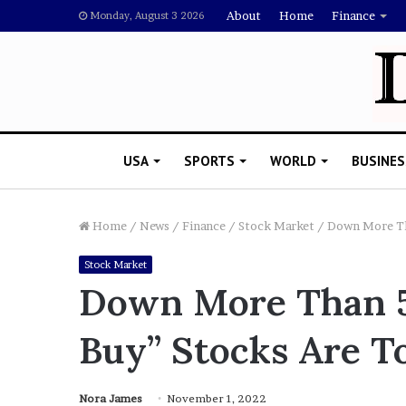
About
Home
Finance
Monday, August 3 2026
USA
SPORTS
WORLD
BUSINES
Home
/
News
/
Finance
/
Stock Market
/
Down More Tha
Stock Market
Down More Than 5
Buy” Stocks Are T
Nora James
November 1, 2022