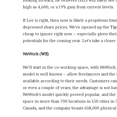
looking forward, he believes 1H23 will likely see 
high as 4,600, or a 19% gain from current levels.
If Lee is right, then now is likely a propitious tim
depressed share prices. We’ve opened up the
Tip
cheap to ignore right now – especially given the
potentials for the coming year. Let’s take a closer
WeWork
(
WE
)
We’ll start in the co-working space, with WeWork
model is well known – allow freelancers and the 
available according to their needs. Customers can
or even a couple of years; the advantage is not hav
WeWork’s model quickly proved popular, and the
space in more than 700 locations in 150 cities in 3
Canada, and the company boasts 658,000 physica