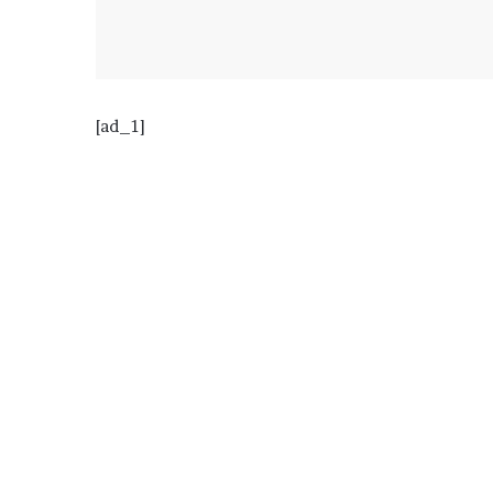
[ad_1]