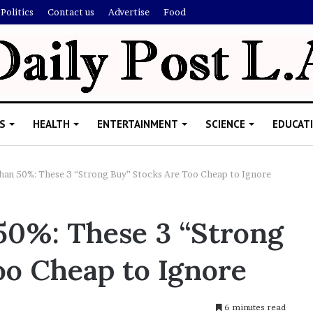
Politics
Contact us
Advertise
Food
S
HEALTH
ENTERTAINMENT
SCIENCE
EDUCAT
n 50%: These 3 “Strong Buy” Stocks Are Too Cheap to Ignore
0%: These 3 “Strong
oo Cheap to Ignore
6 minutes read