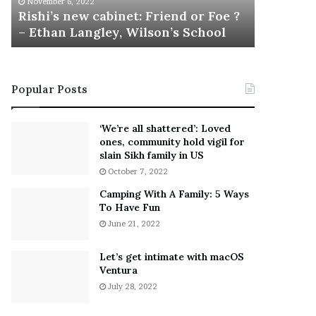
November 6, 2022
n
Rishi’s new cabinet: Friend or Foe ?
e
– Ethan Langley, Wilson’s School
w
c
a
b
Popular Posts
i
n
e
‘We’re all shattered’: Loved
t
ones, community hold vigil for
:
slain Sikh family in US
F
October 7, 2022
r
Camping With A Family: 5 Ways
i
To Have Fun
e
June 21, 2022
n
d
o
Let’s get intimate with macOS
r
Ventura
F
July 28, 2022
o
e