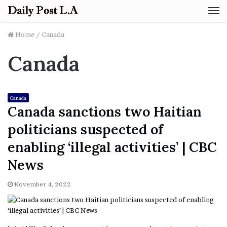
M
Home
/
Canada
Canada
Canada
Canada sanctions two Haitian
politicians suspected of
enabling ‘illegal activities’ | CBC
News
November 4, 2022