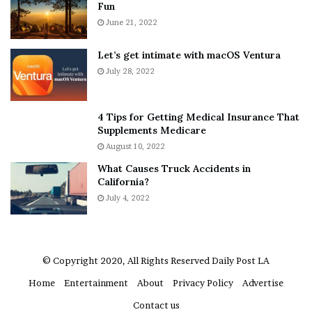
Fun
s
e
A
June 21, 2022
r
b
y
o
w
Let’s get intimate with macOS Ventura
u
h
July 28, 2022
t
e
A
r
a
e
4 Tips for Getting Medical Insurance That
r
’
Supplements Medicare
o
S
August 10, 2022
n
n
What Causes Truck Accidents in
C
e
California?
a
a
r
July 4, 2022
k
t
e
e
r
r
’
© Copyright 2020, All Rights Reserved
Daily Post LA
s
Home
Entertainment
About
Privacy Policy
Advertise
E
x
Contact us