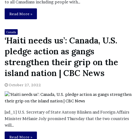
to all Canadians including people with…
Read More »
Canada
‘Haiti needs us’: Canada, U.S.
pledge action as gangs
strengthen their grip on the
island nation | CBC News
October 27, 2022
[ad_1] U.S. Secretary of State Antony Blinken and Foreign Affairs
Minister Mélanie Joly promised Thursday that the two countries
will…
Read More »