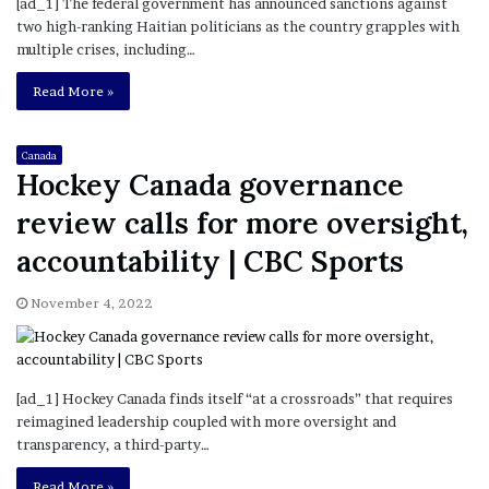
[ad_1] The federal government has announced sanctions against
two high-ranking Haitian politicians as the country grapples with
multiple crises, including…
Read More »
Canada
Hockey Canada governance
review calls for more oversight,
accountability | CBC Sports
November 4, 2022
[ad_1] Hockey Canada finds itself “at a crossroads” that requires
reimagined leadership coupled with more oversight and
transparency, a third-party…
Read More »