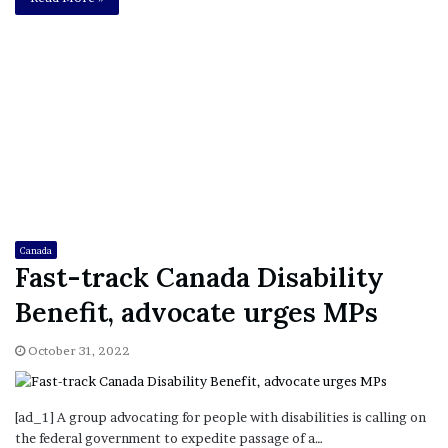
Canada
Fast-track Canada Disability
Benefit, advocate urges MPs
October 31, 2022
[ad_1] A group advocating for people with disabilities is calling on
the federal government to expedite passage of a…