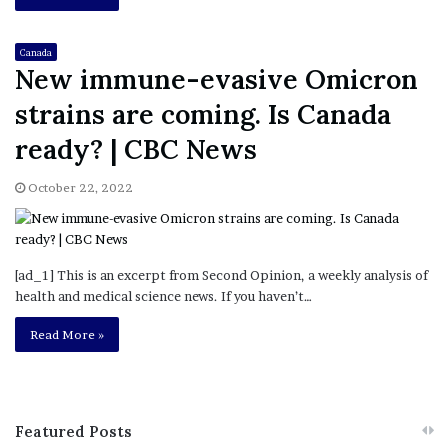
Canada
New immune-evasive Omicron
strains are coming. Is Canada
ready? | CBC News
October 22, 2022
[ad_1] This is an excerpt from Second Opinion, a weekly analysis of
health and medical science news. If you haven’t…
Read More »
Featured Posts