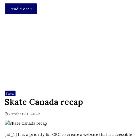
Read More »
Sports
Skate Canada recap
October 31, 2022
[ad_1] It is a priority for CBC to create a website that is accessible