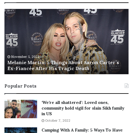
M
T
e
h
l
i
a
s
n
I
i
s
e
T
M
h
November 5, 2022
a
Melanie Martin: 5 Things About Aaron Carter’s
e
Ex-Fiancée After His Tragic Death
r
B
t
e
i
s
Popular Posts
n
t
:
‘
5
W
‘We’re all shattered’: Loved ones,
T
e
community hold vigil for slain Sikh family
h
a
in US
i
r
October 7, 2022
n
E
Camping With A Family: 5 Ways To Have
g
v