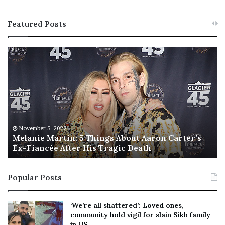
Featured Posts
M
T
e
h
l
i
a
s
n
I
i
s
e
T
M
h
November 5, 2022
a
Melanie Martin: 5 Things About Aaron Carter’s
e
Ex-Fiancée After His Tragic Death
r
B
t
e
i
s
Popular Posts
n
t
:
‘
5
W
‘We’re all shattered’: Loved ones,
T
e
community hold vigil for slain Sikh family
h
a
in US