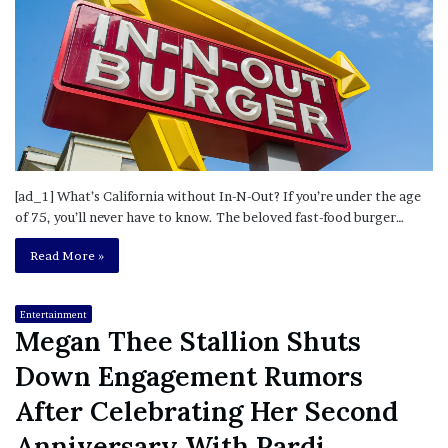
[ad_1] What’s California without In-N-Out? If you’re under the age
of 75, you’ll never have to know. The beloved fast-food burger…
Read More »
Entertainment
Megan Thee Stallion Shuts
Down Engagement Rumors
After Celebrating Her Second
Anniversary With Pardi