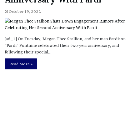
October 19, 2022
[ad_1] On Tuesday, Megan Thee Stallion, and her man Pardison
“Pardi” Fontaine celebrated their two-year anniversary, and
following their special…
Read More »