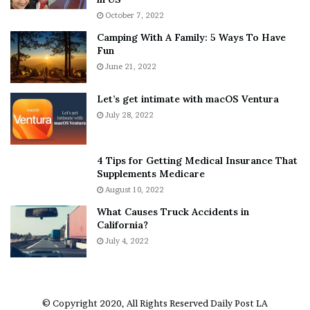
i
r
October 7, 2022
n
E
Camping With A Family: 5 Ways To Have
g
v
Fun
s
e
A
June 21, 2022
r
b
y
o
w
Let’s get intimate with macOS Ventura
u
h
July 28, 2022
t
e
A
r
a
e
4 Tips for Getting Medical Insurance That
r
’
Supplements Medicare
o
S
August 10, 2022
n
n
What Causes Truck Accidents in
C
e
California?
a
a
r
July 4, 2022
k
t
e
e
r
r
’
© Copyright 2020, All Rights Reserved
Daily Post LA