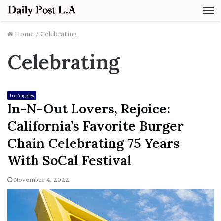
M
Home
/
Celebrating
Celebrating
Los Angeles
In-N-Out Lovers, Rejoice:
California’s Favorite Burger
Chain Celebrating 75 Years
With SoCal Festival
November 4, 2022