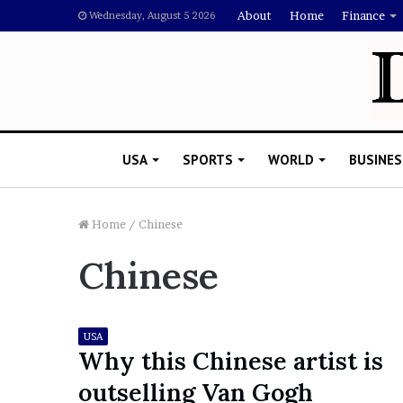
About
Home
Finance
Wednesday, August 5 2026
USA
SPORTS
WORLD
BUSINES
Home
/
Chinese
Chinese
L
a
w
y
USA
e
Why this Chinese artist is
November 5, 2022
r
Lawyer Says Drake Shou
outselling Van Gogh
S
Doubting Megan Thee St