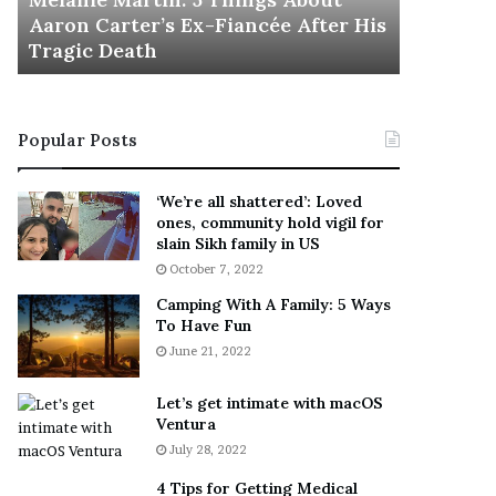
November 5
M
h
Aaron Carter’s Ex-Fiancée After His
This Is 
a
e
Tragic Death
Sneaker
r
B
t
e
i
s
n
t
Popular Posts
:
‘
5
W
T
e
‘We’re all shattered’: Loved
h
a
ones, community hold vigil for
i
r
slain Sikh family in US
n
E
October 7, 2022
g
v
Camping With A Family: 5 Ways
s
e
To Have Fun
A
r
June 21, 2022
b
y
o
w
u
h
Let’s get intimate with macOS
t
Ventura
e
A
r
July 28, 2022
a
e
4 Tips for Getting Medical
r
’