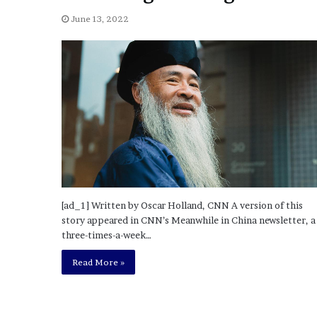
a
Given “Irrefutable” Evi
y
June 13, 2022
Against Tory Lanez
s
D
r
a
k
e
S
h
o
u
l
d
[ad_1] Written by Oscar Holland, CNN A version of this
E
story appeared in CNN’s Meanwhile in China newsletter, a
x
three-times-a-week…
p
l
Read More »
a
i
n
D