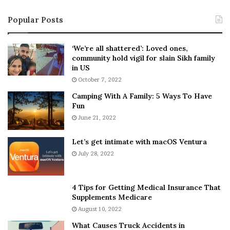
i
s
Popular Posts
n
t
:
‘
5
W
‘We’re all shattered’: Loved ones,
T
e
community hold vigil for slain Sikh family
h
a
in US
i
r
October 7, 2022
n
E
Camping With A Family: 5 Ways To Have
g
v
Fun
s
e
A
June 21, 2022
r
b
y
o
w
Let’s get intimate with macOS Ventura
u
h
July 28, 2022
t
e
A
r
a
e
4 Tips for Getting Medical Insurance That
r
’
Supplements Medicare
o
S
August 10, 2022
n
n
What Causes Truck Accidents in
C
e