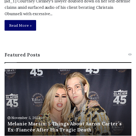
[ad_1] Courtney Clenney‘s lawyer doubled down on her self-defense
claims amid surfaced audio of his client berating Christain
Obumseli with excessive…
Read More »
Featured Posts
M
T
e
h
l
i
a
s
n
I
i
s
e
T
M
h
November 5, 2022
a
Melanie Martin: 5 Things About Aaron Carter’s
e
Ex-Fiancée After His Tragic Death
r
B
t
e