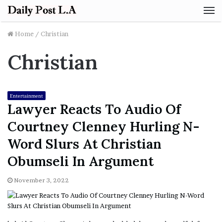
M
Home
/
Christian
Christian
Entertainment
Lawyer Reacts To Audio Of
Courtney Clenney Hurling N-
Word Slurs At Christian
Obumseli In Argument
November 3, 2022