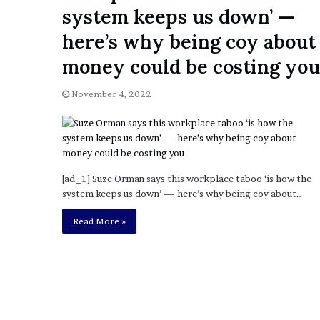
a
system keeps us down’ —
Given “Irrefutable” Evi
y
Against Tory Lanez
s
here’s why being coy about
D
money could be costing you
r
a
k
November 4, 2022
e
S
h
o
u
[ad_1] Suze Orman says this workplace taboo ‘is how the
l
system keeps us down’ — here’s why being coy about…
d
E
Read More »
x
p
l
a
i
n
D