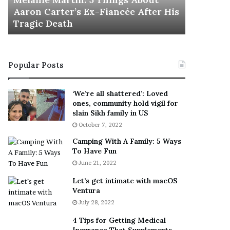
November 5
M
h
Aaron Carter’s Ex-Fiancée After His
This Is 
a
e
Tragic Death
Sneaker
r
B
t
e
i
s
n
t
Popular Posts
:
‘
5
W
T
e
‘We’re all shattered’: Loved
h
a
ones, community hold vigil for
i
r
slain Sikh family in US
n
E
October 7, 2022
g
v
Camping With A Family: 5 Ways
s
e
To Have Fun
A
r
June 21, 2022
b
y
o
w
Let’s get intimate with macOS
u
h
Ventura
t
e
July 28, 2022
A
r
a
e
4 Tips for Getting Medical
r
’