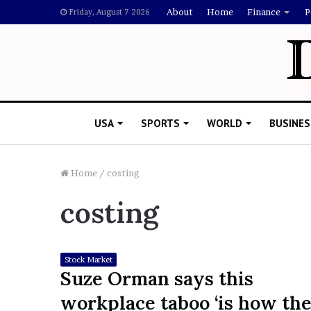
About
Home
Finance
P
Friday, August 7 2026
USA
SPORTS
WORLD
BUSINES
Home
/
costing
costing
L
a
w
y
Stock Market
e
Suze Orman says this
November 5, 2022
r
Lawyer Says Drake Shou
workplace taboo ‘is how th
S
Doubting Megan Thee St