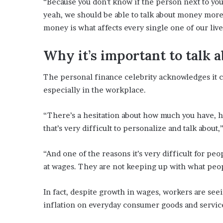
“Because you don’t know if the person next to you
yeah, we should be able to talk about money more 
money is what affects every single one of our liv
Why it’s important to talk
The personal finance celebrity acknowledges it 
especially in the workplace.
“There’s a hesitation about how much you have, ho
that’s very difficult to personalize and talk about,
“And one of the reasons it’s very difficult for pe
at wages. They are not keeping up with what peo
In fact, despite growth in wages, workers are see
inflation on everyday consumer goods and servic