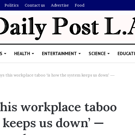
Politics
Contact us
Advertise
Food
S
HEALTH
ENTERTAINMENT
SCIENCE
EDUCAT
ys this workplace taboo ‘is how the system keeps us down’ —
R
i
his workplace taboo
s
h
m keeps us down’ —
i
’
ld Explain
s
allion