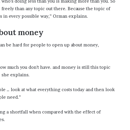
 who’s doing less than you is making more than you. So
freely than any topic out there. Because the topic of
es in every possible way,” Orman explains.
 about money
can be hard for people to open up about money,
w much you don’t have. and money is still this topic
” she explains.
ople … look at what everything costs today and then look
ple need.”
ing a shortfall when compared with the effect of
es.