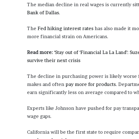
The median decline in real wages is currently sitti
Bank of Dallas
.
The
Fed hiking interest rates
has also made it mo
more financial strain on Americans.
Read more:
‘Stay out of ‘Financial La La Land’: 
survive their next crisis
The decline in purchasing power is likely worse 
makes and often
pay more for products
. Departme
earn significantly less on average compared to wh
Experts like Johnson have pushed for pay transpa
wage gaps.
California will be the first state to require com