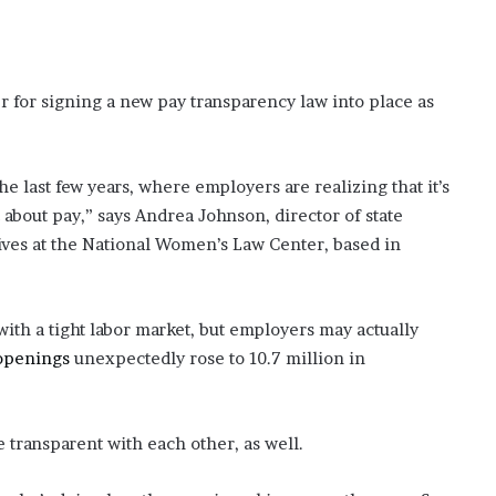
er for signing a new pay transparency law into place as
he last few years, where employers are realizing that it’s
 about pay,” says Andrea Johnson, director of state
atives at the National Women’s Law Center, based in
with a tight labor market, but employers may actually
 openings
unexpectedly rose to 10.7 million in
 transparent with each other, as well.