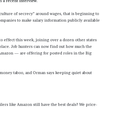
 a recent interview
.
’
s
lture of secrecy” around wages, that is beginning to
S
c
mpanies to make salary information publicly available
h
o
o
o effect this week, joining over a dozen other states
l
n place. Job hunters can now find out how much the
azon — are offering for posted roles in the Big
 money taboo, and Orman says keeping quiet about
ilers like Amazon still have the best deals? We price-