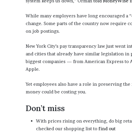
system keeps us down,” Orman
told MoneyWise in
i
o
While many employers have long encouraged a “cu
n
G
change. Some parts of the country now require co
i
on job postings.
v
e
New York City’s pay transparency law just went int
n
“
and cities that already have similar legislation i
I
biggest companies — from American Express to Am
r
Apple.
r
e
Yet employees also have a role in preserving the
f
u
money could be costing you.
t
a
Don’t miss
b
l
With prices rising on everything, do big reta
e
”
checked our shopping list to
find out