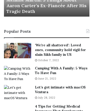
November 5
M
h
Aaron Carter’s Ex-Fiancée After His
This Is 
a
e
Tragic Death
Sneaker
r
B
t
e
i
s
n
t
Popular Posts
:
‘
5
W
T
e
‘We’re all shattered’: Loved
h
a
ones, community hold vigil for
i
r
slain Sikh family in US
n
E
October 7, 2022
g
v
Camping With A Family: 5 Ways
s
e
To Have Fun
A
r
June 21, 2022
b
y
o
w
Let’s get intimate with macOS
u
h
Ventura
t
e
July 28, 2022
A
r
a
e
4 Tips for Getting Medical
r
’