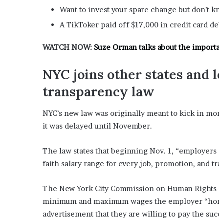
E
Want to invest your spare change but don’t k
v
i
A TikToker paid off $17,000 in credit card d
d
e
WATCH NOW:
Suze Orman talks about the import
n
c
NYC joins other states and l
e
A
transparency law
g
a
NYC’s new law was originally meant to kick in m
i
it was delayed until November.
n
s
t
The law states that beginning Nov. 1, “employers 
T
faith salary range for every job, promotion, and t
o
r
y
The New York City Commission on Human Rights ex
L
minimum and maximum wages the employer “honestl
a
advertisement that they are willing to pay the suc
n