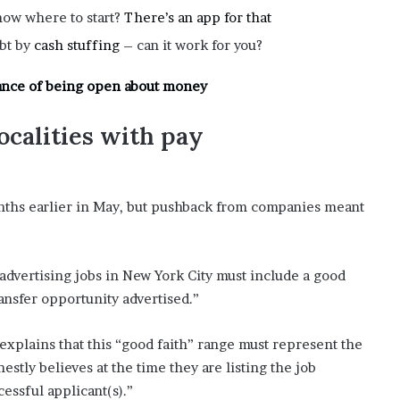
now where to start?
There’s an app for that
ebt by
cash stuffing
– can it work for you?
ance of being open about money
ocalities with pay
onths earlier in May, but pushback from companies meant
advertising jobs in New York City must include a good
ransfer opportunity advertised.”
plains that this “good faith” range must represent the
y believes at the time they are listing the job
cessful applicant(s).”