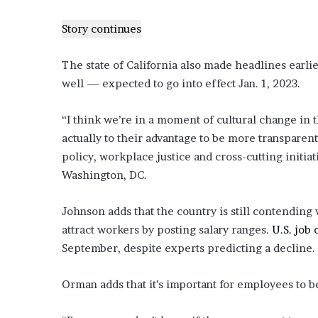
e
Story continues
z
The state of California also made headlines earli
well — expected to go into effect Jan. 1, 2023.
“I think we’re in a moment of cultural change in t
actually to their advantage to be more transparent
policy, workplace justice and cross-cutting initi
Washington, DC.
Johnson adds that the country is still contending 
attract workers by posting salary ranges.
U.S. job
September, despite experts predicting a decline.
Orman adds that it’s important for employees to be