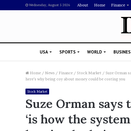
About
Home
Finance
Wednesday, August 5 2026
USA
SPORTS
WORLD
BUSINES
Home
/
News
/
Finance
/
Stock Market
/
Suze Orman sa
here’s why being coy about money could be costing you
L
Stock Market
a
Suze Orman says t
w
y
‘is how the syste
e
November 5, 2022
r
Lawyer Says Drake Shou
S
Doubting Megan Thee St