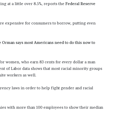
ng at a little over 8.5%, reports the
Federal Reserve
re expensive for consumers to borrow, putting even
Suze Orman says most Americans need to do this now to
for women, who earn 83 cents for every dollar a man
nt of Labor data shows that most racial minority groups
ite workers as well.
rency laws in order to help fight gender and racial
panies with more than 100 employees to show their median