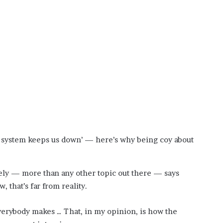
?
–
E
t
h
a
n
L
a
n
g
l
e
e system keeps us down’ — here’s why being coy about
y
,
W
ely — more than any other topic out there — says
i
 that’s far from reality.
l
s
o
rybody makes … That, in my opinion, is how the
n