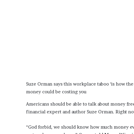
o
u
b
t
i
n
g
M
e
g
a
n
T
Suze Orman says this workplace taboo ‘is how th
h
money could be costing you
e
e
Americans should be able to talk about money fre
S
financial expert and author Suze Orman. Right now,
t
a
l
“God forbid, we should know how much money eve
l