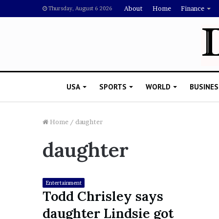
About
Home
Finance
Thursday, August 6 2026
USA
SPORTS
WORLD
BUSINES
Home
/
daughter
daughter
L
a
w
y
Entertainment
e
Todd Chrisley says
November 5, 2022
r
Lawyer Says Drake Shou
daughter Lindsie got
S
Doubting Megan Thee St