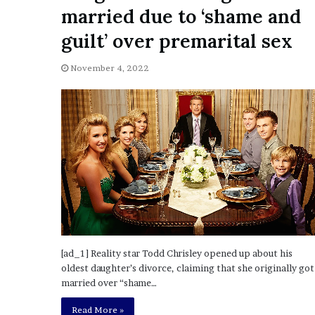
a
married due to ‘shame and
Given “Irrefutable” Evi
y
Against Tory Lanez
s
guilt’ over premarital sex
D
r
November 4, 2022
a
k
e
S
h
o
u
l
d
E
x
p
[ad_1] Reality star Todd Chrisley opened up about his
l
oldest daughter’s divorce, claiming that she originally got
a
married over “shame…
i
n
Read More »
D