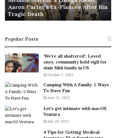
November 5
M
h
Aaron Carter’s Ex-Fiancée After His
This Is 
a
e
Tragic Death
Sneaker
r
B
t
e
i
s
n
t
Popular Posts
:
‘
5
W
T
e
‘We’re all shattered’: Loved
h
a
ones, community hold vigil for
i
r
slain Sikh family in US
n
E
October 7, 2022
g
v
Camping With A Family: 5 Ways
s
e
To Have Fun
A
r
June 21, 2022
b
y
o
w
Let’s get intimate with macOS
u
h
Ventura
t
e
July 28, 2022
A
r
a
e
4 Tips for Getting Medical
r
’