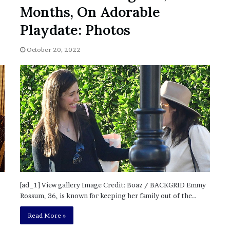
November 6, 2022
n
Months, On Adorable
dence
Rishi’s new cabinet: Friend or Foe ?
e
– Ethan Langley, Wilson’s School
w
Playdate: Photos
c
a
October 20, 2022
b
i
n
e
t
:
F
r
i
e
n
d
[ad_1] View gallery Image Credit: Boaz / BACKGRID Emmy
o
Rossum, 36, is known for keeping her family out of the…
r
F
Read More »
o
e