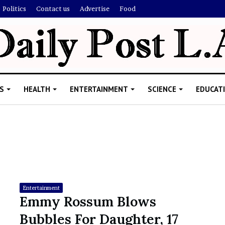
Politics
Contact us
Advertise
Food
S
HEALTH
ENTERTAINMENT
SCIENCE
EDUCAT
R
i
s
h
Entertainment
i
Emmy Rossum Blows
’
ld Explain
Bubbles For Daughter, 17
s
allion