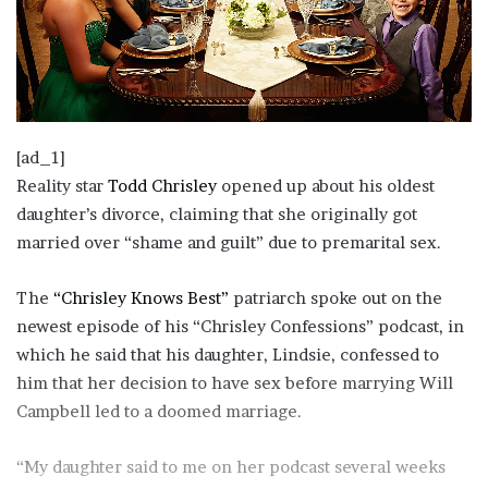
[ad_1]
Reality star
Todd Chrisley
opened up about his oldest
daughter’s divorce, claiming that she originally got
married over “shame and guilt” due to premarital sex.
The
“Chrisley Knows Best”
patriarch spoke out on the
newest episode of his “Chrisley Confessions” podcast, in
which he said that his daughter, Lindsie, confessed to
him that her decision to have sex before marrying Will
Campbell led to a doomed marriage.
“My daughter said to me on her podcast several weeks