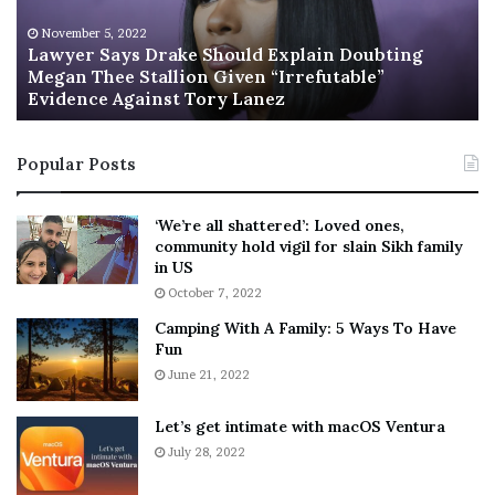
r
’
[ad_2]
S
s
November 5, 2022
Share this news on your
a
n
Lawyer Says Drake Should Explain Doubting
y
Megan Thee Stallion Given “Irrefutable”
e
Fb,Twitter and Whatsapp
Evidence Against Tory Lanez
s
w
D
c
File source
r
a
Popular Posts
a
b
k
i
NY Press News:Latest News Headlines
e
n
‘We’re all shattered’: Loved ones,
NY Press News
||
Health
||
New York
||
USA
S
e
community hold vigil for slain Sikh family
News
||
Technology
||
World News
h
t
in US
o
:
October 7, 2022
u
F
No related posts.
Camping With A Family: 5 Ways To Have
l
r
Fun
d
i
Tags
Chrisley
daughter
due
guilt
Lindsie
Married
E
June 21, 2022
e
premarital
sex
shame
Todd
x
n
p
d
Let’s get intimate with macOS Ventura
l
o
July 28, 2022
a
r
i
F