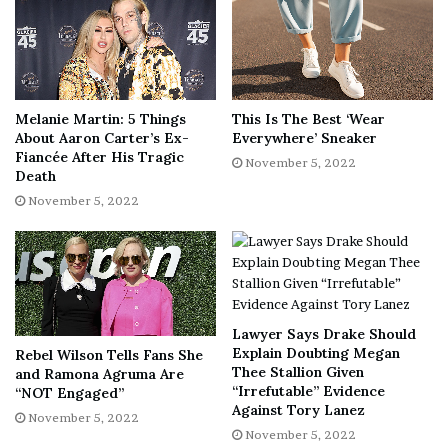
( Dennis Leupold)
She continued, “We will continue to remain friends & be
devoted parents to our son whom we both love very
much. ⁣Personally, I am focusing on the new beginnings
ahead & a fresh space with the move this week. Thank
Melanie Martin: 5 Things
This Is The Best ‘Wear
you in advance for respecting our privacy as we work
About Aaron Carter’s Ex-
Everywhere’ Sneaker
Fiancée After His Tragic
through this challenging time for our family.”
November 5, 2022
Death
November 5, 2022
Lawyer Says Drake Should
Explain Doubting Megan
Rebel Wilson Tells Fans She
Thee Stallion Given
and Ramona Agruma Are
“Irrefutable” Evidence
“NOT Engaged”
Against Tory Lanez
Lindsie Chrisley got married at age 22. She and ex-
November 5, 2022
November 5, 2022
husband Will Campbell divorced after nine years of