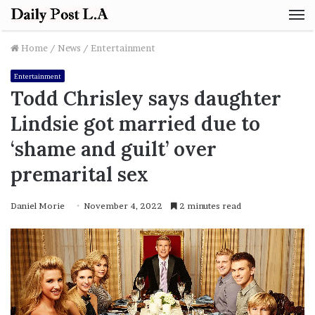
M
Home
/
News
/
Entertainment
Entertainment
Todd Chrisley says daughter
Lindsie got married due to
‘shame and guilt’ over
premarital sex
Daniel Morie
November 4, 2022
2 minutes read