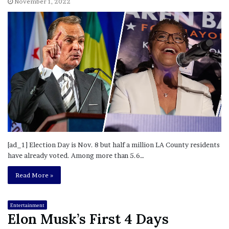
November 1, 2022
[ad_1] Election Day is Nov. 8 but half a million LA County residents
have already voted. Among more than 5.6…
Read More »
Entertainment
Elon Musk’s First 4 Days