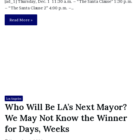
[ad_1] Thursday, Dec. 1 11:30 a.m. – “The Santa Clause” 1:30 p.m.
– “The Santa Clause 2” 4:00 p.m. –…
Read More »
Los Angeles
Who Will Be LA’s Next Mayor?
We May Not Know the Winner
for Days, Weeks