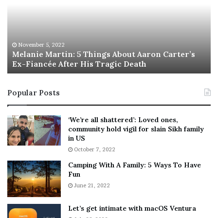
a
s
n
I
i
s
e
T
M
h
November 5, 2022
a
Melanie Martin: 5 Things About Aaron Carter’s
e
Ex-Fiancée After His Tragic Death
r
B
t
e
i
s
Popular Posts
n
t
:
‘
5
W
‘We’re all shattered’: Loved ones,
T
e
community hold vigil for slain Sikh family
h
a
in US
i
r
October 7, 2022
n
E
Camping With A Family: 5 Ways To Have
g
v
Fun
s
e
A
June 21, 2022
r
b
y
o
w
Let’s get intimate with macOS Ventura
u
h