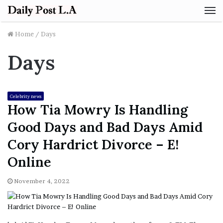
M
Home
/
Days
Days
Celebrity news
How Tia Mowry Is Handling
Good Days and Bad Days Amid
Cory Hardrict Divorce – E!
Online
November 4, 2022