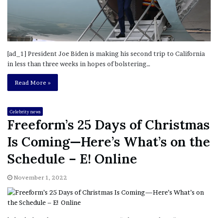
[ad_1] President Joe Biden is making his second trip to California
in less than three weeks in hopes of bolstering…
Read More »
Celebrity news
Freeform’s 25 Days of Christmas
Is Coming—Here’s What’s on the
Schedule – E! Online
November 1, 2022