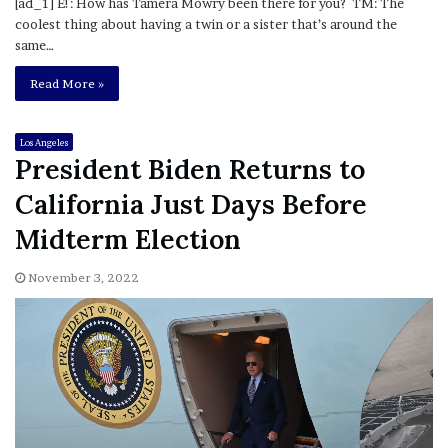
[ad_1] E!: How has Tamera Mowry been there for you? TM: The
coolest thing about having a twin or a sister that’s around the
same…
Read More »
Los Angeles
President Biden Returns to
California Just Days Before
Midterm Election
November 3, 2022