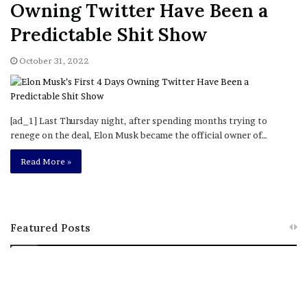
Owning Twitter Have Been a
Predictable Shit Show
October 31, 2022
[ad_1] Last Thursday night, after spending months trying to
renege on the deal, Elon Musk became the official owner of…
Read More »
Featured Posts
M
T
e
h
l
i