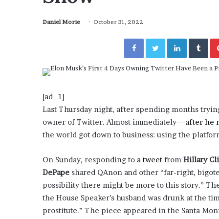
a
Given “Irrefutable” Evi
y
Against Tory Lanez
Daniel Morie
October 31, 2022
s
D
Facebook
Twitter
LinkedIn
Tumblr
r
a
k
e
S
h
[ad_1]
o
Last Thursday night, after spending months tryin
u
owner of Twitter. Almost immediately—
after he 
l
the world got down to business: using the platfor
d
E
x
On Sunday, responding to
a tweet
from
Hillary Cl
p
DePape
shared QAnon and other “far-right, bigot
l
possibility there might be more to this story.” Th
a
the House Speaker’s husband was drunk at the time
i
n
prostitute.” The piece appeared in the Santa Mo
D