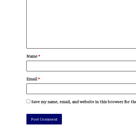
Name
*
Email
*
Save my name, email, and website in this browser for t