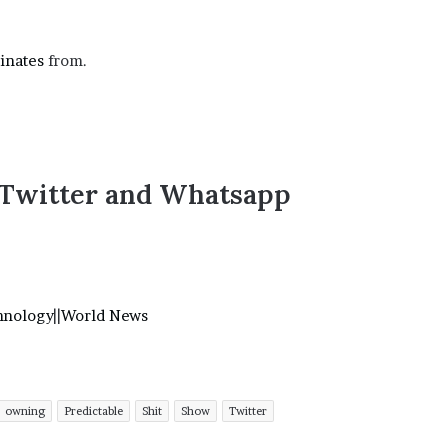
’
s
S
inates
from.
c
h
o
o
l
,Twitter and Whatsapp
hnology
||
World News
owning
Predictable
Shit
Show
Twitter