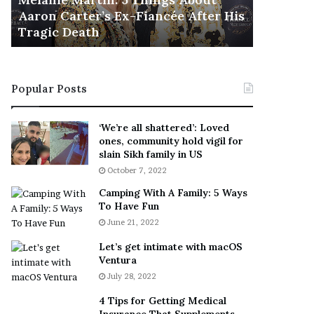
November 5
M
h
Aaron Carter’s Ex-Fiancée After His
This Is 
a
e
Tragic Death
Sneaker
r
B
t
e
i
s
n
t
Popular Posts
:
‘
5
W
T
e
‘We’re all shattered’: Loved
h
a
ones, community hold vigil for
i
r
slain Sikh family in US
n
E
October 7, 2022
g
v
Camping With A Family: 5 Ways
s
e
To Have Fun
A
r
June 21, 2022
b
y
o
w
Let’s get intimate with macOS
u
h
Ventura
t
e
July 28, 2022
A
r
a
e
4 Tips for Getting Medical
r
’