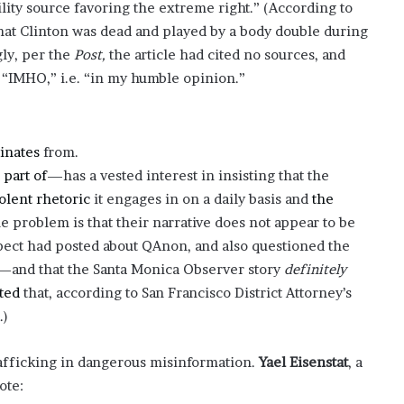
lity source favoring the extreme right.” (According to
?
hat Clinton was dead and played by a body double during
–
gly, per the
Post,
the article had cited no sources, and
E
t
e “IMHO,” i.e. “in my humble opinion.”
h
a
n
L
inates
from.
a
 part of
—has a vested interest in insisting that the
n
olent
rhetoric
it engages in on a daily basis and
the
g
he problem is that their narrative does not appear to be
l
e
ect had posted about QAnon, and also questioned the
y
n—and that the Santa Monica Observer story
definitely
,
ted
that, according to San Francisco District Attorney’s
W
.)
i
l
s
afficking in dangerous misinformation.
Yael Eisenstat
, a
o
ote:
n