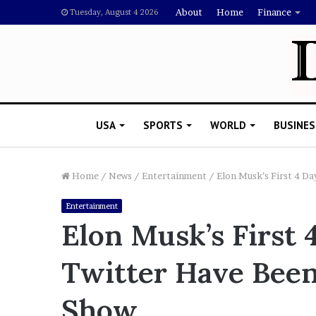
About
Home
Finance
Tuesday, August 4 2026
USA
SPORTS
WORLD
BUSINES
Home
/
News
/
Entertainment
/
Elon Musk’s First 4 D
Entertainment
L
Elon Musk’s First
a
w
Twitter Have Been 
y
e
November 5, 2022
r
Show
Lawyer Says Drake Shou
S
Doubting Megan Thee St