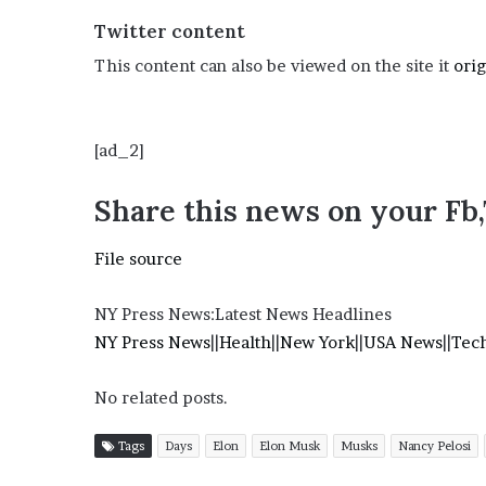
i
Twitter content
o
n
This content can also be viewed on the site it
orig
G
i
v
[ad_2]
e
n
“
Share this news on your Fb
I
r
File source
r
e
f
NY Press News:Latest News Headlines
u
NY Press News
||
Health
||
New York
||
USA News
||
Tec
t
a
No related posts.
b
l
e
Tags
Days
Elon
Elon Musk
Musks
Nancy Pelosi
”