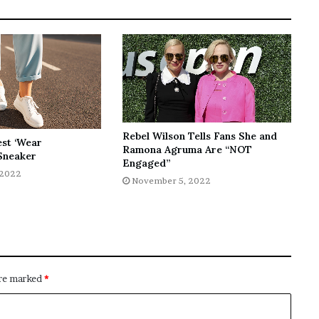
Rebel Wilson Tells Fans She and
est ‘Wear
Ramona Agruma Are “NOT
Sneaker
Engaged”
 2022
November 5, 2022
are marked
*