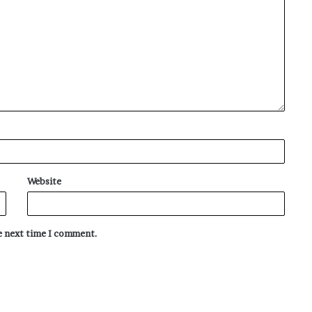
Website
he next time I comment.