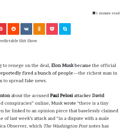
November 6, 2022
n
dence
Rishi’s new cabinet: Friend or Foe ?
e
– Ethan Langley, Wilson’s School
1 minute read
w
c
Pinterest
Reddit
VKontakte
Odnoklassniki
Pocket
Skype
a
b
i
n
e
t
:
g to renege on the deal,
Elon Musk
became
the official
F
reportedly fired a bunch of people
—the richest man in
r
m to spread fake news.
i
e
n
inton
about the accused
Paul Pelosi
attacker
David
d
ed conspiracies” online, Musk
wrote
“there is a tiny
o
en he linked to an opinion piece that baselessly claimed
r
 of last week’s attack and “in a dispute with a male
F
o
nica Observer, which
The Washington Post
notes has
e