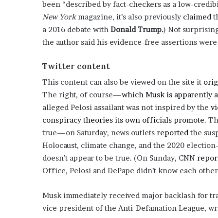
been “described by fact-checkers as a low-credibi
o
New York
magazine, it’s also previously
claimed
t
u
a 2016 debate with
Donald Trump.
) Not surprisin
b
t
the author said his evidence-free assertions wer
i
n
Twitter content
g
M
This content can also be viewed on the site it
orig
e
The right, of course—
which Musk is apparently a
g
alleged Pelosi assailant was not inspired by the
vi
a
conspiracy theories its own officials promote
. T
n
T
true—on Saturday, news outlets
reported
the susp
h
Holocaust, climate change, and the 2020 electio
e
doesn’t appear to be true. (On Sunday, CNN
repor
e
Office, Pelosi and DePape didn’t know each other
S
t
a
Musk immediately received major backlash for tr
l
vice president of the Anti-Defamation League, wr
l