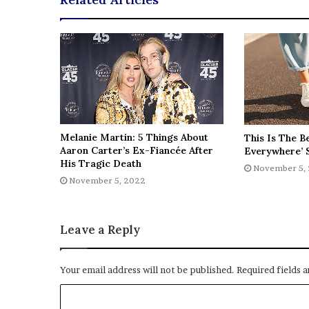
e
z
Melanie Martin: 5 Things About
This Is The B
Aaron Carter’s Ex-Fiancée After
Everywhere’ 
His Tragic Death
November 5,
November 5, 2022
Leave a Reply
Your email address will not be published.
Required fields 