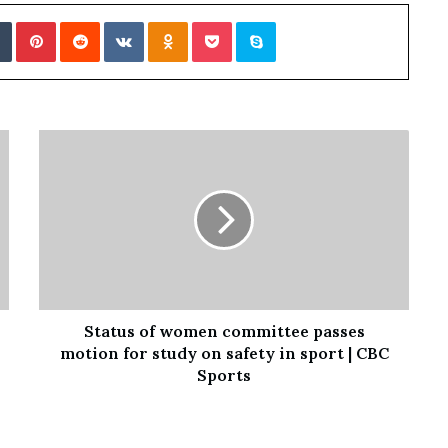
Tumblr
Pinterest
Reddit
VKontakte
Odnoklassniki
Pocket
Skype
Status of women committee passes
motion for study on safety in sport | CBC
Sports