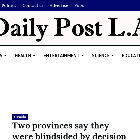
Politics
Contact us
Advertise
Food
S
HEALTH
ENTERTAINMENT
SCIENCE
EDUCAT
R
i
s
h
Canada
i
Two provinces say they
’
ld Explain
were blindsided by decision
s
allion