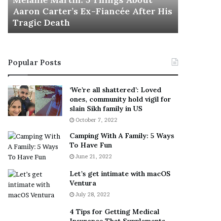
November 5
M
h
Aaron Carter’s Ex-Fiancée After His
This Is 
a
e
Tragic Death
Sneaker
r
B
t
e
i
s
n
t
Popular Posts
:
‘
5
W
T
e
‘We’re all shattered’: Loved
h
a
ones, community hold vigil for
i
r
slain Sikh family in US
n
E
October 7, 2022
g
v
Camping With A Family: 5 Ways
s
e
To Have Fun
A
r
June 21, 2022
b
y
o
w
Let’s get intimate with macOS
u
h
Ventura
t
e
July 28, 2022
A
r
a
e
4 Tips for Getting Medical
r
’