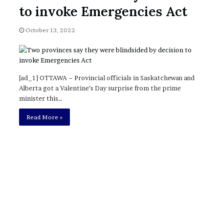
November 6, 2022
n
to invoke Emergencies Act
dence
Rishi’s new cabinet: Friend or Foe ?
e
– Ethan Langley, Wilson’s School
w
October 13, 2022
c
a
b
i
n
[ad_1] OTTAWA – Provincial officials in Saskatchewan and
e
Alberta got a Valentine’s Day surprise from the prime
t
minister this…
:
F
Read More »
r
i
e
n
d
o
r
F
o
e