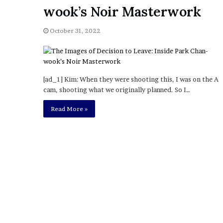
a
wook’s Noir Masterwork
Given “Irrefutable” Evi
y
Against Tory Lanez
s
October 31, 2022
D
r
a
k
e
[ad_1] Kim: When they were shooting this, I was on the A
S
cam, shooting what we originally planned. So I…
h
o
Read More »
u
l
d
E
x
p
l
a
i
n
D