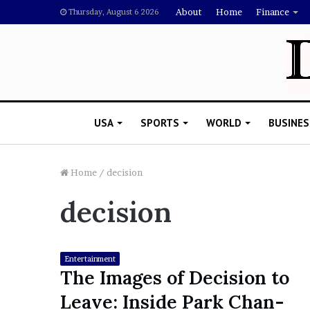
About
Home
Finance
Thursday, August 6 2026
USA
SPORTS
WORLD
BUSINES
Home
/
decision
decision
L
a
w
y
Entertainment
e
The Images of Decision to
November 5, 2022
r
Lawyer Says Drake Shou
Leave: Inside Park Chan-
S
Doubting Megan Thee St